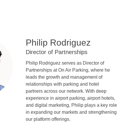
Philip Rodriguez
Director of Partnerships
Philip Rodriguez serves as Director of
Partnerships at On Air Parking, where he
leads the growth and management of
relationships with parking and hotel
partners across our network. With deep
experience in airport parking, airport hotels,
and digital marketing, Philip plays a key role
in expanding our markets and strengthening
our platform offerings.