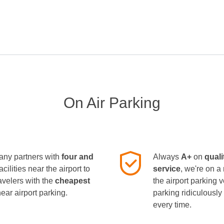
On Air Parking
ny partners with
four and
Always
A+
on
quali
facilities near the airport to
service
, we're on a
avelers with the
cheapest
the airport parking 
near airport parking.
parking ridiculousl
every time.