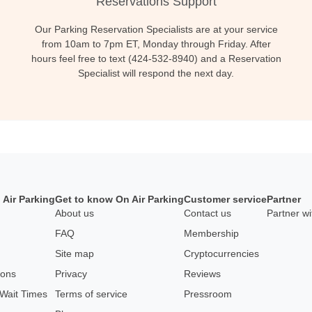
Reservations Support
Our Parking Reservation Specialists are at your service
from 10am to 7pm ET, Monday through Friday. After
hours feel free to text (424-532-8940) and a Reservation
Specialist will respond the next day.
 Air Parking
Get to know On Air Parking
Customer service
Partner
About us
Contact us
Partner wi
FAQ
Membership
Site map
Cryptocurrencies
pons
Privacy
Reviews
 Wait Times
Terms of service
Pressroom