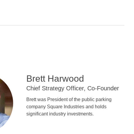
Brett Harwood
Chief Strategy Officer, Co-Founder
Brett was President of the public parking
company Square Industries and holds
significant industry investments.