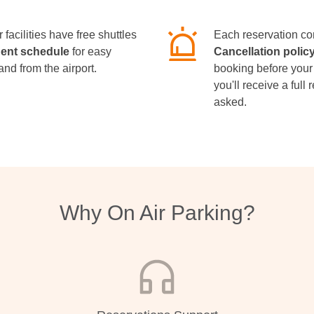
 facilities have free shuttles
Each reservation co
uent schedule
for easy
Cancellation polic
and from the airport.
booking before your
you'll receive a full
asked.
Why On Air Parking?