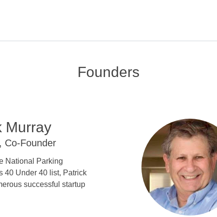
Founders
k Murray
, Co-Founder
e National Parking
s 40 Under 40 list, Patrick
erous successful startup