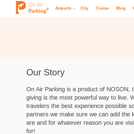
Airports
City
Cruise
Blog
Our Story
On Air Parking is a product of NOSON, 
giving is the most powerful way to live.
travelers the best experience possible so 
partners we make sure we can add the kind
are and for whatever reason you are visit
for!