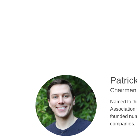
Patric
Chairman
Named to th
Association'
founded num
companies.