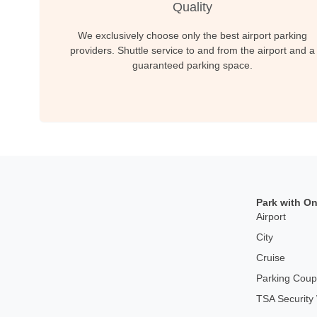
Quality
We exclusively choose only the best airport parking
providers. Shuttle service to and from the airport and a
guaranteed parking space.
Park with On
Airport
City
Cruise
Parking Cou
TSA Security