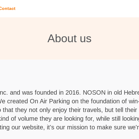
Contact
About us
Inc. and was founded in 2016. NOSON in old Hebre
 We created On Air Parking on the foundation of win
that they not only enjoy their travels, but tell thei
 of volume they are looking for, while still lookin
ing our website, it's our mission to make sure we'r