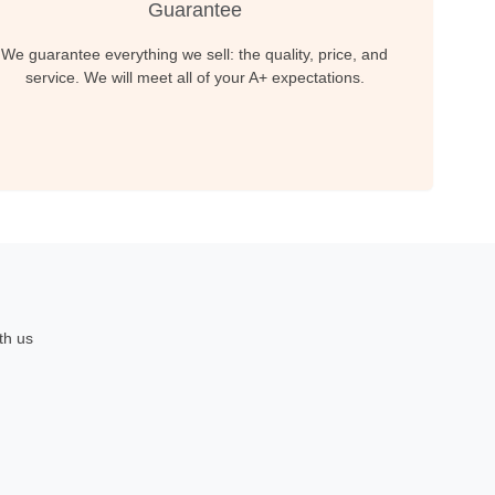
Guarantee
We guarantee everything we sell: the quality, price, and
service. We will meet all of your A+ expectations.
th us