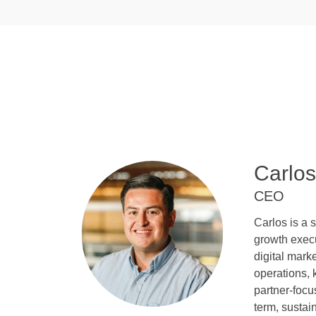
Carlos
CEO
Carlos is a 
growth execu
digital mar
operations, 
partner-focu
term, sustai