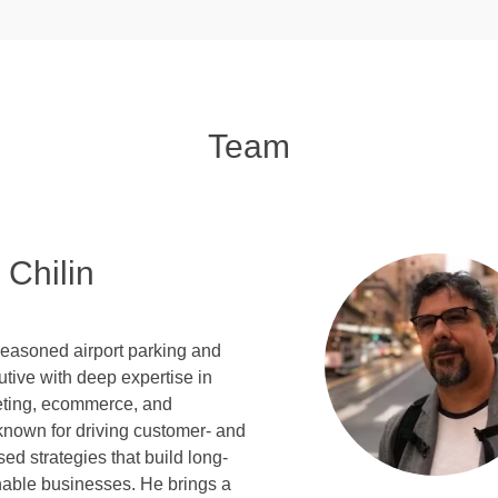
Team
 Chilin
seasoned airport parking and
tive with deep expertise in
keting, ecommerce, and
known for driving customer- and
sed strategies that build long-
nable businesses. He brings a