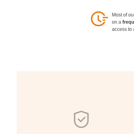
Most of our
on a
freq
access to 