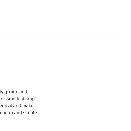
ty
,
price
, and
 mission to disrupt
vertical and make
y cheap and simple