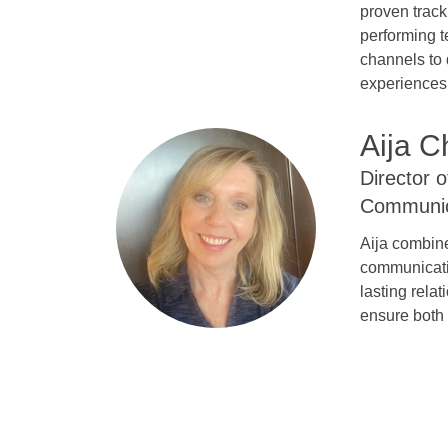
proven track
performing t
channels to 
experiences 
Aija C
Director 
Communic
Aija combine
communicatio
lasting rela
ensure both