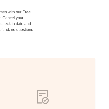
mes with our
Free
y
. Cancel your
 check in date and
 refund, no questions