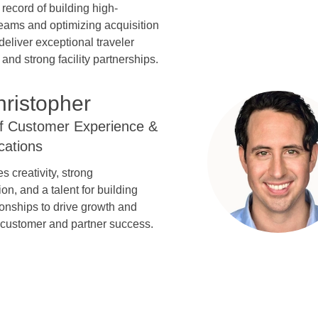
 record of building high-
eams and optimizing acquisition
deliver exceptional traveler
and strong facility partnerships.
hristopher
of Customer Experience &
ations
s creativity, strong
n, and a talent for building
tionships to drive growth and
 customer and partner success.