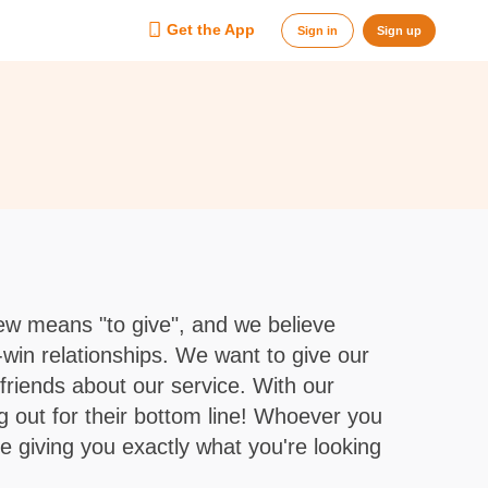
Get the App
Sign in
Sign up
w means "to give", and we believe
-win relationships. We want to give our
r friends about our service. With our
g out for their bottom line! Whoever you
e giving you exactly what you're looking