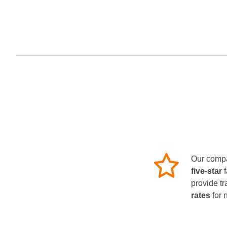
Our compa
five-star
provide tr
rates
for 