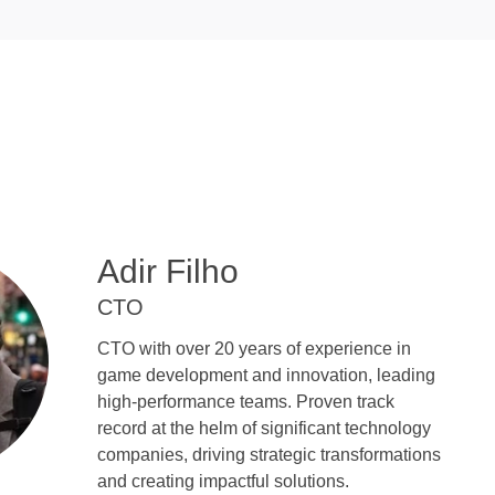
Adir Filho
CTO
CTO with over 20 years of experience in
game development and innovation, leading
high-performance teams. Proven track
record at the helm of significant technology
companies, driving strategic transformations
and creating impactful solutions.