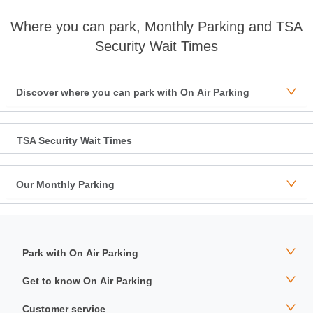
Where you can park, Monthly Parking and TSA
Security Wait Times
Discover where you can park with On Air Parking
TSA Security Wait Times
Our Monthly Parking
Park with On Air Parking
Get to know On Air Parking
Customer service