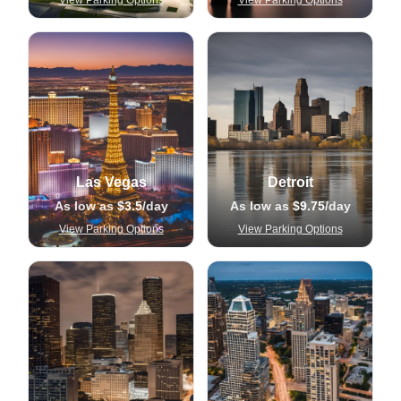
View Parking Options
View Parking Options
Las Vegas
Detroit
As low as
$3.5
/day
As low as
$9.75
/day
View Parking Options
View Parking Options