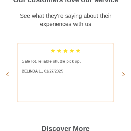
See what they're saying about their
experiences with us
Safe lot, reliable shuttle pick up.
BELINDA L.
,
01/27/2025
Discover More