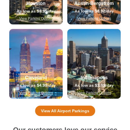
Houston
Austin-Bergstrom
As low as
$3.95
/day
As low as
$8.92
/day
View Parking Options
View Parking Options
Cleveland
Indianapolis
As low as
$4.99
/day
As low as
$3.99
/day
View Parking Options
View Parking Options
View All Airport Parkings
Our customers love our service