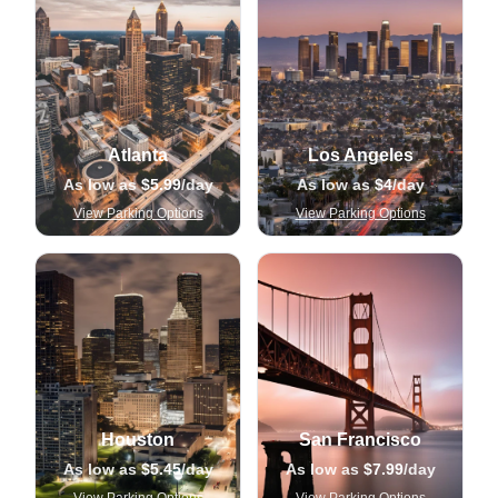
Atlanta
Los Angeles
As low as
$5.99
/day
As low as
$4
/day
View Parking Options
View Parking Options
Houston
San Francisco
As low as
$5.45
/day
As low as
$7.99
/day