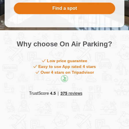
Contact
Find a spot
Why choose On Air Parking?
Low price guarantee
Easy to use App rated 4 stars
Over 4 stars on Tripadvisor