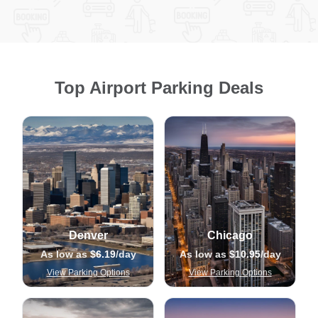
Top Airport Parking Deals
Denver
Chicago
As low as
$6.19
/day
As low as
$10.95
/day
View Parking Options
View Parking Options