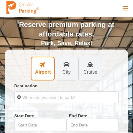
Ope
Reserve premium parking at
Sign Up
Sign In
affordable rates.
Park, Save, Relax!
Airports
Airport
City
Cruise
City
Destination
Cruise
Blog
Start Date
End Date
Start Date
End Date