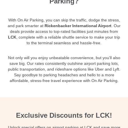
Parking?
With On Air Parking, you can skip the traffic, dodge the stress,
and park smarter at
Rickenbacker International Airport
. Our
deals provide access to top-rated facilities just minutes from
LCK
, complete with a reliable shuttle service to make your trip
to the terminal seamless and hassle-free.
Not only will you enjoy unbeatable convenience, but you'll also
save big. Our rates consistently outshine airport parking lots,
public transportation, and rideshare options like Uber and Lyft.
Say goodbye to parking headaches and hello to a more
affordable, stress-free travel experience with On Air Parking.
Exclusive Discounts for LCK!
Unlock special offers on airport parking at LCK and save more