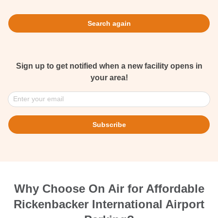
Search again
Sign up to get notified when a new facility opens in
your area!
Enter your email
Subscribe
Why Choose On Air for Affordable
Rickenbacker International Airport