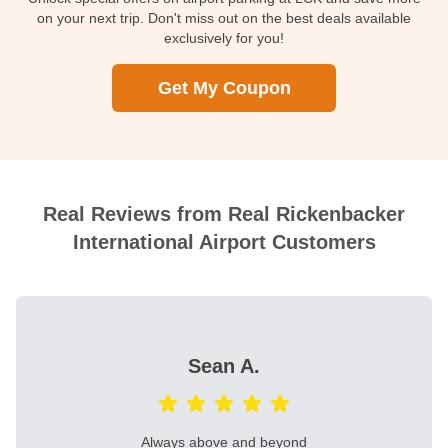
on your next trip. Don't miss out on the best deals available
exclusively for you!
Get My Coupon
Real Reviews from Real Rickenbacker
International Airport Customers
Sean A.
Always above and beyond