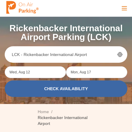
Ope
Rickenbacker International
Sign Up
Sign In
Airport Parking (LCK)
Airports
Wed, Aug 12
Mon, Aug 17
City
CHECK AVAILABILITY
Cruise
Home
/
Blog
Rickenbacker International
Airport