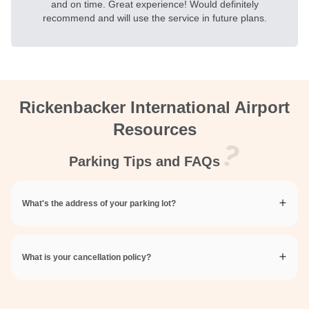
and on time. Great experience! Would definitely
recommend and will use the service in future plans.
Rickenbacker International Airport
Resources
Parking Tips and FAQs
What's the address of your parking lot?
What is your cancellation policy?