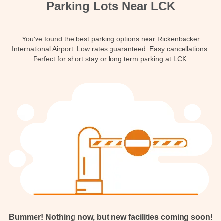
Parking Lots Near LCK
Contact
You've found the best parking options near Rickenbacker
International Airport. Low rates guaranteed. Easy cancellations.
Perfect for short stay or long term parking at LCK.
Bummer! Nothing now, but new facilities coming soon!