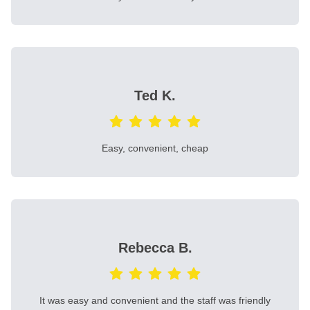
Ted K.
Easy, convenient, cheap
Rebecca B.
It was easy and convenient and the staff was friendly