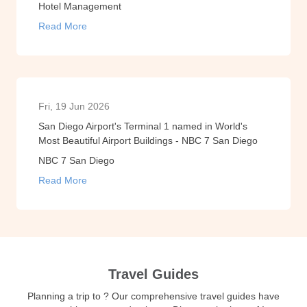
Hotel Management
Read More
Fri, 19 Jun 2026
San Diego Airport's Terminal 1 named in World's
Most Beautiful Airport Buildings - NBC 7 San Diego
NBC 7 San Diego
Read More
Travel Guides
Planning a trip to ? Our comprehensive travel guides have