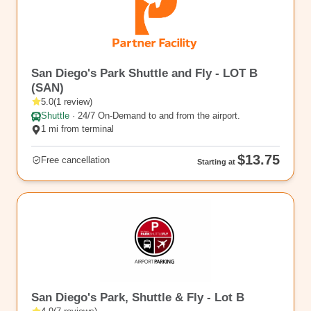
rl_65
San Diego's Park Shuttle and Fly - LOT B
(SAN)
5.0
(
1
review
)
Shuttle
·
24/7 On-Demand to and from the airport.
1 mi from terminal
$13.75
Free cancellation
Starting at
SAN9
San Diego's Park, Shuttle & Fly - Lot B