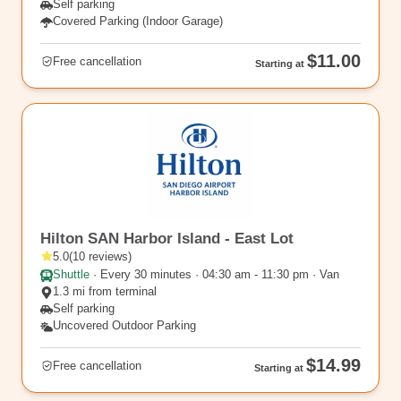
Self parking
Covered Parking (Indoor Garage)
$11.00
Free cancellation
Starting at
SAN12
Hilton SAN Harbor Island - East Lot
5.0
(
10
reviews
)
Shuttle
·
Every 30 minutes · 04:30 am - 11:30 pm · Van
1.3 mi from terminal
Self parking
Uncovered Outdoor Parking
$14.99
Free cancellation
Starting at