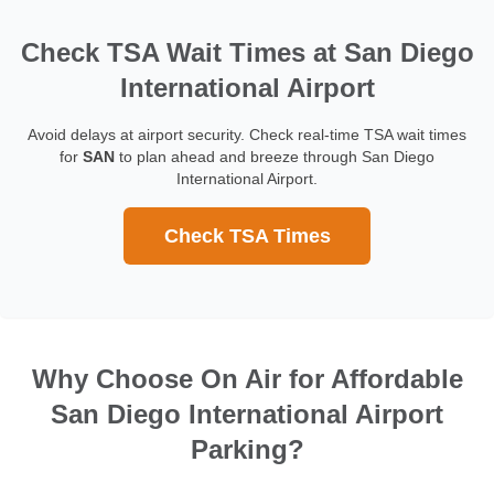
Check TSA Wait Times at San Diego
International Airport
Avoid delays at airport security. Check real-time TSA wait times
for
SAN
to plan ahead and breeze through San Diego
International Airport.
Check TSA Times
Why Choose On Air for Affordable
San Diego International Airport
Parking?