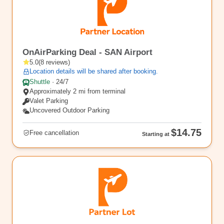
SAN7
OnAirParking Deal - SAN Airport
5.0
(
8
reviews
)
Location details will be shared after booking.
Shuttle
·
24/7
Approximately 2 mi from terminal
Valet Parking
Uncovered Outdoor Parking
$14.75
Free cancellation
Starting at
SAN