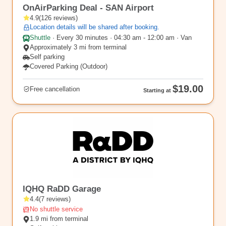
OnAirParking Deal - SAN Airport
4.9
(
126
reviews
)
Location details will be shared after booking.
Shuttle
·
Every 30 minutes · 04:30 am - 12:00 am · Van
Approximately 3 mi from terminal
Self parking
Covered Parking (Outdoor)
$19.00
Free cancellation
Starting at
SAN11
IQHQ RaDD Garage
4.4
(
7
reviews
)
No shuttle service
1.9 mi from terminal