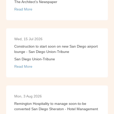
The Architect’s Newspaper
Read More
Wed, 15 Jul 2026
Construction to start soon on new San Diego airport
lounge - San Diego Union-Tribune
San Diego Union-Tribune
Read More
Mon, 3 Aug 2026
Remington Hospitality to manage soon-to-be
converted San Diego Sheraton - Hotel Management