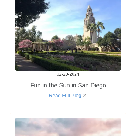
02-20-2024
Fun in the Sun in San Diego
Read Full Blog