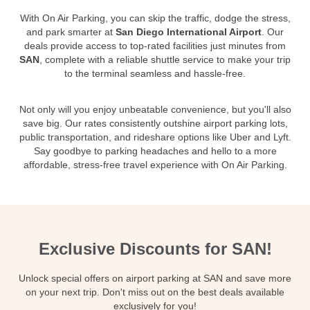
With On Air Parking, you can skip the traffic, dodge the stress,
and park smarter at
San Diego International Airport
. Our
deals provide access to top-rated facilities just minutes from
SAN
, complete with a reliable shuttle service to make your trip
to the terminal seamless and hassle-free.
Not only will you enjoy unbeatable convenience, but you'll also
save big. Our rates consistently outshine airport parking lots,
public transportation, and rideshare options like Uber and Lyft.
Say goodbye to parking headaches and hello to a more
affordable, stress-free travel experience with On Air Parking.
Exclusive Discounts for SAN!
Unlock special offers on airport parking at SAN and save more
on your next trip. Don't miss out on the best deals available
exclusively for you!