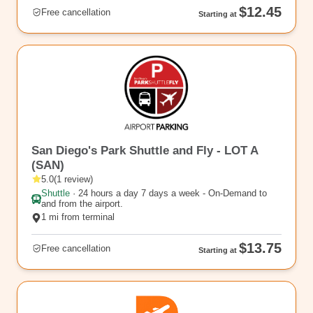
$12.45
Free cancellation
Starting at
rl_38
San Diego's Park Shuttle and Fly - LOT A
(SAN)
5.0
(
1
review
)
Shuttle
·
24 hours a day 7 days a week - On-Demand to
and from the airport.
1 mi from terminal
$13.75
Free cancellation
Starting at