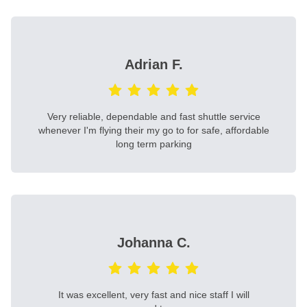
Adrian F.
Very reliable, dependable and fast shuttle service
whenever I'm flying their my go to for safe, affordable
long term parking
Johanna C.
It was excellent, very fast and nice staff I will