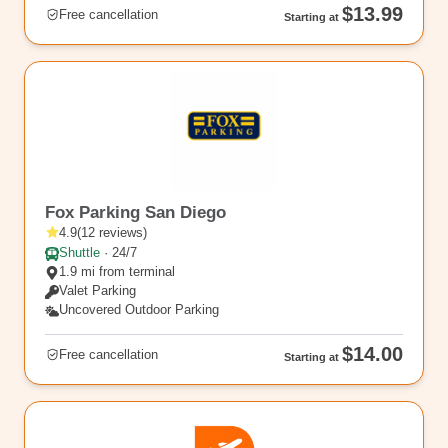
$13.99
Free cancellation
Starting at
SAN6
Fox Parking San Diego
4.9
(
12
reviews
)
Shuttle
·
24/7
1.9 mi from terminal
Valet Parking
Uncovered Outdoor Parking
$14.00
Free cancellation
Starting at