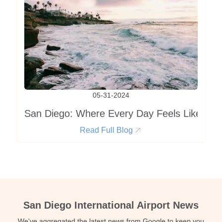
05-31-2024
San Diego: Where Every Day Feels Like a Va
Read Full Blog
San Diego International Airport News
We've aggregated the latest news from Google to keep you