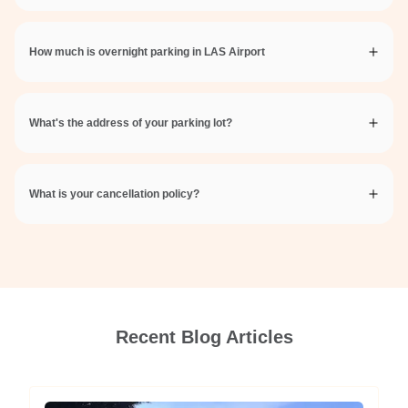
How much is overnight parking in LAS Airport
What's the address of your parking lot?
What is your cancellation policy?
Recent Blog Articles