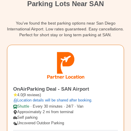
Parking Lots Near SAN
Contact
You've found the best parking options near San Diego
International Airport. Low rates guaranteed. Easy cancellations.
Perfect for short stay or long term parking at SAN.
SAN10
OnAirParking Deal - SAN Airport
4.0
(
9
reviews
)
Location details will be shared after booking.
Shuttle
·
Every 30 minutes · 24/7 · Van
Approximately 2 mi from terminal
Self parking
Uncovered Outdoor Parking