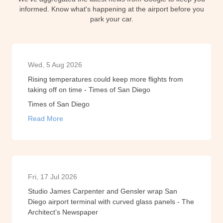
informed. Know what's happening at the airport before you
park your car.
Wed, 5 Aug 2026
Rising temperatures could keep more flights from
taking off on time - Times of San Diego
Times of San Diego
Read More
Fri, 17 Jul 2026
Studio James Carpenter and Gensler wrap San
Diego airport terminal with curved glass panels - The
Architect’s Newspaper