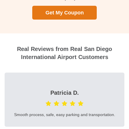
Get My Coupon
Real Reviews from Real San Diego
International Airport Customers
Patricia D.
Smooth process, safe, easy parking and transportation.