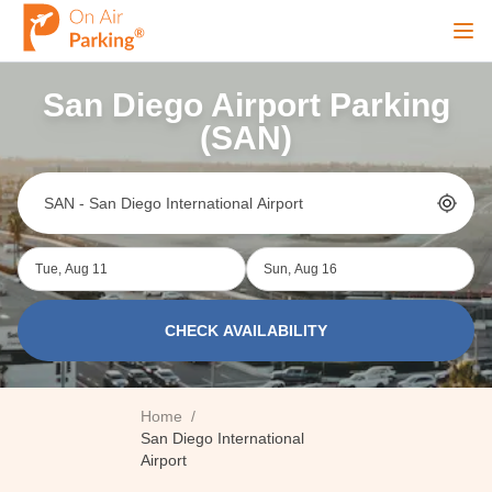
Ope
San Diego Airport Parking
Sign Up
Sign In
(SAN)
Airports
Tue, Aug 11
Sun, Aug 16
City
CHECK AVAILABILITY
Cruise
Home
/
Blog
San Diego International
Airport