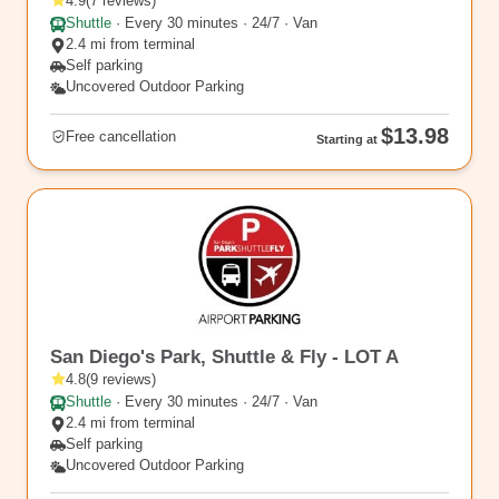
4.9
(
7
reviews
)
Shuttle
·
Every 30 minutes · 24/7 · Van
2.4 mi from terminal
Self parking
Uncovered Outdoor Parking
$13.98
Free cancellation
Starting at
SAN2
San Diego's Park, Shuttle & Fly - LOT A
4.8
(
9
reviews
)
Shuttle
·
Every 30 minutes · 24/7 · Van
2.4 mi from terminal
Self parking
Uncovered Outdoor Parking