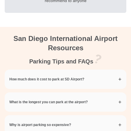
recommend to anyone
San Diego International Airport
Resources
Parking Tips and FAQs
How much does it cost to park at SD Airport?
What is the longest you can park at the airport?
Why is airport parking so expensive?