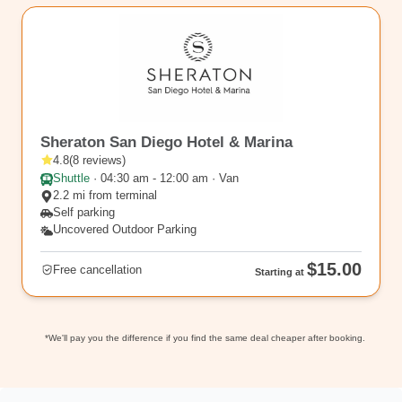
SAN3
Sheraton San Diego Hotel & Marina
4.8
(
8
reviews
)
Shuttle
·
04:30 am - 12:00 am · Van
2.2 mi from terminal
Self parking
Uncovered Outdoor Parking
$15.00
Free cancellation
Starting at
*We'll pay you the difference if you find the same deal cheaper after booking.