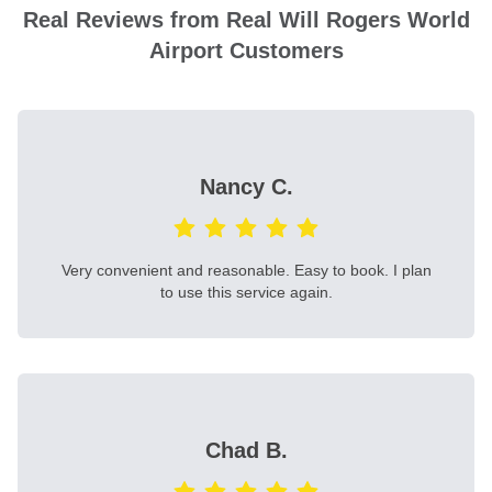
Real Reviews from Real Will Rogers World
Airport Customers
Nancy C.
Very convenient and reasonable. Easy to book. I plan
to use this service again.
Chad B.