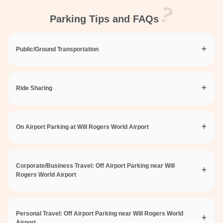
Parking Tips and FAQs
Public/Ground Transportation
Ride Sharing
On Airport Parking at Will Rogers World Airport
Corporate/Business Travel: Off Airport Parking near Will
Rogers World Airport
Personal Travel: Off Airport Parking near Will Rogers World
Airport