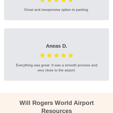
Great and inexpensive option to parking.
Aneas D.
Everything was great. It was a smooth process and
very close to the airport.
Will Rogers World Airport
Resources