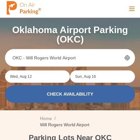
Ope
Oklahoma Airport Parking
Sign Up
Sign In
(OKC)
Airports
Wed, Aug 12
Sun, Aug 16
City
CHECK AVAILABILITY
Cruise
Home
/
Blog
Will Rogers World Airport
Parking Lots Near OKC