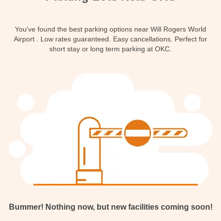
Contact
You've found the best parking options near Will Rogers World
Airport . Low rates guaranteed. Easy cancellations. Perfect for
short stay or long term parking at OKC.
Bummer! Nothing now, but new facilities coming soon!