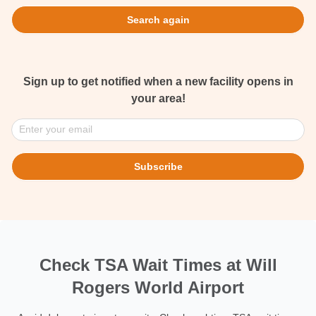
Search again
Sign up to get notified when a new facility opens in
your area!
Enter your email
Subscribe
Check TSA Wait Times at Will
Rogers World Airport