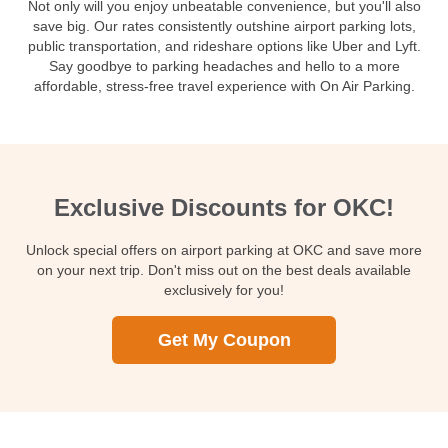
Not only will you enjoy unbeatable convenience, but you'll also
save big. Our rates consistently outshine airport parking lots,
public transportation, and rideshare options like Uber and Lyft.
Say goodbye to parking headaches and hello to a more
affordable, stress-free travel experience with On Air Parking.
Exclusive Discounts for OKC!
Unlock special offers on airport parking at OKC and save more
on your next trip. Don't miss out on the best deals available
exclusively for you!
Get My Coupon