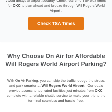
Avoid delays at airport security. Check real-time TSA wait times
for
OKC
to plan ahead and breeze through Will Rogers World
Airport .
Check TSA Times
Why Choose On Air for Affordable
Will Rogers World Airport Parking?
With On Air Parking, you can skip the traffic, dodge the stress,
and park smarter at
Will Rogers World Airport
. Our deals
provide access to top-rated facilities just minutes from
OKC
,
complete with a reliable shuttle service to make your trip to the
terminal seamless and hassle-free.