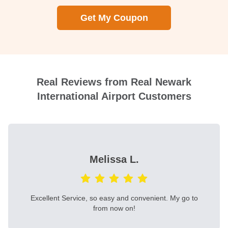
Get My Coupon
Real Reviews from Real Newark
International Airport Customers
Melissa L.
Excellent Service, so easy and convenient. My go to
from now on!