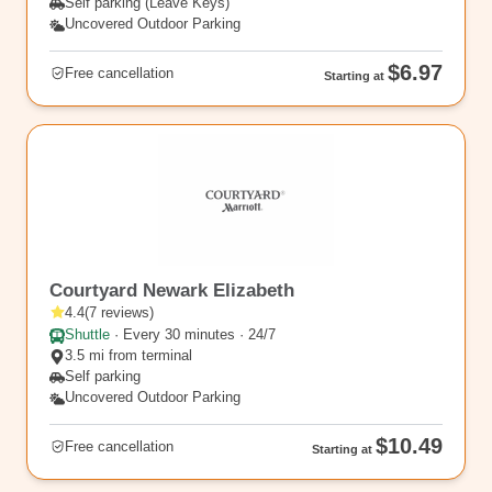
Self parking (Leave Keys)
Uncovered Outdoor Parking
$6.97
Free cancellation
Starting at
EWR11
Courtyard Newark Elizabeth
4.4
(
7
reviews
)
Shuttle
·
Every 30 minutes · 24/7
3.5 mi from terminal
Self parking
Uncovered Outdoor Parking
$10.49
Free cancellation
Starting at