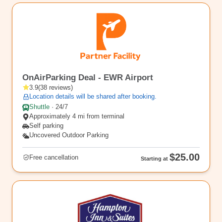
EWR8
OnAirParking Deal - EWR Airport
3.9
(
38
reviews
)
Location details will be shared after booking.
Shuttle
·
24/7
Approximately 4 mi from terminal
Self parking
Uncovered Outdoor Parking
$25.00
Free cancellation
Starting at