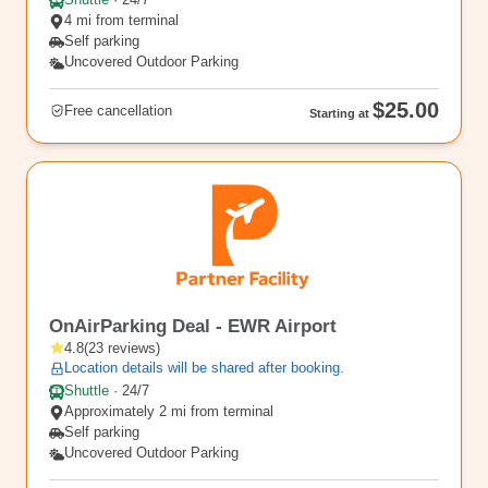
Shuttle
·
24/7
4 mi from terminal
Self parking
Uncovered Outdoor Parking
$25.00
Free cancellation
Starting at
EWR2
OnAirParking Deal - EWR Airport
4.8
(
23
reviews
)
Location details will be shared after booking.
Shuttle
·
24/7
Approximately 2 mi from terminal
Self parking
Uncovered Outdoor Parking