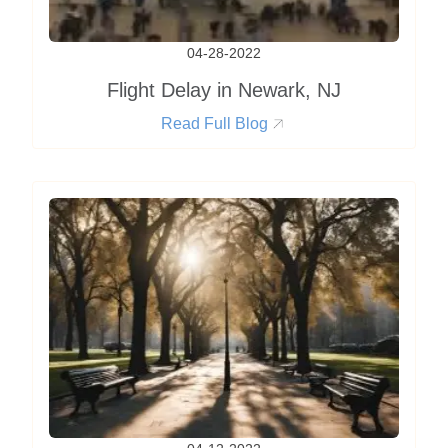
04-28-2022
Flight Delay in Newark, NJ
Read Full Blog