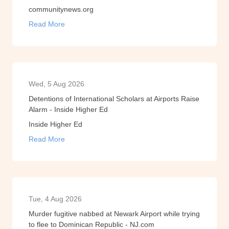
communitynews.org
Read More
Wed, 5 Aug 2026
Detentions of International Scholars at Airports Raise
Alarm - Inside Higher Ed
Inside Higher Ed
Read More
Tue, 4 Aug 2026
Murder fugitive nabbed at Newark Airport while trying
to flee to Dominican Republic - NJ.com