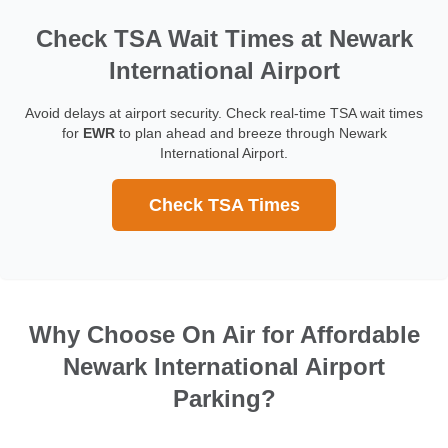
Check TSA Wait Times at Newark
International Airport
Avoid delays at airport security. Check real-time TSA wait times
for
EWR
to plan ahead and breeze through Newark
International Airport.
Check TSA Times
Why Choose On Air for Affordable
Newark International Airport
Parking?