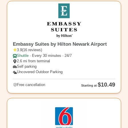
EWR12
Embassy Suites by Hilton Newark Airport
3.9
(
16
reviews
)
Shuttle
·
Every 30 minutes · 24/7
2.6 mi from terminal
Self parking
Uncovered Outdoor Parking
$10.49
Free cancellation
Starting at