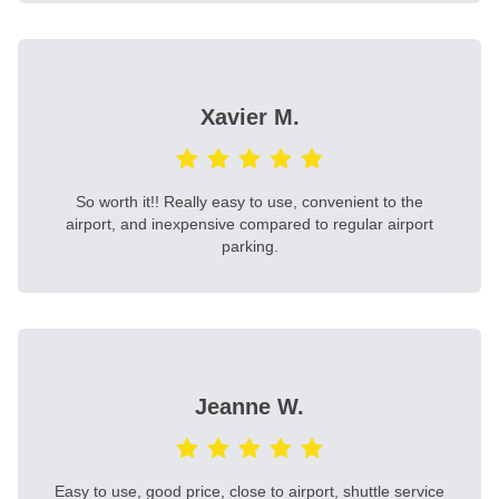
Xavier M.
So worth it!! Really easy to use, convenient to the
airport, and inexpensive compared to regular airport
parking.
Jeanne W.
Easy to use, good price, close to airport, shuttle service