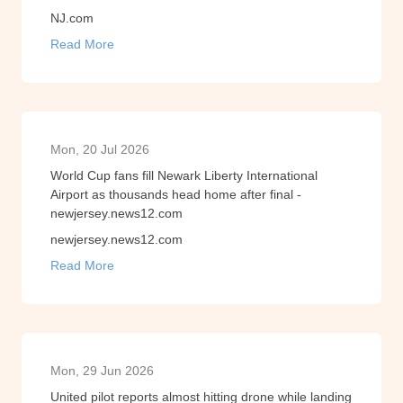
NJ.com
Read More
Mon, 20 Jul 2026
World Cup fans fill Newark Liberty International
Airport as thousands head home after final -
newjersey.news12.com
newjersey.news12.com
Read More
Mon, 29 Jun 2026
United pilot reports almost hitting drone while landing