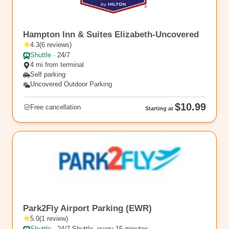
EWR10
Hampton Inn & Suites Elizabeth-Uncovered
4.3
(
6
reviews
)
Shuttle
·
24/7
4 mi from terminal
Self parking
Uncovered Outdoor Parking
$10.99
Free cancellation
Starting at
rl_365
Park2Fly Airport Parking (EWR)
5.0
(
1
review
)