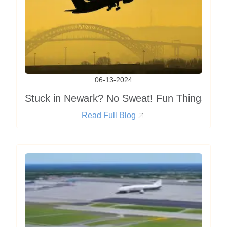
06-13-2024
Stuck in Newark? No Sweat! Fun Things to D
Read Full Blog