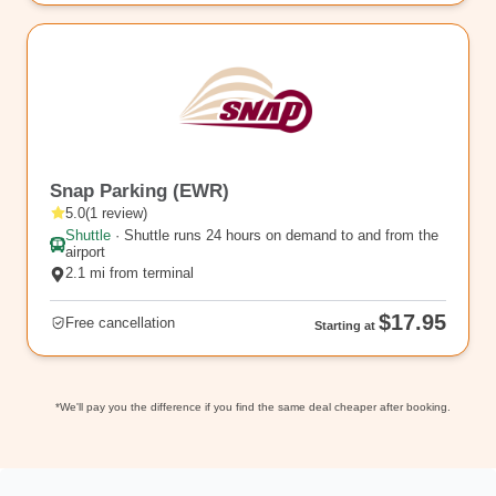
rl_76
Snap Parking (EWR)
5.0
(
1
review
)
Shuttle
·
Shuttle runs 24 hours on demand to and from the
airport
2.1 mi from terminal
$17.95
Free cancellation
Starting at
*We'll pay you the difference if you find the same deal cheaper after booking.