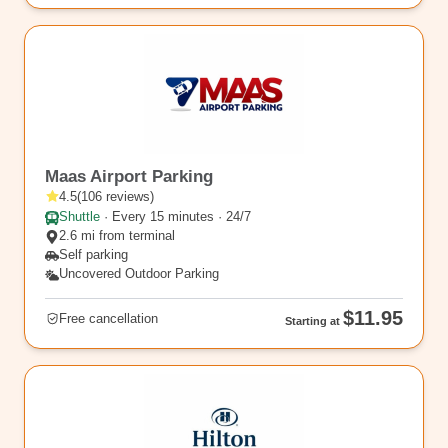
EWR9
Maas Airport Parking
4.5
(
106
reviews
)
Shuttle
·
Every 15 minutes · 24/7
2.6 mi from terminal
Self parking
Uncovered Outdoor Parking
$11.95
Free cancellation
Starting at