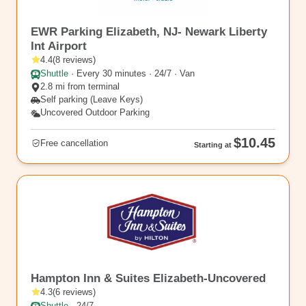
EWR16
EWR Parking Elizabeth, NJ- Newark Liberty
Int Airport
4.4
(
8
reviews
)
Shuttle
·
Every 30 minutes · 24/7 · Van
2.8 mi from terminal
Self parking (Leave Keys)
Uncovered Outdoor Parking
$10.45
Free cancellation
Starting at
EWR10
Hampton Inn & Suites Elizabeth-Uncovered
4.3
(
6
reviews
)