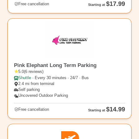
$17.99
Free cancellation
Starting at
EWR7
Pink Elephant Long Term Parking
5.0
(
6
reviews
)
Shuttle
·
Every 30 minutes · 24/7 · Bus
2.4 mi from terminal
Self parking
Uncovered Outdoor Parking
$14.99
Free cancellation
Starting at