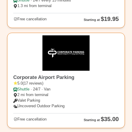
Shuttle
·
24/7 every 15 minutes
1.3 mi from terminal
$19.95
Free cancellation
Starting at
EWR5
Corporate Airport Parking
5.0
(
17
reviews
)
Shuttle
·
24/7 · Van
2 mi from terminal
Valet Parking
Uncovered Outdoor Parking
$35.00
Free cancellation
Starting at