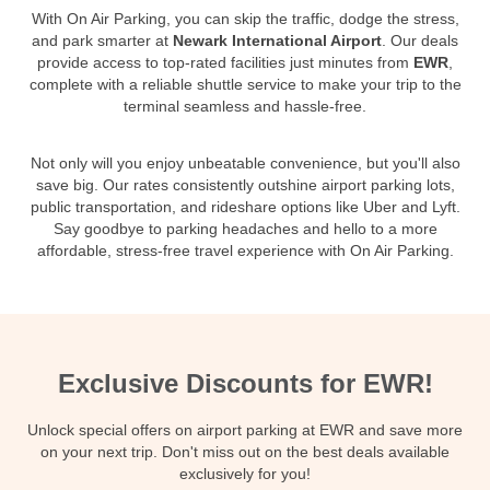
With On Air Parking, you can skip the traffic, dodge the stress,
and park smarter at
Newark International Airport
. Our deals
provide access to top-rated facilities just minutes from
EWR
,
complete with a reliable shuttle service to make your trip to the
terminal seamless and hassle-free.
Not only will you enjoy unbeatable convenience, but you'll also
save big. Our rates consistently outshine airport parking lots,
public transportation, and rideshare options like Uber and Lyft.
Say goodbye to parking headaches and hello to a more
affordable, stress-free travel experience with On Air Parking.
Exclusive Discounts for EWR!
Unlock special offers on airport parking at EWR and save more
on your next trip. Don't miss out on the best deals available
exclusively for you!