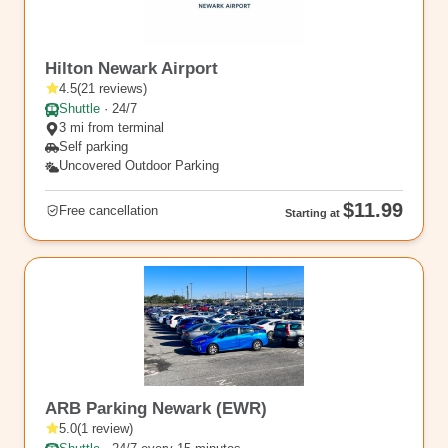
EWR13
Hilton Newark Airport
4.5
(
21
reviews
)
Shuttle
·
24/7
3 mi from terminal
Self parking
Uncovered Outdoor Parking
$11.99
Free cancellation
Starting at
rl_260
ARB Parking Newark (EWR)
5.0
(
1
review
)