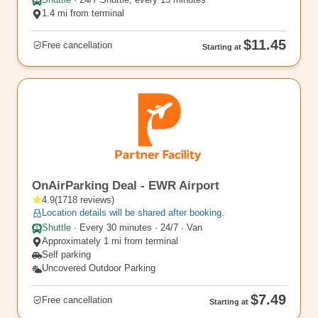
Shuttle
·
24/7 Shuttle, every 15 minutes
1.4 mi from terminal
$11.45
Free cancellation
Starting at
EWR3
OnAirParking Deal - EWR Airport
4.9
(
1718
reviews
)
Location details will be shared after booking.
Shuttle
·
Every 30 minutes · 24/7 · Van
Approximately 1 mi from terminal
Self parking
Uncovered Outdoor Parking
$7.49
Free cancellation
Starting at