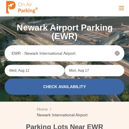
Ope
Newark Airport Parking
Sign Up
Sign In
(EWR)
Airports
Wed, Aug 12
Mon, Aug 17
City
CHECK AVAILABILITY
Cruise
Home
/
Blog
Newark International Airport
Parking Lots Near EWR