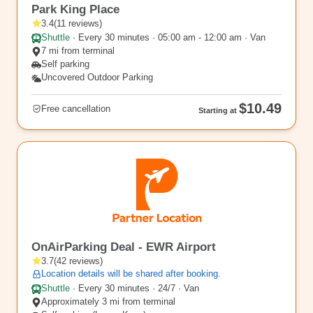
Park King Place
3.4
(
11
reviews
)
Shuttle
·
Every 30 minutes · 05:00 am - 12:00 am · Van
7 mi from terminal
Self parking
Uncovered Outdoor Parking
$10.49
Free cancellation
Starting at
EWR17
OnAirParking Deal - EWR Airport
3.7
(
42
reviews
)
Location details will be shared after booking.
Shuttle
·
Every 30 minutes · 24/7 · Van
Approximately 3 mi from terminal