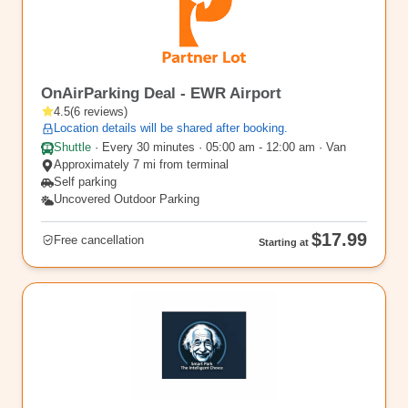
EWR14
OnAirParking Deal - EWR Airport
4.5
(
6
reviews
)
Location details will be shared after booking.
Shuttle
·
Every 30 minutes · 05:00 am - 12:00 am · Van
Approximately 7 mi from terminal
Self parking
Uncovered Outdoor Parking
$17.99
Free cancellation
Starting at
EWR15