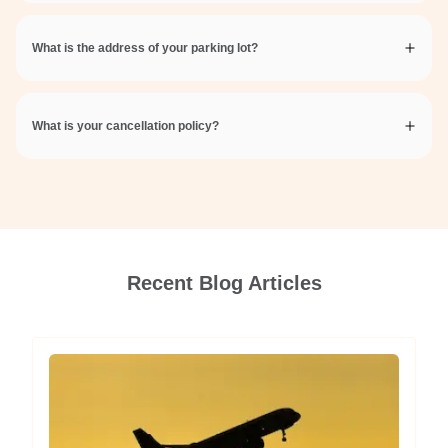
What is the address of your parking lot?
What is your cancellation policy?
Recent Blog Articles