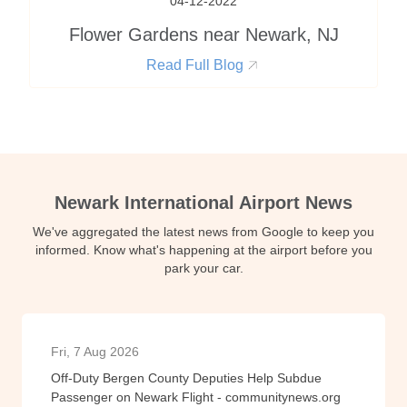
04-12-2022
Flower Gardens near Newark, NJ
Read Full Blog
Newark International Airport News
We've aggregated the latest news from Google to keep you
informed. Know what's happening at the airport before you
park your car.
Fri, 7 Aug 2026
Off-Duty Bergen County Deputies Help Subdue
Passenger on Newark Flight - communitynews.org