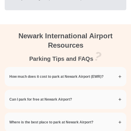
Newark International Airport
Resources
Parking Tips and FAQs
How much does it cost to park at Newark Airport (EWR)?
Can I park for free at Newark Airport?
Where is the best place to park at Newark Airport?