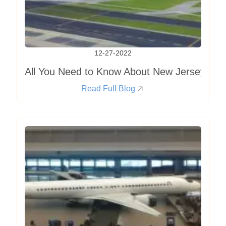
12-27-2022
All You Need to Know About New Jersey Airp
Read Full Blog