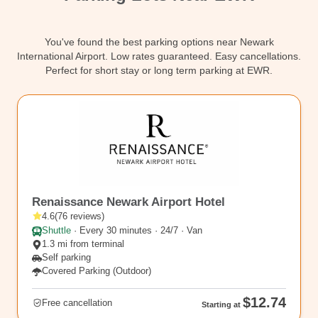
Contact
You've found the best parking options near Newark
International Airport. Low rates guaranteed. Easy cancellations.
Perfect for short stay or long term parking at EWR.
EWR6
Renaissance Newark Airport Hotel
4.6
(
76
reviews
)
Shuttle
·
Every 30 minutes · 24/7 · Van
1.3 mi from terminal
Self parking
Covered Parking (Outdoor)
$12.74
Free cancellation
Starting at