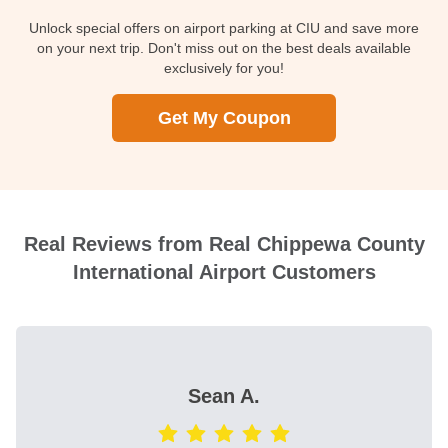
Unlock special offers on airport parking at CIU and save more
on your next trip. Don't miss out on the best deals available
exclusively for you!
Get My Coupon
Real Reviews from Real Chippewa County
International Airport Customers
Sean A.