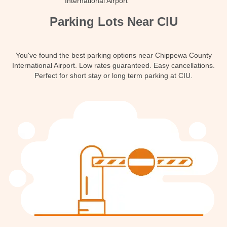
International Airport
Contact
Parking Lots Near CIU
You've found the best parking options near Chippewa County
International Airport. Low rates guaranteed. Easy cancellations.
Perfect for short stay or long term parking at CIU.