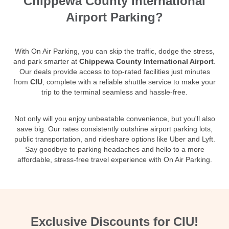
Chippewa County International
Airport Parking?
With On Air Parking, you can skip the traffic, dodge the stress,
and park smarter at
Chippewa County International Airport
.
Our deals provide access to top-rated facilities just minutes
from
CIU
, complete with a reliable shuttle service to make your
trip to the terminal seamless and hassle-free.
Not only will you enjoy unbeatable convenience, but you'll also
save big. Our rates consistently outshine airport parking lots,
public transportation, and rideshare options like Uber and Lyft.
Say goodbye to parking headaches and hello to a more
affordable, stress-free travel experience with On Air Parking.
Exclusive Discounts for CIU!