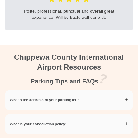
Polite, professional, punctual and overall great
experience. Will be back, well done 👍🏻
Chippewa County International
Airport Resources
Parking Tips and FAQs
What's the address of your parking lot?
What is your cancellation policy?