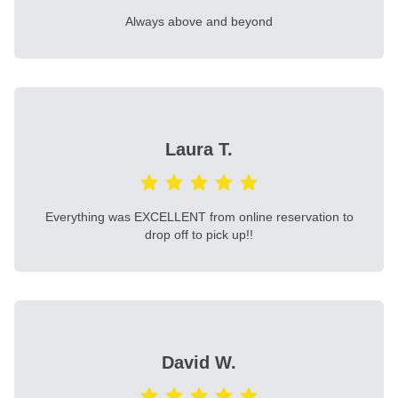
Always above and beyond
Laura T.
Everything was EXCELLENT from online reservation to
drop off to pick up!!
David W.