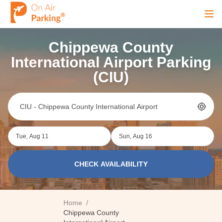
Ope
Chippewa County
Sign Up
Sign In
International Airport Parking
(CIU)
Airports
City
Tue, Aug 11
Sun, Aug 16
Cruise
CHECK AVAILABILITY
Blog
Home
/
Chippewa County