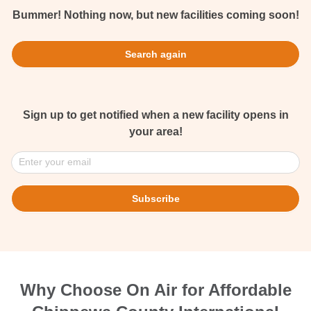
Bummer! Nothing now, but new facilities coming soon!
Search again
Sign up to get notified when a new facility opens in
your area!
Enter your email
Subscribe
Why Choose On Air for Affordable