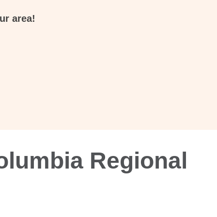
ur area!
olumbia Regional