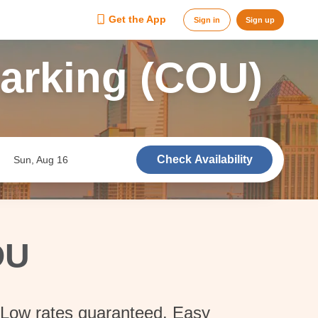
Get the App
Sign in
Sign up
Parking (COU)
Check Availability
Sun, Aug 16
OU
. Low rates guaranteed. Easy