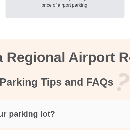
price of airport parking.
 Regional Airport 
Parking Tips and FAQs
ur parking lot?