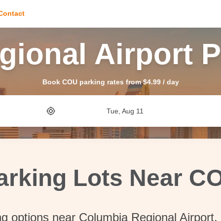
Contact
ional Airport 
Book COU parking rates from $4.99 / day
Tue, Aug 11
arking Lots Near C
ng options near Columbia Regional Airport