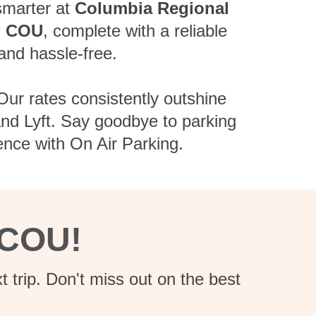
 smarter at
Columbia Regional
m
COU
, complete with a reliable
and hassle-free.
Our rates consistently outshine
 and Lyft. Say goodbye to parking
ence with On Air Parking.
 COU!
 trip. Don't miss out on the best