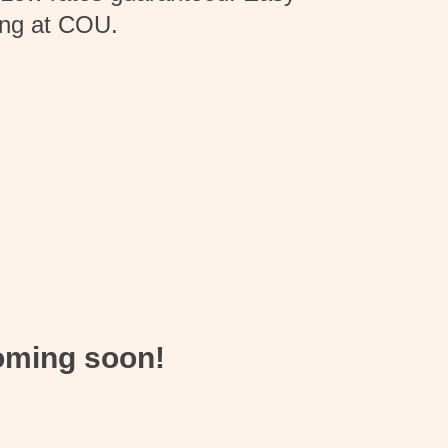
king at COU.
coming soon!