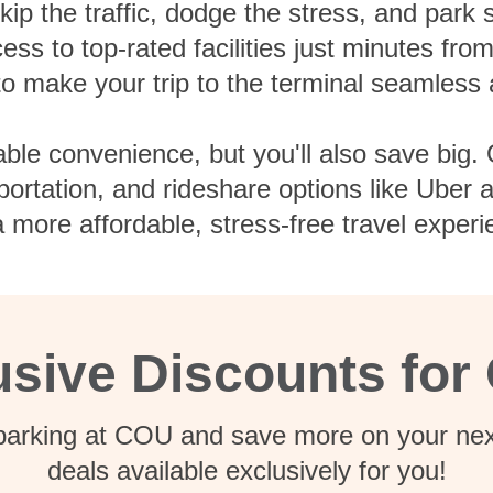
ip the traffic, dodge the stress, and park
ess to top-rated facilities just minutes fro
 to make your trip to the terminal seamless 
able convenience, but you'll also save big. 
nsportation, and rideshare options like Uber
 more affordable, stress-free travel experi
usive Discounts for
 parking at COU and save more on your next
deals available exclusively for you!