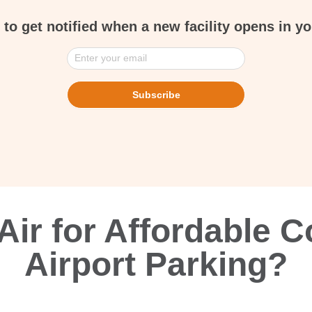
 to get notified when a new facility opens in yo
Enter your email
Subscribe
ir for Affordable C
Airport Parking?