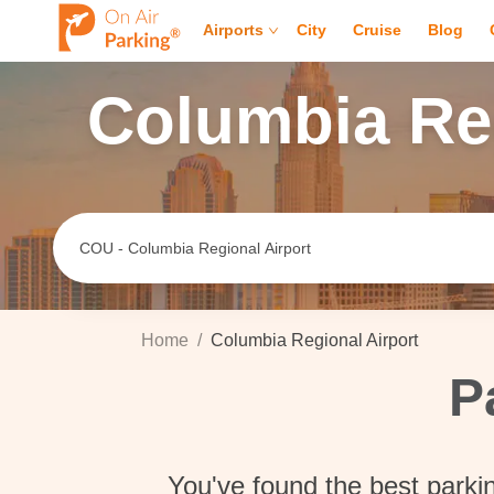
Airports
City
Cruise
Blog
Columbia Reg
Home
/
Columbia Regional Airport
P
You've found the best parki