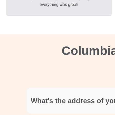
everything was great!
Columbia
What's the address of yo