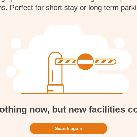
ns. Perfect for short stay or long term par
hing now, but new facilities 
Search again