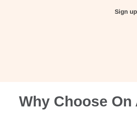
Sign up
Why Choose On A