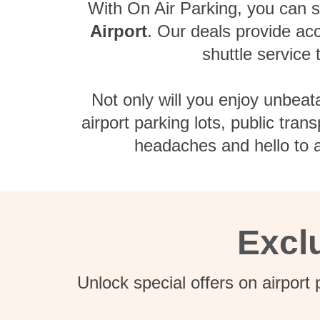
With On Air Parking, you can sk
Airport
. Our deals provide acc
shuttle service
Not only will you enjoy unbeat
airport parking lots, public tra
headaches and hello to a
Excl
Unlock special offers on airport