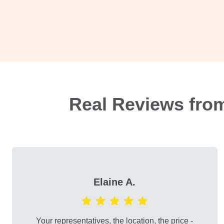
Real Reviews fro
Elaine A.
Your representatives, the location, the price -