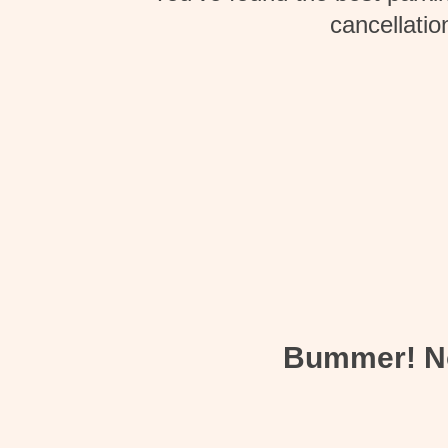
cancellatio
Bummer! Not