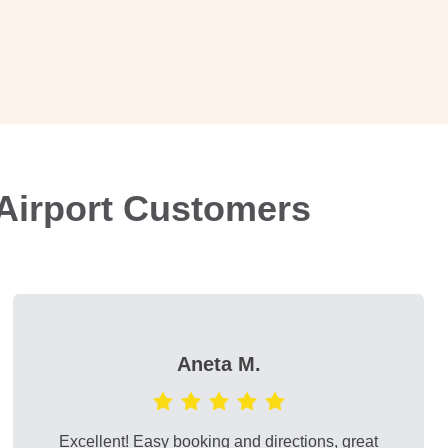
Airport Customers
Aneta M.
Excellent! Easy booking and directions, great