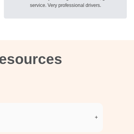
service. Very professional drivers.
Resources