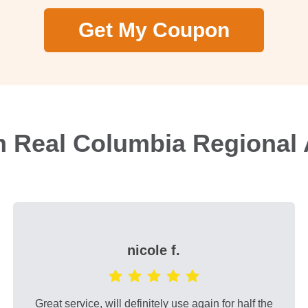
Get My Coupon
m Real Columbia Regional 
nicole f.
Great service, will definitely use again for half the