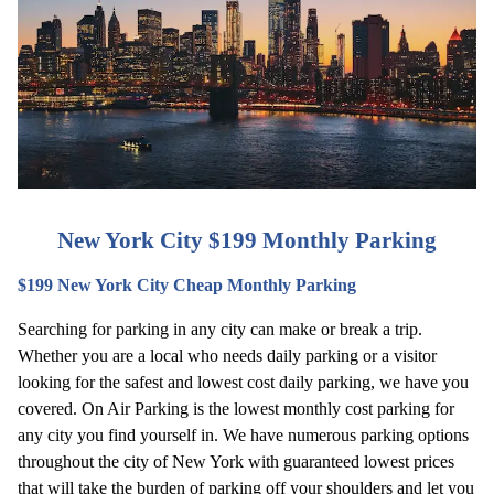
New York City $199 Monthly Parking
$199 New York City Cheap Monthly Parking
Searching for parking in any city can make or break a trip. 
Whether you are a local who needs daily parking or a visitor 
looking for the safest and lowest cost daily parking, we have you 
covered. On Air Parking is the lowest monthly cost parking for 
any city you find yourself in. We have numerous parking options 
throughout the city of New York with guaranteed lowest prices 
that will take the burden of parking off your shoulders and let you 