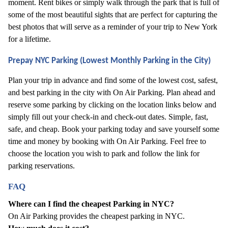
moment. Rent bikes or simply walk through the park that is full of 
some of the most beautiful sights that are perfect for capturing the 
best photos that will serve as a reminder of your trip to New York 
for a lifetime. 
Prepay NYC Parking (Lowest Monthly Parking in the City)
Plan your trip in advance and find some of the lowest cost, safest, 
and best parking in the city with On Air Parking. Plan ahead and 
reserve some parking by clicking on the location links below and 
simply fill out your check-in and check-out dates. Simple, fast, 
safe, and cheap. Book your parking today and save yourself some 
time and money by booking with On Air Parking. Feel free to 
choose the location you wish to park and follow the link for 
parking reservations.
FAQ
Where can I find the cheapest Parking in NYC?
On Air Parking provides the cheapest parking in NYC.