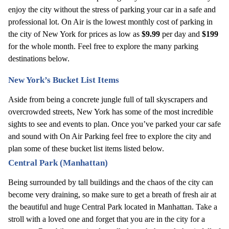
enjoy the city without the stress of parking your car in a safe and 
professional lot. On Air is the lowest monthly cost of parking in 
the city of New York for prices as low as 
$9.99
 per day and 
$199
for the whole month. Feel free to explore the many parking 
destinations below.
New York’s Bucket List Items 
Aside from being a concrete jungle full of tall skyscrapers and 
overcrowded streets, New York has some of the most incredible 
sights to see and events to plan. Once you’ve parked your car safe 
and sound with On Air Parking feel free to explore the city and 
plan some of these bucket list items listed below.
Central Park (Manhattan)
Being surrounded by tall buildings and the chaos of the city can 
become very draining, so make sure to get a breath of fresh air at 
the beautiful and huge Central Park located in Manhattan. Take a 
stroll with a loved one and forget that you are in the city for a 