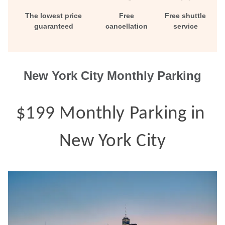
Contact
The lowest price
Free
Free shuttle
guaranteed
cancellation
service
New York City Monthly Parking
$199 Monthly Parking in 
New York City