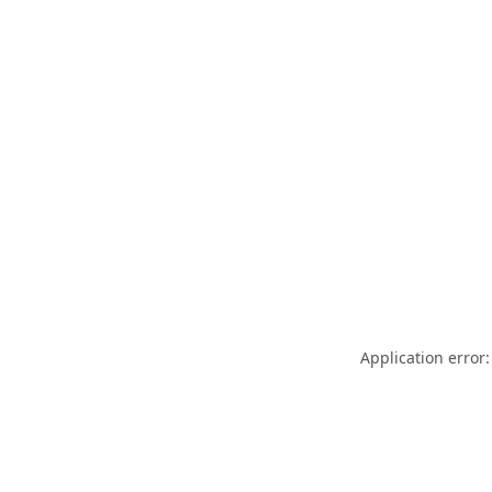
Application error