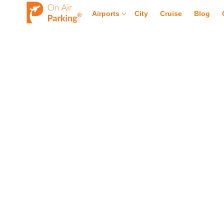
Airports
City
Cruise
Blog