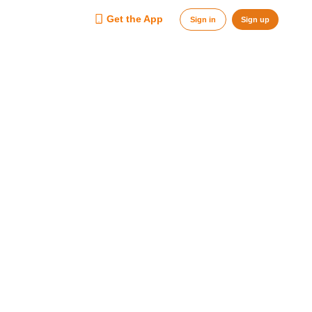
Get the App
Sign in
Sign up