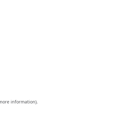
 more information)
.