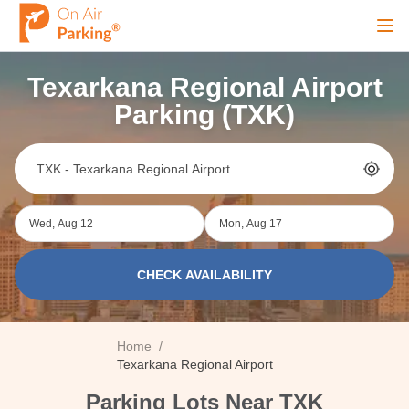
Ope
Texarkana Regional Airport
Sign Up
Sign In
Parking (TXK)
Airports
Wed, Aug 12
Mon, Aug 17
City
CHECK AVAILABILITY
Cruise
Home
/
Blog
Texarkana Regional Airport
Parking Lots Near TXK