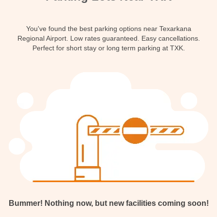
Contact
You've found the best parking options near Texarkana
Regional Airport. Low rates guaranteed. Easy cancellations.
Perfect for short stay or long term parking at TXK.
Bummer! Nothing now, but new facilities coming soon!