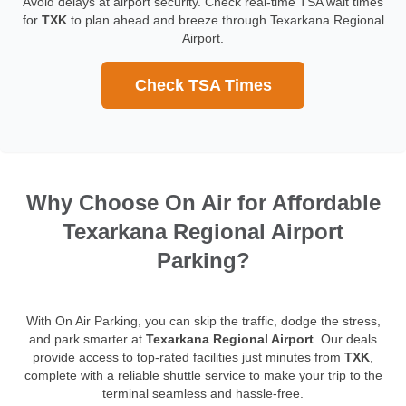
Avoid delays at airport security. Check real-time TSA wait times
for
TXK
to plan ahead and breeze through Texarkana Regional
Airport.
Check TSA Times
Why Choose On Air for Affordable
Texarkana Regional Airport
Parking?
With On Air Parking, you can skip the traffic, dodge the stress,
and park smarter at
Texarkana Regional Airport
. Our deals
provide access to top-rated facilities just minutes from
TXK
,
complete with a reliable shuttle service to make your trip to the
terminal seamless and hassle-free.