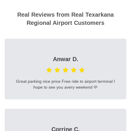
Real Reviews from Real Texarkana
Regional Airport Customers
Anwar D.
Great parking nice price Free ride to airport terminal I
hope to see you avery weekend 🫶
Corrine C.