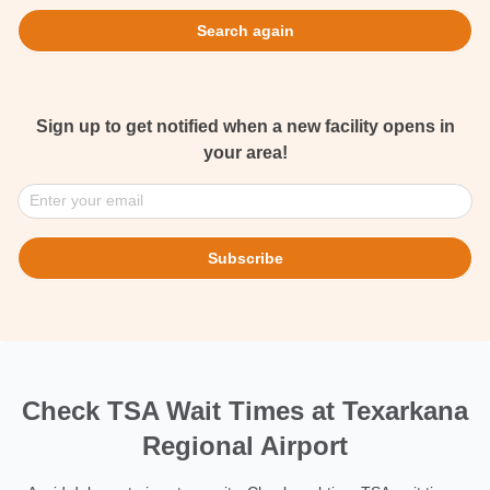
Search again
Sign up to get notified when a new facility opens in
your area!
Enter your email
Subscribe
Check TSA Wait Times at Texarkana
Regional Airport