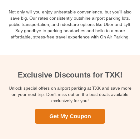
Not only will you enjoy unbeatable convenience, but you'll also
save big. Our rates consistently outshine airport parking lots,
public transportation, and rideshare options like Uber and Lyft.
Say goodbye to parking headaches and hello to a more
affordable, stress-free travel experience with On Air Parking.
Exclusive Discounts for TXK!
Unlock special offers on airport parking at TXK and save more
on your next trip. Don't miss out on the best deals available
exclusively for you!
Get My Coupon