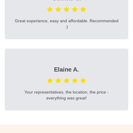
Great experience, easy and affordable. Recommended
:)
Elaine A.
Your representatives, the location, the price -
everything was great!