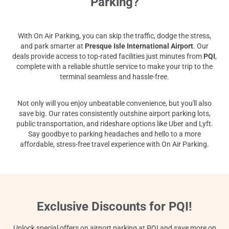
Parking?
With On Air Parking, you can skip the traffic, dodge the stress,
and park smarter at
Presque Isle International Airport
. Our
deals provide access to top-rated facilities just minutes from
PQI
,
complete with a reliable shuttle service to make your trip to the
terminal seamless and hassle-free.
Not only will you enjoy unbeatable convenience, but you'll also
save big. Our rates consistently outshine airport parking lots,
public transportation, and rideshare options like Uber and Lyft.
Say goodbye to parking headaches and hello to a more
affordable, stress-free travel experience with On Air Parking.
Exclusive Discounts for PQI!
Unlock special offers on airport parking at PQI and save more on