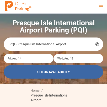
Ope
Presque Isle International
Sign Up
Sign In
Airport Parking (PQI)
Airports
Fri, Aug 14
Wed, Aug 19
City
CHECK AVAILABILITY
Cruise
Home
/
Blog
Presque Isle International
Airport