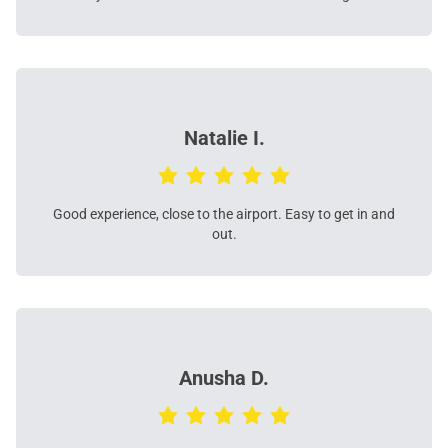
Natalie I.
Good experience, close to the airport. Easy to get in and
out.
Anusha D.