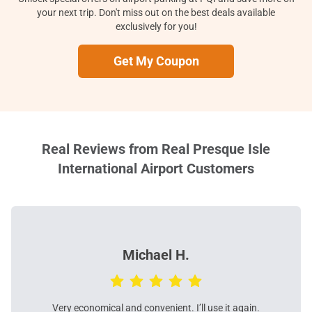
your next trip. Don't miss out on the best deals available
exclusively for you!
Get My Coupon
Real Reviews from Real Presque Isle
International Airport Customers
Michael H.
Very economical and convenient. I’ll use it again.