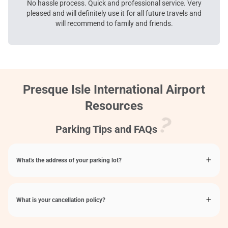
No hassle process. Quick and professional service. Very
pleased and will definitely use it for all future travels and
will recommend to family and friends.
Presque Isle International Airport
Resources
Parking Tips and FAQs
What's the address of your parking lot?
What is your cancellation policy?