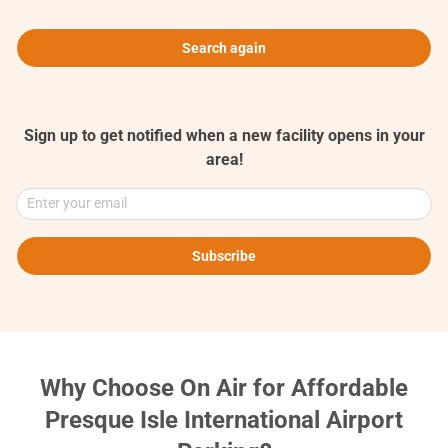
Search again
Sign up to get notified when a new facility opens in your
area!
Enter your email
Subscribe
Why Choose On Air for Affordable
Presque Isle International Airport