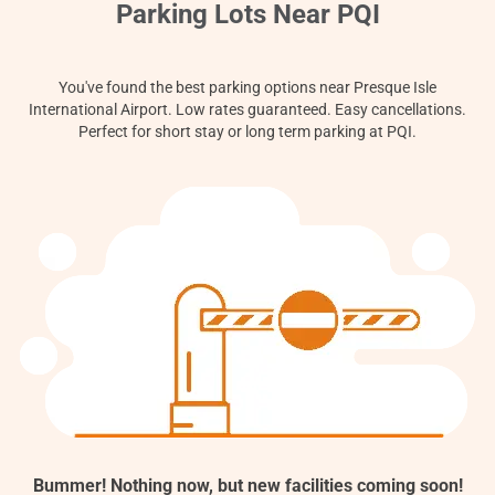
Contact
Parking Lots Near PQI
You've found the best parking options near Presque Isle
International Airport. Low rates guaranteed. Easy cancellations.
Perfect for short stay or long term parking at PQI.
Bummer! Nothing now, but new facilities coming soon!