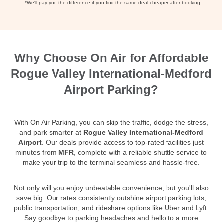
*We'll pay you the difference if you find the same deal cheaper after booking.
Why Choose On Air for Affordable
Rogue Valley International-Medford
Airport Parking?
With On Air Parking, you can skip the traffic, dodge the stress,
and park smarter at
Rogue Valley International-Medford
Airport
. Our deals provide access to top-rated facilities just
minutes from
MFR
, complete with a reliable shuttle service to
make your trip to the terminal seamless and hassle-free.
Not only will you enjoy unbeatable convenience, but you'll also
save big. Our rates consistently outshine airport parking lots,
public transportation, and rideshare options like Uber and Lyft.
Say goodbye to parking headaches and hello to a more