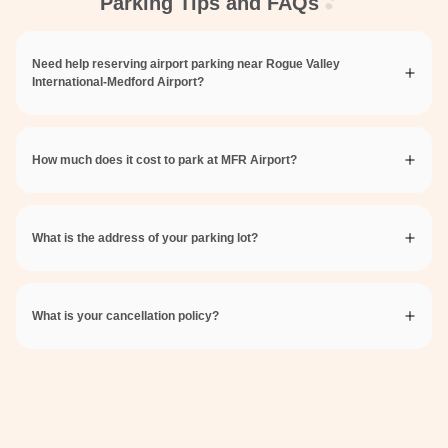
Parking Tips and FAQs
Need help reserving airport parking near Rogue Valley
International-Medford Airport?
How much does it cost to park at MFR Airport?
What is the address of your parking lot?
What is your cancellation policy?