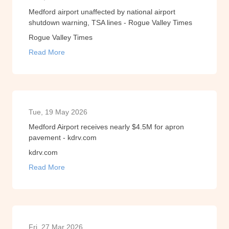
Medford airport unaffected by national airport
shutdown warning, TSA lines - Rogue Valley Times
Rogue Valley Times
Read More
Tue, 19 May 2026
Medford Airport receives nearly $4.5M for apron
pavement - kdrv.com
kdrv.com
Read More
Fri, 27 Mar 2026