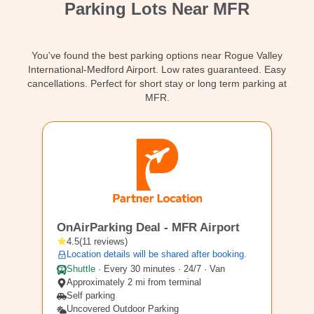
Parking Lots Near MFR
Contact
You've found the best parking options near Rogue Valley
International-Medford Airport. Low rates guaranteed. Easy
cancellations. Perfect for short stay or long term parking at
MFR.
MFR3
OnAirParking Deal - MFR Airport
4.5
(
11
reviews
)
Location details will be shared after booking.
Shuttle
·
Every 30 minutes · 24/7 · Van
Approximately 2 mi from terminal
Self parking
Uncovered Outdoor Parking