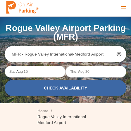
Ope
Rogue Valley Airport Parking
Sign Up
Sign In
(MFR)
Airports
Sat, Aug 15
Thu, Aug 20
City
CHECK AVAILABILITY
Cruise
Home
/
Blog
Rogue Valley International-
Medford Airport