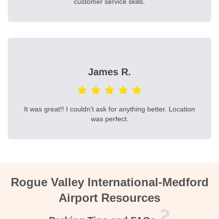
customer service skills.
James R.
It was great!! I couldn't ask for anything better. Location
was perfect.
Rogue Valley International-Medford
Airport Resources