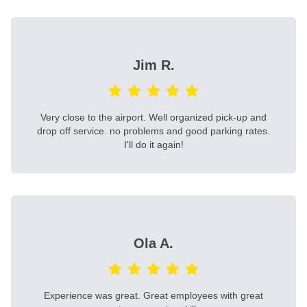
Jim R.
Very close to the airport. Well organized pick-up and
drop off service. no problems and good parking rates.
I'll do it again!
Ola A.
Experience was great. Great employees with great