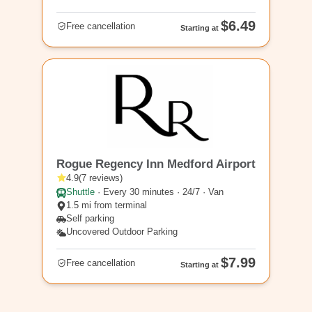
$6.49
Free cancellation
Starting at
MFR2
Rogue Regency Inn Medford Airport
4.9
(
7
reviews
)
Shuttle
·
Every 30 minutes · 24/7 · Van
1.5 mi from terminal
Self parking
Uncovered Outdoor Parking
$7.99
Free cancellation
Starting at