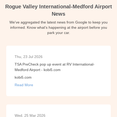
Rogue Valley International-Medford Airport
News
We've aggregated the latest news from Google to keep you
informed. Know what's happening at the airport before you
park your car.
Thu, 23 Jul 2026
TSA PreCheck pop up event at RV International-
Medford Airport - kobi5.com
kobi5.com
Read More
Wed, 25 Mar 2026