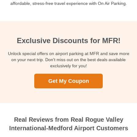
affordable, stress-free travel experience with On Air Parking.
Exclusive Discounts for MFR!
Unlock special offers on airport parking at MFR and save more
on your next trip. Don't miss out on the best deals available
exclusively for you!
Get My Coupon
Real Reviews from Real Rogue Valley
International-Medford Airport Customers