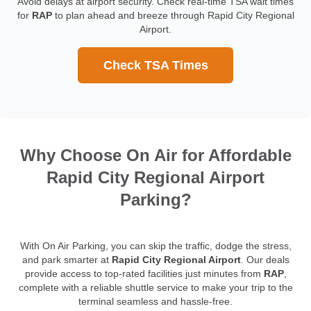
Avoid delays at airport security. Check real-time TSA wait times
for
RAP
to plan ahead and breeze through Rapid City Regional
Airport.
Check TSA Times
Why Choose On Air for Affordable
Rapid City Regional Airport
Parking?
With On Air Parking, you can skip the traffic, dodge the stress,
and park smarter at
Rapid City Regional Airport
. Our deals
provide access to top-rated facilities just minutes from
RAP
,
complete with a reliable shuttle service to make your trip to the
terminal seamless and hassle-free.