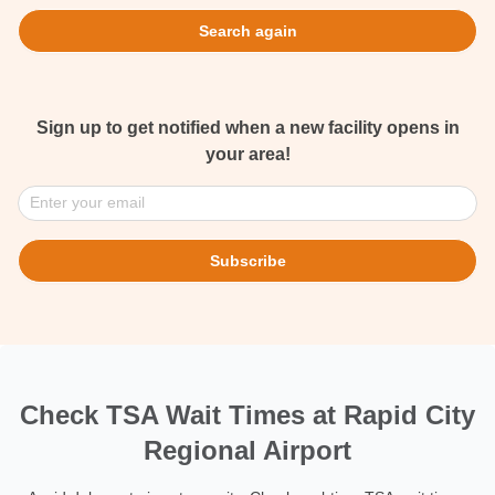
Search again
Sign up to get notified when a new facility opens in
your area!
Enter your email
Subscribe
Check TSA Wait Times at Rapid City
Regional Airport