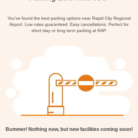
Contact
You've found the best parking options near Rapid City Regional
Airport. Low rates guaranteed. Easy cancellations. Perfect for
short stay or long term parking at RAP.
Bummer! Nothing now, but new facilities coming soon!