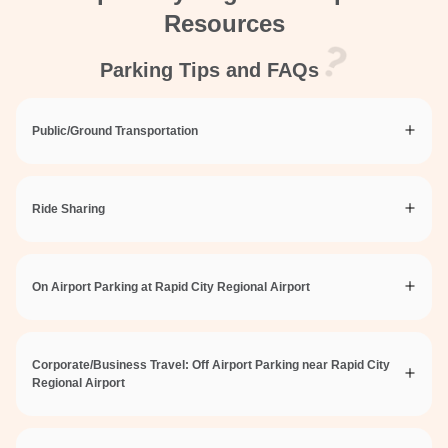
Resources
Parking Tips and FAQs
Public/Ground Transportation
Ride Sharing
On Airport Parking at Rapid City Regional Airport
Corporate/Business Travel: Off Airport Parking near Rapid City
Regional Airport