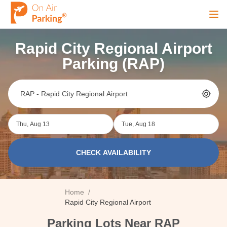
Ope
Rapid City Regional Airport
Sign Up
Sign In
Parking (RAP)
Airports
Thu, Aug 13
Tue, Aug 18
City
CHECK AVAILABILITY
Cruise
Home
/
Blog
Rapid City Regional Airport
Parking Lots Near RAP