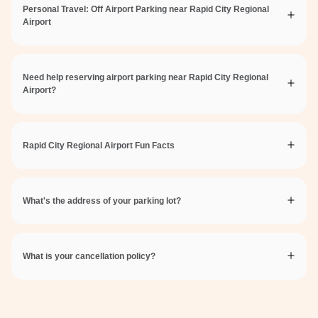
Personal Travel: Off Airport Parking near Rapid City Regional
Airport
Need help reserving airport parking near Rapid City Regional
Airport?
Rapid City Regional Airport Fun Facts
What's the address of your parking lot?
What is your cancellation policy?