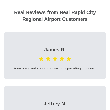
Real Reviews from Real Rapid City
Regional Airport Customers
James R.
Very easy and saved money. I’m spreading the word.
Jeffrey N.