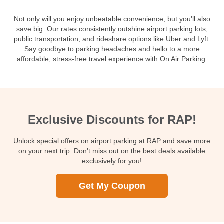
Not only will you enjoy unbeatable convenience, but you'll also
save big. Our rates consistently outshine airport parking lots,
public transportation, and rideshare options like Uber and Lyft.
Say goodbye to parking headaches and hello to a more
affordable, stress-free travel experience with On Air Parking.
Exclusive Discounts for RAP!
Unlock special offers on airport parking at RAP and save more
on your next trip. Don't miss out on the best deals available
exclusively for you!
Get My Coupon