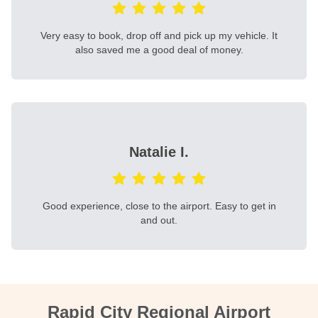
Very easy to book, drop off and pick up my vehicle. It
also saved me a good deal of money.
Natalie I.
Good experience, close to the airport. Easy to get in
and out.
Rapid City Regional Airport