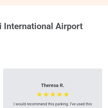
International Airport
Theresa R.
I would recommend this parking. I’ve used this