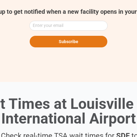
up to get notified when a new facility opens in your
Enter your email
Subscribe
t Times at Louisvill
International Airport
. Check real-time TSA wait times for
SDF
to