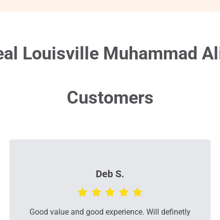
al Louisville Muhammad Ali 
Customers
Deb S.
Good value and good experience. Will definetly