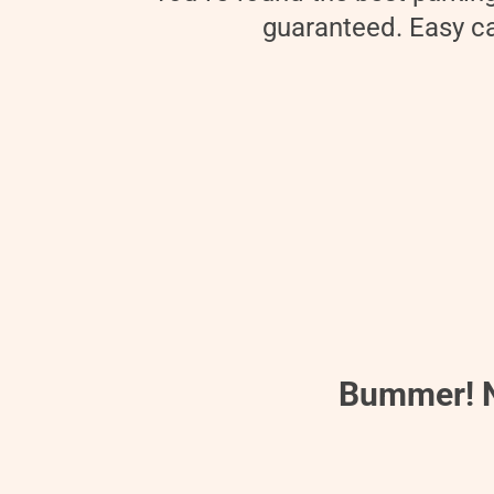
guaranteed. Easy can
Bummer! No