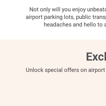
Not only will you enjoy unbeata
airport parking lots, public tra
headaches and hello to a
Exc
Unlock special offers on airport