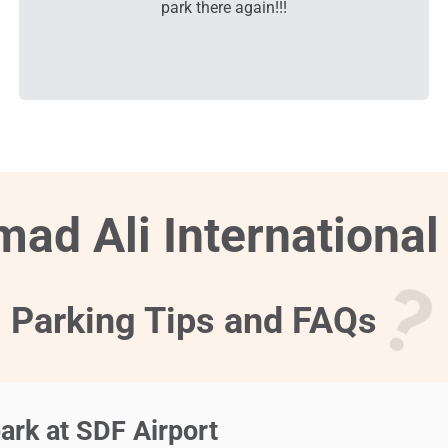
park there again!!!
ad Ali International
Parking Tips and FAQs
ark at SDF Airport