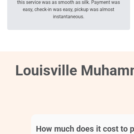
this service was as smooth as silk. Payment was
easy, check-in was easy, pickup was almost
instantaneous.
Louisville Muhamm
How much does it cost to p