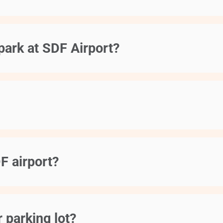
park at SDF Airport?
F airport?
 parking lot?