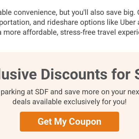
ble convenience, but you'll also save big.
nsportation, and rideshare options like Uber
 more affordable, stress-free travel experi
lusive Discounts for 
 parking at SDF and save more on your next
deals available exclusively for you!
Get My Coupon