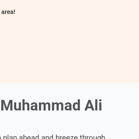
 area!
e Muhammad Ali
 plan ahead and breeze through