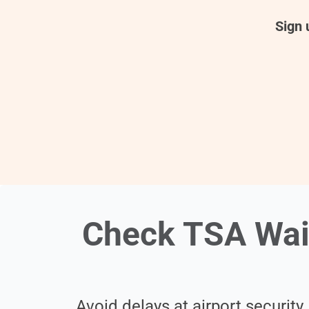
Sign 
Check TSA Wai
Avoid delays at airport security