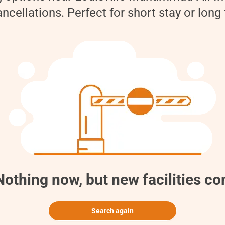
cellations. Perfect for short stay or long
thing now, but new facilities c
Search again