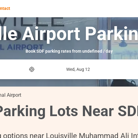
ntact
lle Airport Parki
Book SDF parking rates from undefined / day
Wed, Aug 12
al Airport
Parking Lots Near SD
g options near Louisville Muhammad Ali Int