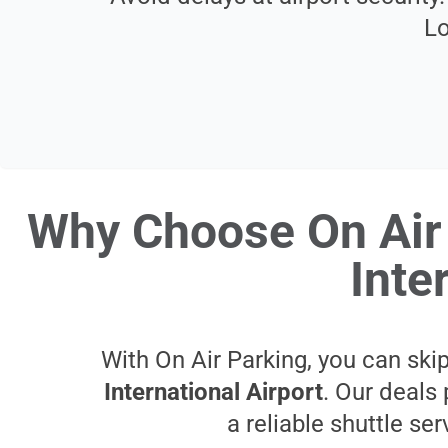
Lo
Why Choose On Air 
Inte
With On Air Parking, you can skip
International Airport
. Our deals 
a reliable shuttle se