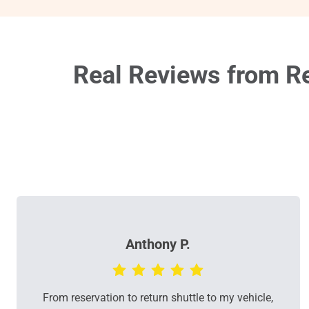
Real Reviews from Re
Anthony P.
From reservation to return shuttle to my vehicle,