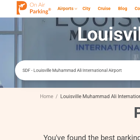
Airports
City
Cruise
Blog
Co
Louisvi
Home
/
Louisville Muhammad Ali Internation
You've found the best parkin