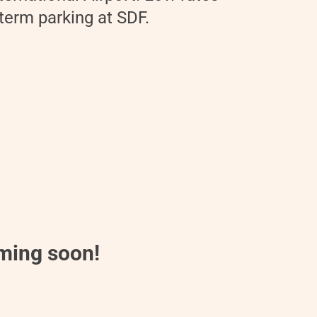
 term parking at SDF.
oming soon!