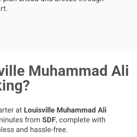
rt.
sville Muhammad Ali
king?
arter at
Louisville Muhammad Ali
t minutes from
SDF
, complete with
mless and hassle-free.