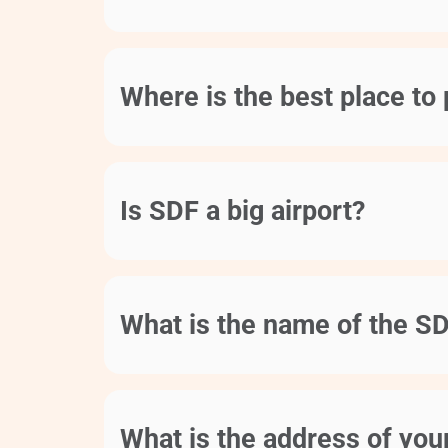
Where is the best place to 
Is SDF a big airport?
What is the name of the SD
What is the address of your