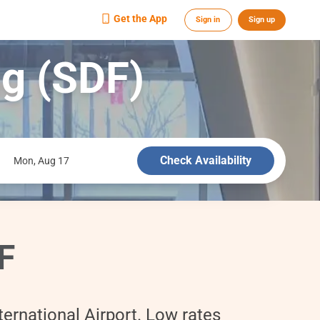
Get the App
Sign in
Sign up
ng (SDF)
Check Availability
Mon, Aug 17
F
ernational Airport. Low rates