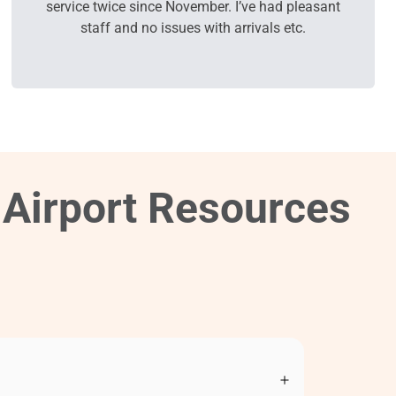
service twice since November. I’ve had pleasant
staff and no issues with arrivals etc.
 Airport Resources