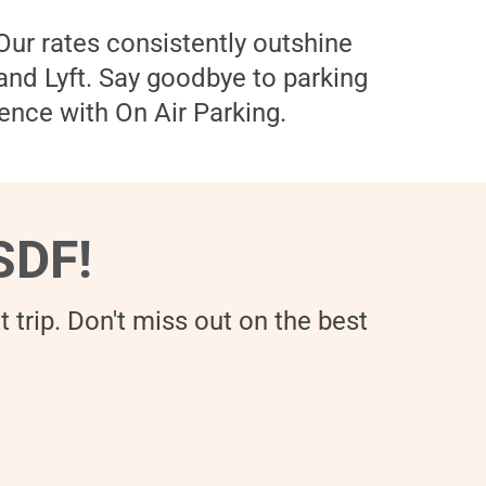
 Our rates consistently outshine
 and Lyft. Say goodbye to parking
ence with On Air Parking.
SDF!
 trip. Don't miss out on the best