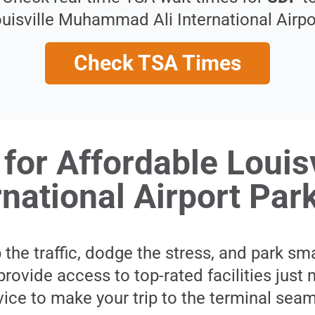
uisville Muhammad Ali International Airpo
Check TSA Times
for Affordable Loui
rnational Airport Par
 the traffic, dodge the stress, and park sm
provide access to top-rated facilities jus
rvice to make your trip to the terminal sea