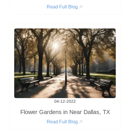
Read Full Blog
04-12-2022
Flower Gardens in Near Dallas, TX
Read Full Blog