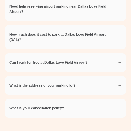
Need help reserving airport parking near Dallas Love Field
Airport?
How much does it cost to park at Dallas Love Field Airport
(DAL)?
Can I park for free at Dallas Love Field Airport?
What is the address of your parking lot?
What is your cancellation policy?