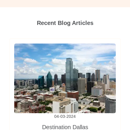
Recent Blog Articles
04-03-2024
Destination Dallas