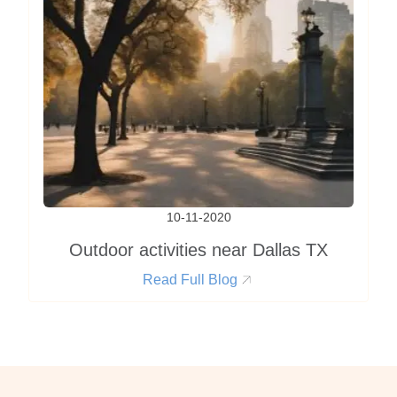
10-11-2020
Outdoor activities near Dallas TX
Read Full Blog