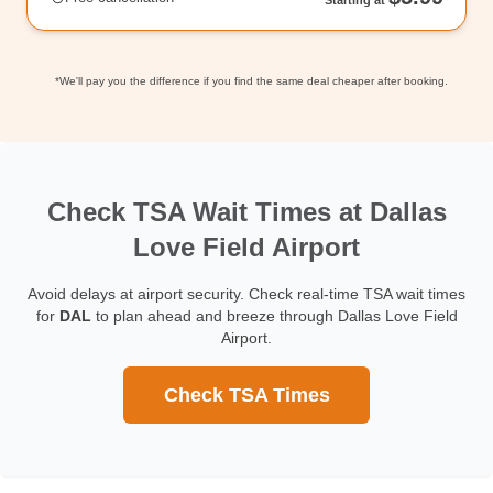
*We'll pay you the difference if you find the same deal cheaper after booking.
Check TSA Wait Times at Dallas
Love Field Airport
Avoid delays at airport security. Check real-time TSA wait times
for
DAL
to plan ahead and breeze through Dallas Love Field
Airport.
Check TSA Times