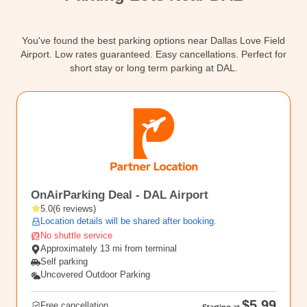
Contact
You've found the best parking options near Dallas Love Field
Airport. Low rates guaranteed. Easy cancellations. Perfect for
short stay or long term parking at DAL.
DAL
OnAirParking Deal - DAL Airport
5.0
(
6
reviews
)
Location details will be shared after booking.
No shuttle service
Approximately 13 mi from terminal
Self parking
Uncovered Outdoor Parking
$5.99
Free cancellation
Starting at