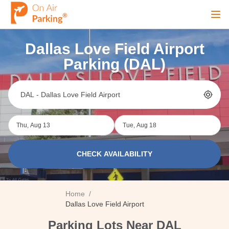
Ope
Dallas Love Field Airport
Sign Up
Sign In
Parking (DAL)
Airports
Thu, Aug 13
Tue, Aug 18
City
CHECK AVAILABILITY
Cruise
Home
/
Blog
Dallas Love Field Airport
Parking Lots Near DAL