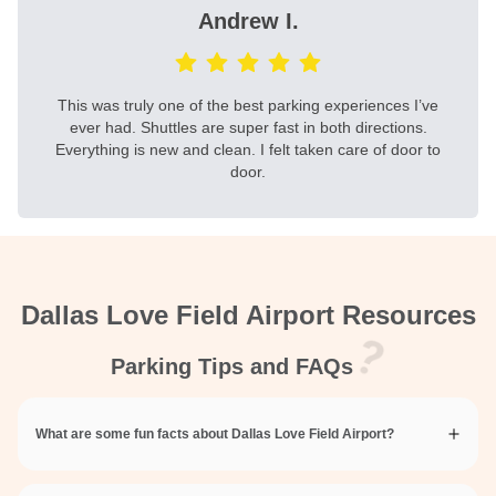
Andrew I.
This was truly one of the best parking experiences I’ve
ever had. Shuttles are super fast in both directions.
Everything is new and clean. I felt taken care of door to
door.
Dallas Love Field Airport Resources
Parking Tips and FAQs
What are some fun facts about Dallas Love Field Airport?