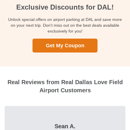
Exclusive Discounts for DAL!
Unlock special offers on airport parking at DAL and save more
on your next trip. Don't miss out on the best deals available
exclusively for you!
Get My Coupon
Real Reviews from Real Dallas Love Field
Airport Customers
Sean A.