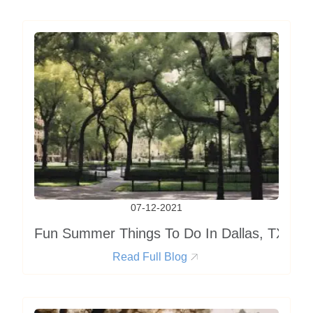
07-12-2021
Fun Summer Things To Do In Dallas, TX
Read Full Blog