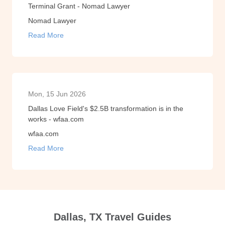
Terminal Grant - Nomad Lawyer
Nomad Lawyer
Read More
Mon, 15 Jun 2026
Dallas Love Field's $2.5B transformation is in the
works - wfaa.com
wfaa.com
Read More
Dallas, TX Travel Guides