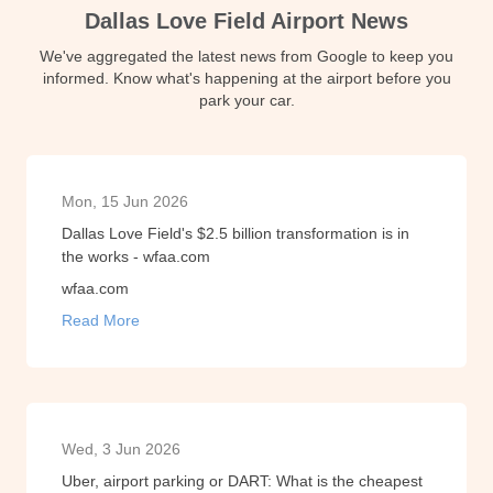
Dallas Love Field Airport News
We've aggregated the latest news from Google to keep you
informed. Know what's happening at the airport before you
park your car.
Mon, 15 Jun 2026
Dallas Love Field's $2.5 billion transformation is in
the works - wfaa.com
wfaa.com
Read More
Wed, 3 Jun 2026
Uber, airport parking or DART: What is the cheapest