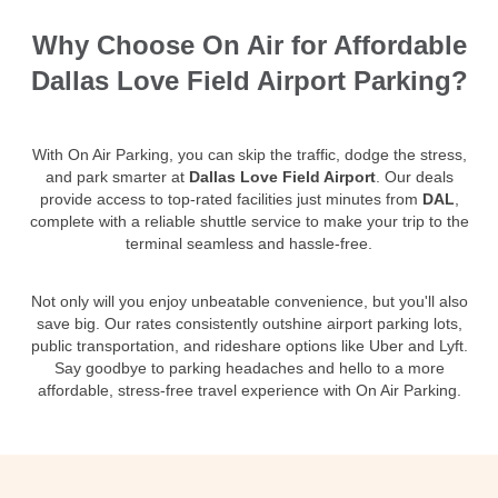
Why Choose On Air for Affordable
Dallas Love Field Airport Parking?
With On Air Parking, you can skip the traffic, dodge the stress,
and park smarter at
Dallas Love Field Airport
. Our deals
provide access to top-rated facilities just minutes from
DAL
,
complete with a reliable shuttle service to make your trip to the
terminal seamless and hassle-free.
Not only will you enjoy unbeatable convenience, but you'll also
save big. Our rates consistently outshine airport parking lots,
public transportation, and rideshare options like Uber and Lyft.
Say goodbye to parking headaches and hello to a more
affordable, stress-free travel experience with On Air Parking.