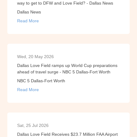
way to get to DFW and Love Field? - Dallas News
Dallas News
Read More
Wed, 20 May 2026
Dallas Love Field ramps up World Cup preparations
ahead of travel surge - NBC 5 Dallas-Fort Worth
NBC 5 Dallas-Fort Worth
Read More
Sat, 25 Jul 2026
Dallas Love Field Receives $23.7 Million FAA Airport