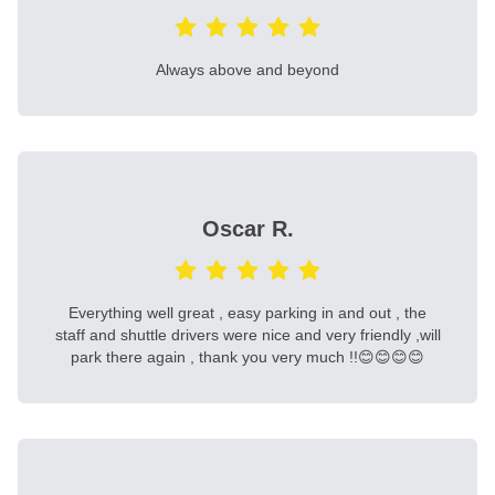
Always above and beyond
Oscar R.
Everything well great , easy parking in and out , the
staff and shuttle drivers were nice and very friendly ,will
park there again , thank you very much !!😊😊😊😊