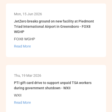
Mon, 15 Jun 2026
JetZero breaks ground on new facility at Piedmont
Triad International Airport in Greensboro - FOX8
WGHP
FOX8 WGHP
Read More
Thu, 19 Mar 2026
PTI gift card drive to support unpaid TSA workers
during government shutdown - WXII
WXII
Read More