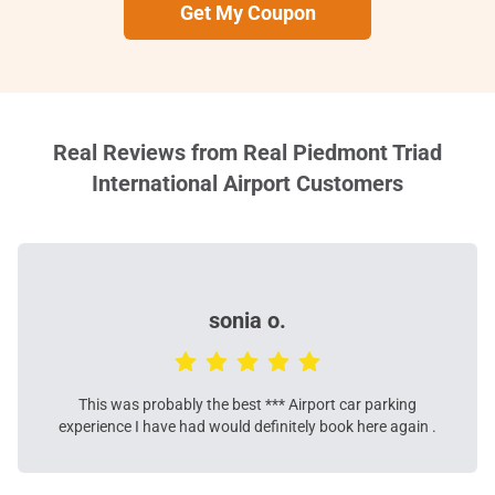
Get My Coupon
Real Reviews from Real Piedmont Triad
International Airport Customers
sonia o.
This was probably the best *** Airport car parking
experience I have had would definitely book here again .