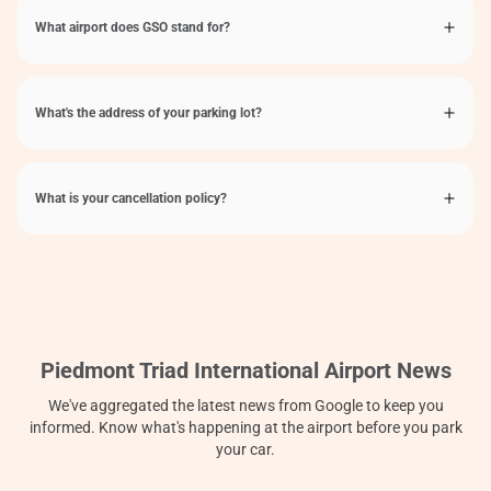
What airport does GSO stand for?
What's the address of your parking lot?
What is your cancellation policy?
Piedmont Triad International Airport News
We've aggregated the latest news from Google to keep you
informed. Know what's happening at the airport before you park
your car.