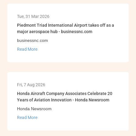
Tue, 31 Mar 2026
Piedmont Triad International Airport takes off as a
major aerospace hub - businessnc.com
businessnc.com
Read More
Fri, 7 Aug 2026
Honda Aircraft Company Associates Celebrate 20
Years of Aviation Innovation - Honda Newsroom
Honda Newsroom
Read More