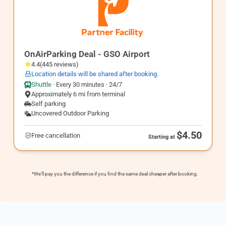
GSO2
OnAirParking Deal - GSO Airport
4.4
(
445
reviews
)
Location details will be shared after booking.
Shuttle
·
Every 30 minutes · 24/7
Approximately 6 mi from terminal
Self parking
Uncovered Outdoor Parking
$4.50
Free cancellation
Starting at
*We'll pay you the difference if you find the same deal cheaper after booking.