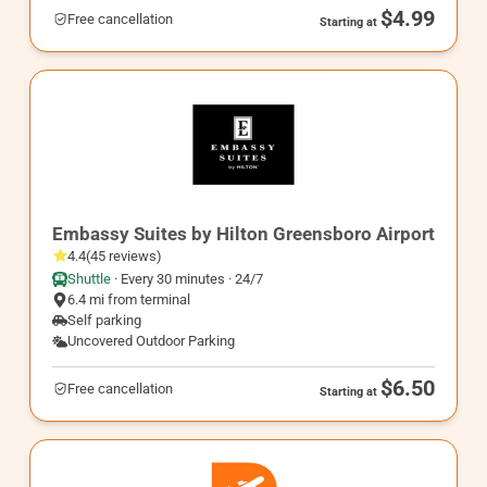
$4.99
Free cancellation
Starting at
GSO3
Embassy Suites by Hilton Greensboro Airport
4.4
(
45
reviews
)
Shuttle
·
Every 30 minutes · 24/7
6.4 mi from terminal
Self parking
Uncovered Outdoor Parking
$6.50
Free cancellation
Starting at