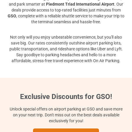
and park smarter at
Piedmont Triad International Airport
. Our
deals provide access to top-rated facilities just minutes from
GSO
, complete with a reliable shuttle service to make your trip to
the terminal seamless and hassle-free.
Not only will you enjoy unbeatable convenience, but you'll also
save big. Our rates consistently outshine airport parking lots,
public transportation, and rideshare options like Uber and Lyft.
Say goodbye to parking headaches and hello to a more
affordable, stress-free travel experience with On Air Parking.
Exclusive Discounts for GSO!
Unlock special offers on airport parking at GSO and save more
on your next trip. Don't miss out on the best deals available
exclusively for you!