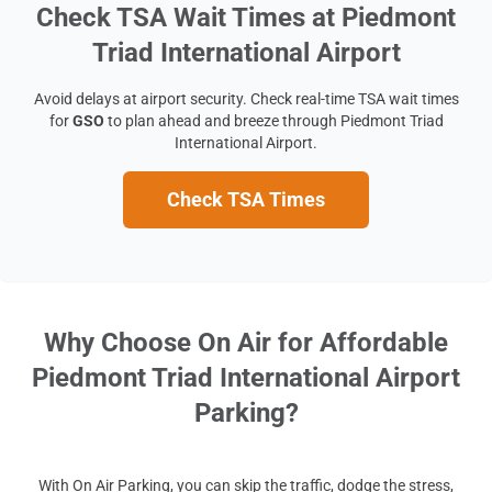
Check TSA Wait Times at Piedmont
Triad International Airport
Avoid delays at airport security. Check real-time TSA wait times
for
GSO
to plan ahead and breeze through Piedmont Triad
International Airport.
Check TSA Times
Why Choose On Air for Affordable
Piedmont Triad International Airport
Parking?
With On Air Parking, you can skip the traffic, dodge the stress,