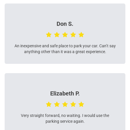
Don S.
An inexpensive and safe place to park your car. Can’t say
anything other than it was a great experience.
Elizabeth P.
Very straight forward, no waiting. I would use the
parking service again.