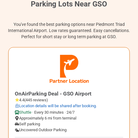
Contact
Parking Lots Near GSO
You've found the best parking options near Piedmont Triad
International Airport. Low rates guaranteed. Easy cancellations.
Perfect for short stay or long term parking at GSO.
GSO2
OnAirParking Deal - GSO Airport
4.4
(
445
reviews
)
Location details will be shared after booking.
Shuttle
·
Every 30 minutes · 24/7
Approximately 6 mi from terminal
Self parking
Uncovered Outdoor Parking