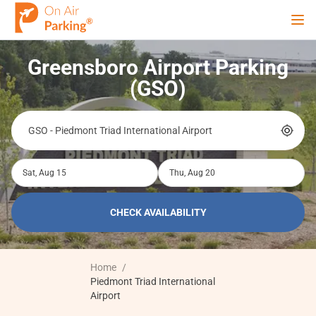
Ope
Greensboro Airport Parking
Sign Up
Sign In
(GSO)
Airports
Sat, Aug 15
Thu, Aug 20
City
CHECK AVAILABILITY
Cruise
Home
/
Blog
Piedmont Triad International
Airport