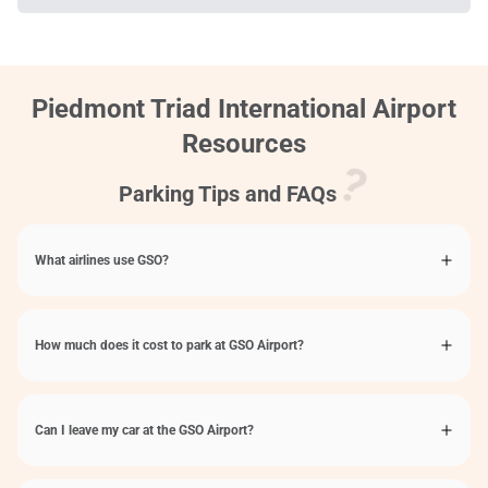
Piedmont Triad International Airport
Resources
Parking Tips and FAQs
What airlines use GSO?
How much does it cost to park at GSO Airport?
Can I leave my car at the GSO Airport?