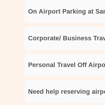
On Airport Parking at Sa
Corporate/ Business Trav
Personal Travel Off Airp
Need help reserving airp