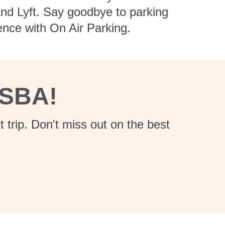
 and Lyft. Say goodbye to parking
ence with On Air Parking.
 SBA!
 trip. Don't miss out on the best