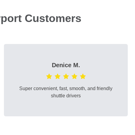
rport Customers
Denice M.
Super convenient, fast, smooth, and friendly
shuttle drivers