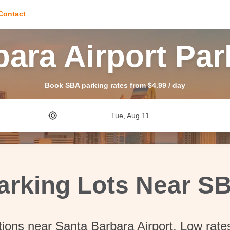
Contact
bara Airport Par
Book SBA parking rates from $4.99 / day
Tue, Aug 11
arking Lots Near S
tions near Santa Barbara Airport. Low rate