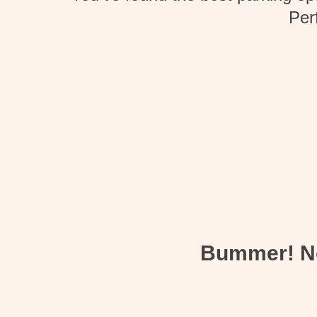
Per
Bummer! Not