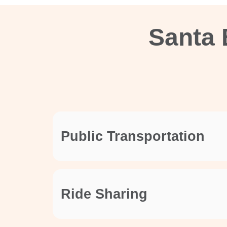
Santa 
Public Transportation
Ride Sharing