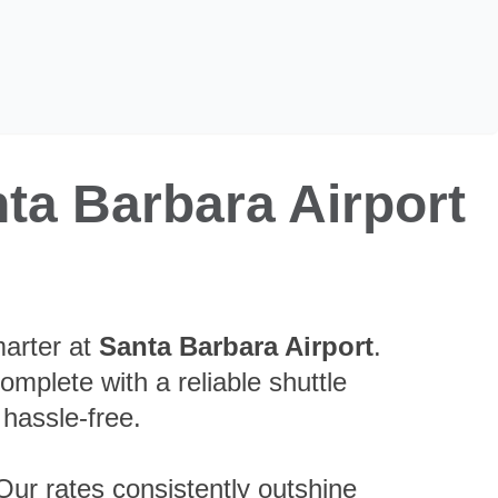
ta Barbara Airport
marter at
Santa Barbara Airport
.
complete with a reliable shuttle
 hassle-free.
Our rates consistently outshine