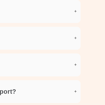
rport?