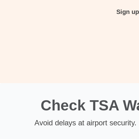
Sign up
Check TSA Wai
Avoid delays at airport security