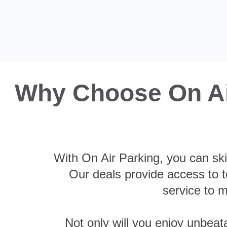
Why Choose On Air
With On Air Parking, you can ski
Our deals provide access to to
service to m
Not only will you enjoy unbeat