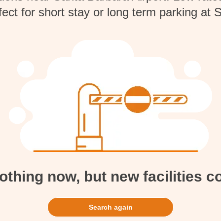
fect for short stay or long term parking at 
hing now, but new facilities 
Search again