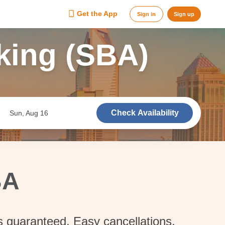
Get the App
Sign in
Sign up
king (SBA)
Check Availability
Sun, Aug 16
BA
s guaranteed. Easy cancellations.