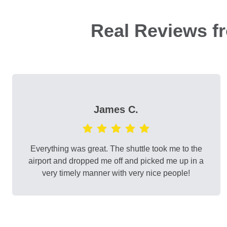
Real Reviews f
James C.
Everything was great. The shuttle took me to the
airport and dropped me off and picked me up in a
very timely manner with very nice people!