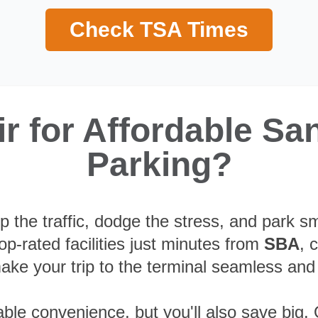
Check TSA Times
 for Affordable San
Parking?
p the traffic, dodge the stress, and park s
p-rated facilities just minutes from
SBA
, 
ake your trip to the terminal seamless and
able convenience, but you'll also save big. 