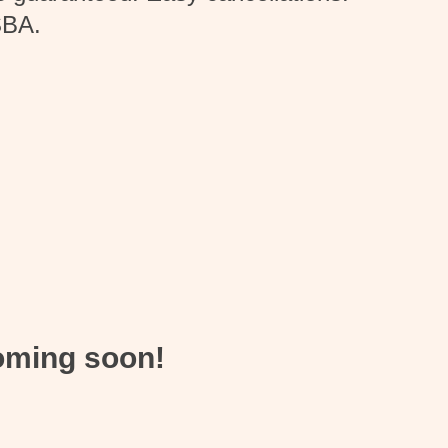
SBA.
coming soon!