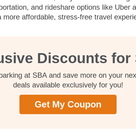
nsportation, and rideshare options like Uber
 more affordable, stress-free travel experi
usive Discounts for
 parking at SBA and save more on your next
deals available exclusively for you!
Get My Coupon