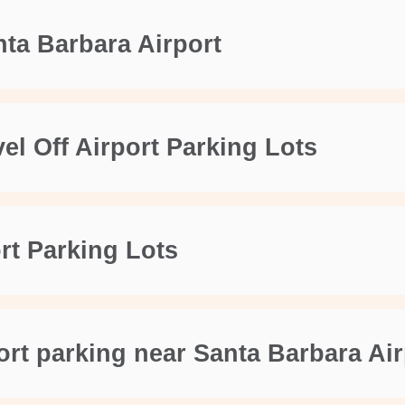
nta Barbara Airport
el Off Airport Parking Lots
ort Parking Lots
ort parking near Santa Barbara Ai