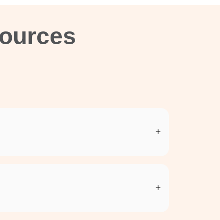
sources