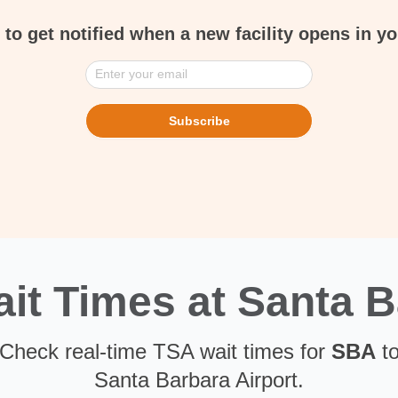
 to get notified when a new facility opens in yo
Enter your email
Subscribe
t Times at Santa B
. Check real-time TSA wait times for
SBA
to
Santa Barbara Airport.