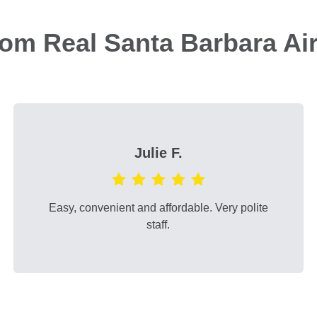
rom Real Santa Barbara Ai
Julie F.
Easy, convenient and affordable. Very polite
staff.