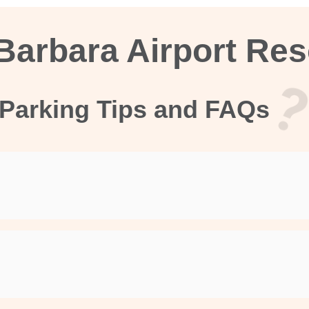
Barbara Airport Re
Parking Tips and FAQs