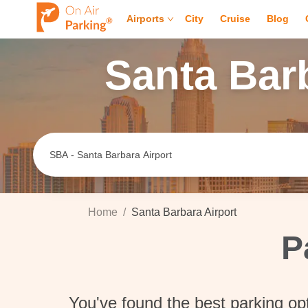
Airports
City
Cruise
Blog
Santa Bar
Home
/
Santa Barbara Airport
P
You've found the best parking op