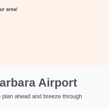
ur area!
arbara Airport
 plan ahead and breeze through