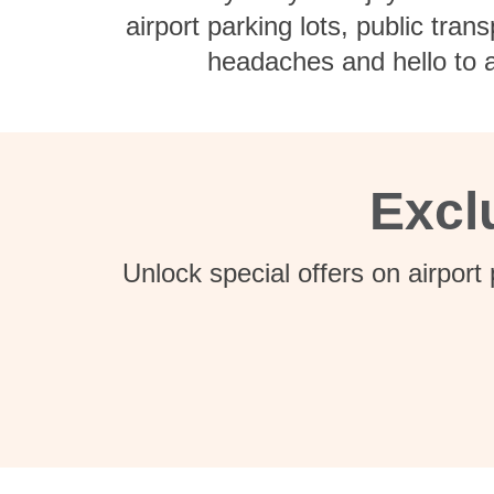
airport parking lots, public tra
headaches and hello to a
Excl
Unlock special offers on airport