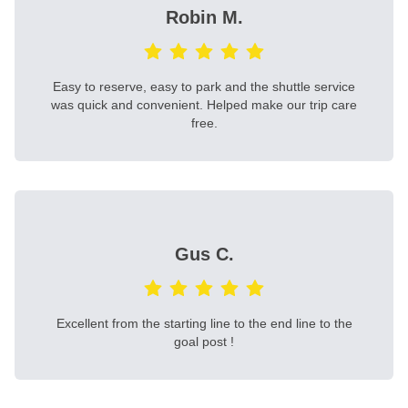
Robin M.
Easy to reserve, easy to park and the shuttle service
was quick and convenient. Helped make our trip care
free.
Gus C.
Excellent from the starting line to the end line to the
goal post !