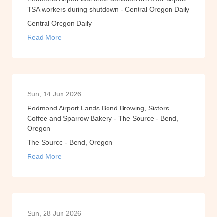
TSA workers during shutdown - Central Oregon Daily
Central Oregon Daily
Read More
Sun, 14 Jun 2026
Redmond Airport Lands Bend Brewing, Sisters
Coffee and Sparrow Bakery - The Source - Bend,
Oregon
The Source - Bend, Oregon
Read More
Sun, 28 Jun 2026