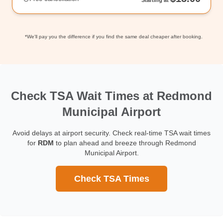
*We'll pay you the difference if you find the same deal cheaper after booking.
Check TSA Wait Times at Redmond
Municipal Airport
Avoid delays at airport security. Check real-time TSA wait times
for
RDM
to plan ahead and breeze through Redmond
Municipal Airport.
Check TSA Times