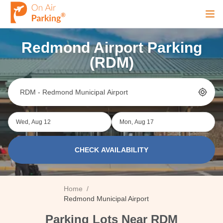
Ope
Redmond Airport Parking
Sign Up
Sign In
(RDM)
Airports
Wed, Aug 12
Mon, Aug 17
City
CHECK AVAILABILITY
Cruise
Home
/
Blog
Redmond Municipal Airport
Parking Lots Near RDM