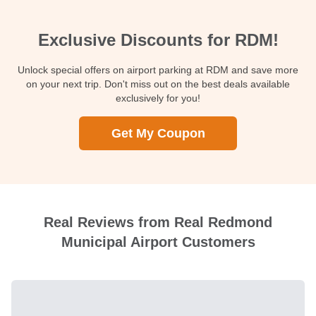
Exclusive Discounts for RDM!
Unlock special offers on airport parking at RDM and save more
on your next trip. Don't miss out on the best deals available
exclusively for you!
Get My Coupon
Real Reviews from Real Redmond
Municipal Airport Customers