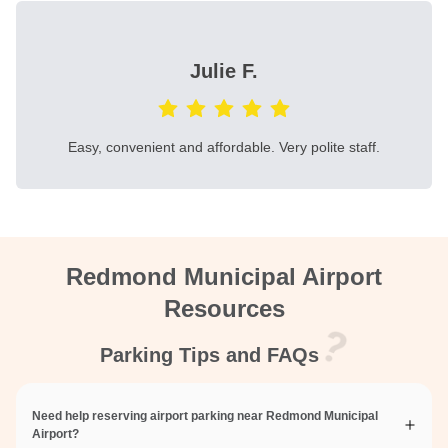
Julie F.
Easy, convenient and affordable. Very polite staff.
Redmond Municipal Airport
Resources
Parking Tips and FAQs
Need help reserving airport parking near Redmond Municipal
Airport?