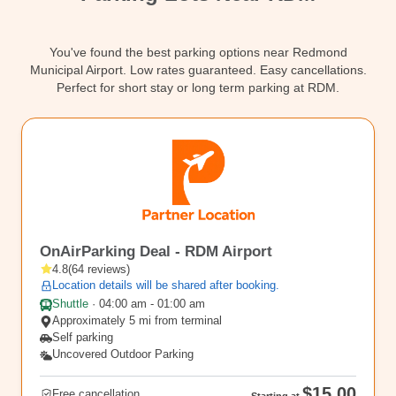
Contact
You've found the best parking options near Redmond
Municipal Airport. Low rates guaranteed. Easy cancellations.
Perfect for short stay or long term parking at RDM.
RDM
OnAirParking Deal - RDM Airport
4.8
(
64
reviews
)
Location details will be shared after booking.
Shuttle
·
04:00 am - 01:00 am
Approximately 5 mi from terminal
Self parking
Uncovered Outdoor Parking
$15.00
Free cancellation
Starting at