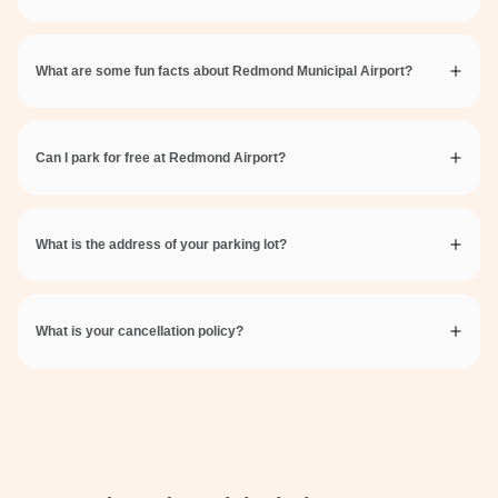
What are some fun facts about Redmond Municipal Airport?
Can I park for free at Redmond Airport?
What is the address of your parking lot?
What is your cancellation policy?