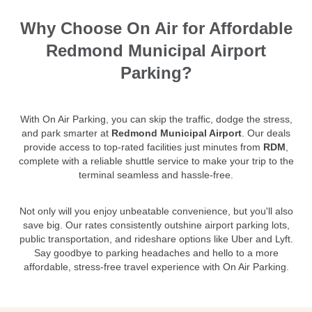
Why Choose On Air for Affordable
Redmond Municipal Airport
Parking?
With On Air Parking, you can skip the traffic, dodge the stress,
and park smarter at
Redmond Municipal Airport
. Our deals
provide access to top-rated facilities just minutes from
RDM
,
complete with a reliable shuttle service to make your trip to the
terminal seamless and hassle-free.
Not only will you enjoy unbeatable convenience, but you'll also
save big. Our rates consistently outshine airport parking lots,
public transportation, and rideshare options like Uber and Lyft.
Say goodbye to parking headaches and hello to a more
affordable, stress-free travel experience with On Air Parking.