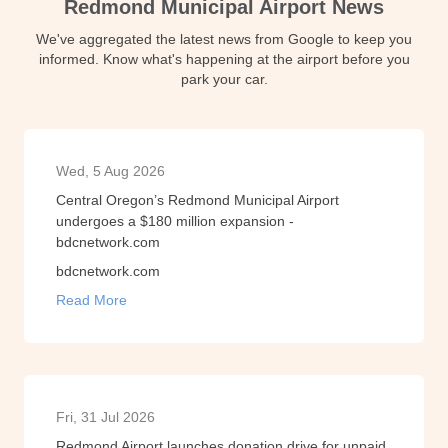
Redmond Municipal Airport News
We've aggregated the latest news from Google to keep you
informed. Know what's happening at the airport before you
park your car.
Wed, 5 Aug 2026
Central Oregon’s Redmond Municipal Airport
undergoes a $180 million expansion -
bdcnetwork.com
bdcnetwork.com
Read More
Fri, 31 Jul 2026
Redmond Airport launches donation drive for unpaid