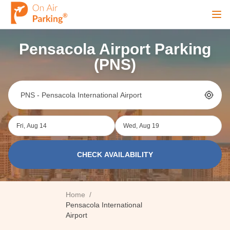
Ope
Pensacola Airport Parking
Sign Up
Sign In
(PNS)
Airports
Fri, Aug 14
Wed, Aug 19
City
CHECK AVAILABILITY
Cruise
Home
/
Blog
Pensacola International
Airport