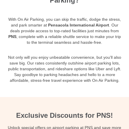
Parking?
With On Air Parking, you can skip the traffic, dodge the stress,
and park smarter at
Pensacola International Airport
. Our
deals provide access to top-rated facilities just minutes from
PNS
, complete with a reliable shuttle service to make your trip
to the terminal seamless and hassle-free.
Not only will you enjoy unbeatable convenience, but you'll also
save big. Our rates consistently outshine airport parking lots,
public transportation, and rideshare options like Uber and Lyft.
Say goodbye to parking headaches and hello to a more
affordable, stress-free travel experience with On Air Parking.
Exclusive Discounts for PNS!
Unlock special offers on airport parking at PNS and save more