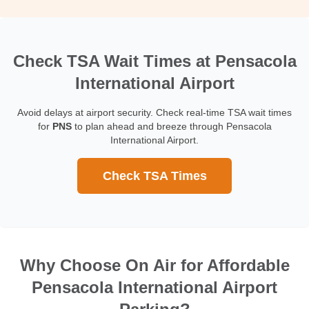
Check TSA Wait Times at Pensacola
International Airport
Avoid delays at airport security. Check real-time TSA wait times
for
PNS
to plan ahead and breeze through Pensacola
International Airport.
Check TSA Times
Why Choose On Air for Affordable
Pensacola International Airport