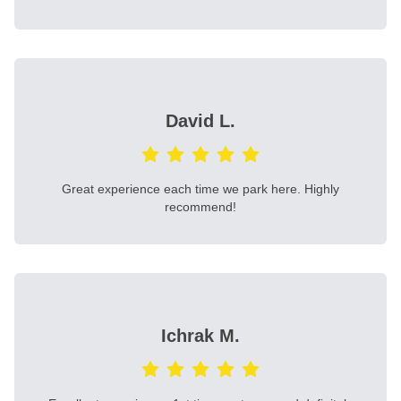
David L.
Great experience each time we park here. Highly
recommend!
Ichrak M.