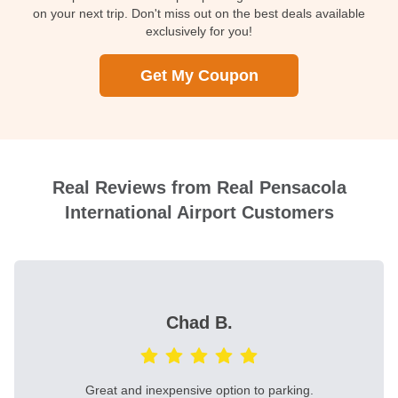
on your next trip. Don't miss out on the best deals available
exclusively for you!
Get My Coupon
Real Reviews from Real Pensacola
International Airport Customers
Chad B.
Great and inexpensive option to parking.