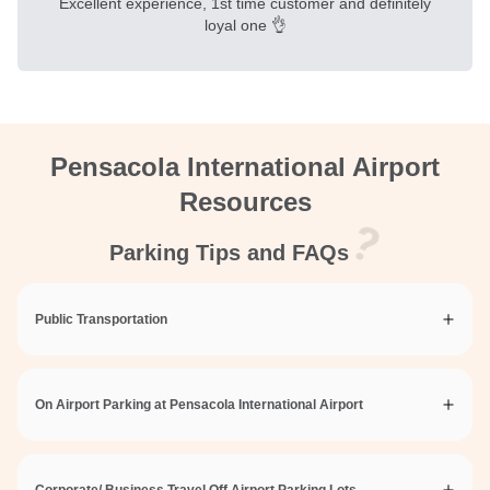
Excellent experience, 1st time customer and definitely
loyal one 👌
Pensacola International Airport
Resources
Parking Tips and FAQs
Public Transportation
On Airport Parking at Pensacola International Airport