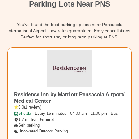
Parking Lots Near PNS
Contact
You've found the best parking options near Pensacola
International Airport. Low rates guaranteed. Easy cancellations.
Perfect for short stay or long term parking at PNS.
PNS5
Residence Inn by Marriott Pensacola Airport/
Medical Center
5.0
(
1
review
)
Shuttle
·
Every 15 minutes · 04:00 am - 11:00 pm · Bus
1.7 mi from terminal
Self parking
Uncovered Outdoor Parking