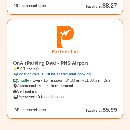
$8.27
Free cancellation
Starting at
PNS6
OnAirParking Deal - PNS Airport
5.0
(
1
review
)
Location details will be shared after booking.
Shuttle
·
Every 15 minutes · 04:00 am - 11:00 pm · Bus
Approximately 2 mi from terminal
Self parking
Uncovered Outdoor Parking
$5.99
Free cancellation
Starting at