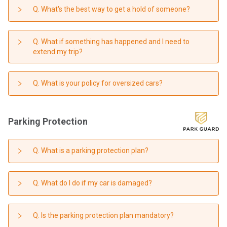
Q. What's the best way to get a hold of someone?
Q. What if something has happened and I need to
extend my trip?
Q. What is your policy for oversized cars?
Parking Protection
Q. What is a parking protection plan?
Q. What do I do if my car is damaged?
Q. Is the parking protection plan mandatory?