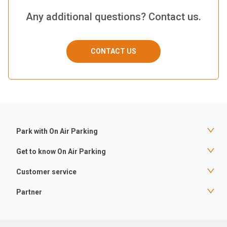
Any additional questions? Contact us.
CONTACT US
Park with On Air Parking
Get to know On Air Parking
Customer service
Partner