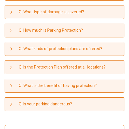
Q. What type of damage is covered?
Q. How much is Parking Protection?
Q. What kinds of protection plans are offered?
Q. Is the Protection Plan offered at all locations?
Q. What is the benefit of having protection?
Q. Is your parking dangerous?