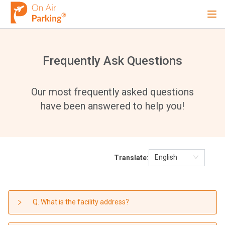
Ope
Sign Up
Sign In
Frequently Ask Questions
Airports
Our most frequently asked questions
have been answered to help you!
City
English
Translate:
Cruise
Blog
Q. What is the facility address?