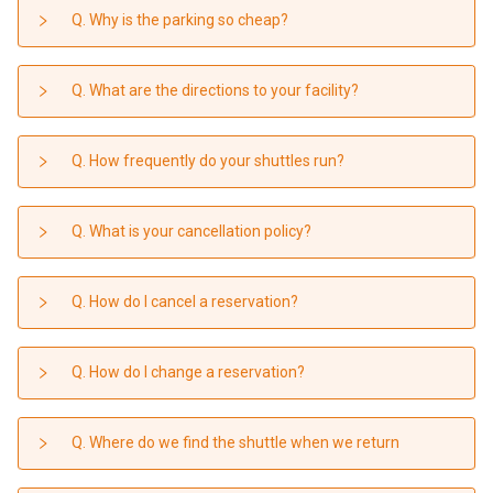
Contact
Q. Why is the parking so cheap?
Q. What are the directions to your facility?
Q. How frequently do your shuttles run?
Q. What is your cancellation policy?
Q. How do I cancel a reservation?
Q. How do I change a reservation?
Q. Where do we find the shuttle when we return