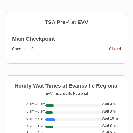
TSA Pre✓ at
EVV
Main Checkpoint
Checkpoint 3
Closed
Hourly Wait Times at
Evansville Regional
EVV
·
Evansville Regional
4 am - 5 am
Wait
9
m
5 am - 6 am
Wait
8
m
6 am - 7 am
Wait
10
m
7 am - 8 am
Wait
8
m
8 am - 9 am
Wait
9
m