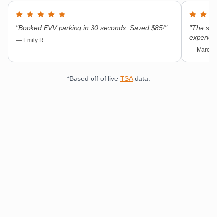
"
Booked EVV parking in 30 seconds. Saved $85!
"
"
The shut
experien
—
Emily R.
—
Marcus 
*Based off of live
TSA
data.