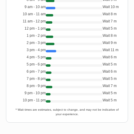
9 am - 10 am
Wait
10
m
10 am - 11 am
Wait
8
m
11 am - 12 pm
Wait
7
m
12 pm - 1 pm
Wait
5
m
1 pm - 2 pm
Wait
8
m
2 pm - 3 pm
Wait
9
m
3 pm - 4 pm
Wait
11
m
4 pm - 5 pm
Wait
6
m
5 pm - 6 pm
Wait
5
m
6 pm - 7 pm
Wait
6
m
7 pm - 8 pm
Wait
5
m
8 pm - 9 pm
Wait
7
m
9 pm - 10 pm
Wait
5
m
10 pm - 11 pm
Wait
5
m
* Wait times are estimates, subject to change, and may not be indicative of
your experience.