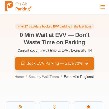
Ope
Sign Up
Sign In
🔥
27
travelers booked
EVV
parking in the last hour
0
Min Wait at
EVV
—
Don't
Waste Time on Parking
Airports
Current security wait time at
EVV : Evansville, IN
City
Book EVV Parking — Save 70%
Home
/
Security Wait Times
/
Evansville Regional
Cruise
Blog