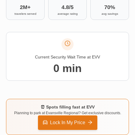
Contact
2M+
4.8/5
70%
travelers served
average rating
avg savings
Current Security Wait Time at
EVV
0
min
⏰ Spots filling fast at
EVV
Planning to park at
Evansville Regional
? Get exclusive discounts.
Lock In My Price