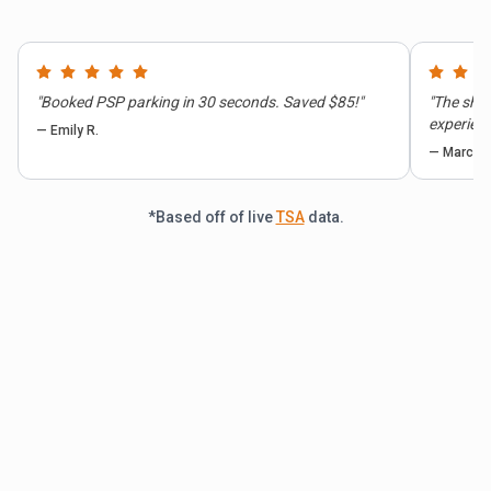
"
Booked PSP parking in 30 seconds. Saved $85!
"
"
The shut
experienc
—
Emily R.
—
Marcus 
*Based off of live
TSA
data.