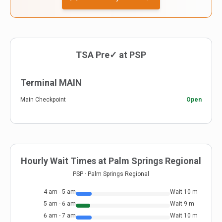
TSA Pre✓ at
PSP
Terminal MAIN
Main Checkpoint
Open
Hourly Wait Times at
Palm Springs Regional
PSP
·
Palm Springs Regional
4 am - 5 am
Wait
10
m
5 am - 6 am
Wait
9
m
6 am - 7 am
Wait
10
m