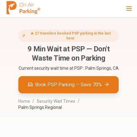
Ope
Sign Up
Sign In
🔥
27
travelers booked
PSP
parking in the last
hour
9
Min Wait at
PSP
—
Don't
Airports
Waste Time on Parking
Current security wait time at
PSP : Palm Springs, CA
City
Book PSP Parking — Save 70%
Cruise
Home
/
Security Wait Times
/
Palm Springs Regional
Blog