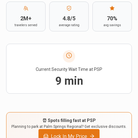
Contact
2M+
4.8/5
70%
travelers served
average rating
avg savings
Current Security Wait Time at
PSP
9
min
⏰ Spots filling fast at
PSP
Planning to park at
Palm Springs Regional
? Get exclusive discounts.
Lock In My Price