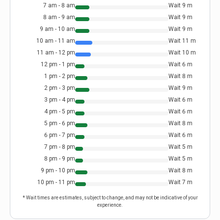
7 am - 8 am
Wait
9
m
8 am - 9 am
Wait
9
m
9 am - 10 am
Wait
9
m
10 am - 11 am
Wait
11
m
11 am - 12 pm
Wait
10
m
12 pm - 1 pm
Wait
6
m
1 pm - 2 pm
Wait
8
m
2 pm - 3 pm
Wait
9
m
3 pm - 4 pm
Wait
6
m
4 pm - 5 pm
Wait
6
m
5 pm - 6 pm
Wait
8
m
6 pm - 7 pm
Wait
6
m
7 pm - 8 pm
Wait
5
m
8 pm - 9 pm
Wait
5
m
9 pm - 10 pm
Wait
8
m
10 pm - 11 pm
Wait
7
m
* Wait times are estimates, subject to change, and may not be indicative of your
experience.