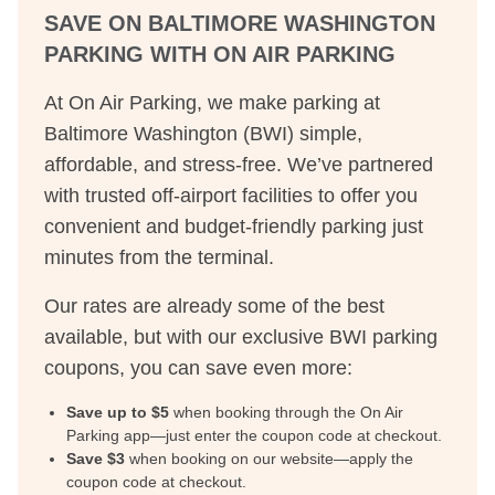
SAVE ON
BALTIMORE WASHINGTON
PARKING WITH ON AIR PARKING
At On Air Parking, we make parking at
Baltimore Washington
(
BWI
) simple,
affordable, and stress-free. We’ve partnered
with trusted off-airport facilities to offer you
convenient and budget-friendly parking just
minutes from the terminal.
Our rates are already some of the best
available, but with our exclusive
BWI
parking
coupons, you can save even more:
Save up to $
5
when booking through the On Air
Parking app—just enter the coupon code at checkout.
Save $
3
when booking on our website—apply the
coupon code at checkout.