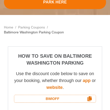
Contact
PARK HERE
Home
/
Parking Coupons
/
Baltimore Washington
Parking Coupon
HOW TO SAVE ON
BALTIMORE
WASHINGTON
PARKING
Use the discount code below to save on
your booking, whether through our
app
or
website
.
BWI
OFF