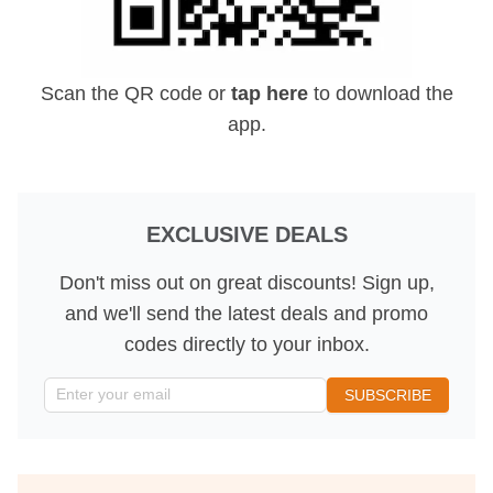
Scan the QR code or
tap here
to download the
app.
EXCLUSIVE DEALS
Don't miss out on great discounts! Sign up,
and we'll send the latest deals and promo
codes directly to your inbox.
Parking Location
Enter your email
SUBSCRIBE