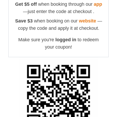
Get $
5
off
when booking through our
app
—just enter the code at checkout .
Save $
3
when booking on our
website
—
copy the code and apply it at checkout.
Make sure you're
logged in
to redeem
your coupon!