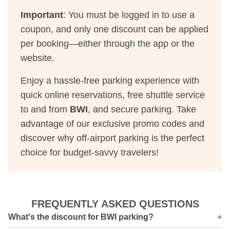
Important
: You must be logged in to use a
coupon, and only one discount can be applied
per booking—either through the app or the
website.
Enjoy a hassle-free parking experience with
quick online reservations, free shuttle service
to and from
BWI
, and secure parking. Take
advantage of our exclusive promo codes and
discover why off-airport parking is the perfect
choice for budget-savvy travelers!
FREQUENTLY ASKED QUESTIONS
What's the discount for BWI parking?
+