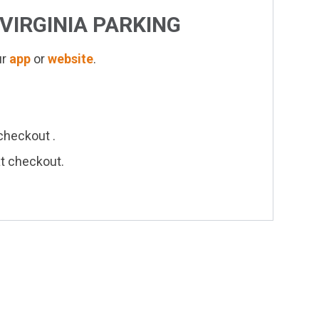
VIRGINIA
PARKING
ur
app
or
website
.
checkout .
at checkout.