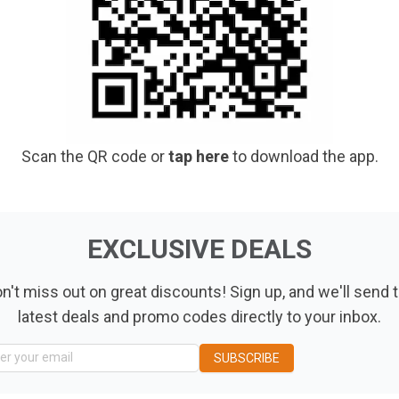
Scan the QR code or
tap here
to download the app.
EXCLUSIVE DEALS
n't miss out on great discounts! Sign up, and we'll send 
latest deals and promo codes directly to your inbox.
ng Location
er your email
SUBSCRIBE