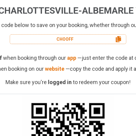
CHARLOTTESVILLE-ALBEMARLE 
 code below to save on your booking, whether through o
CHO
OFF
f
when booking through our
app
—just enter the code at 
en booking on our
website
—copy the code and apply it 
Make sure you're
logged in
to redeem your coupon!