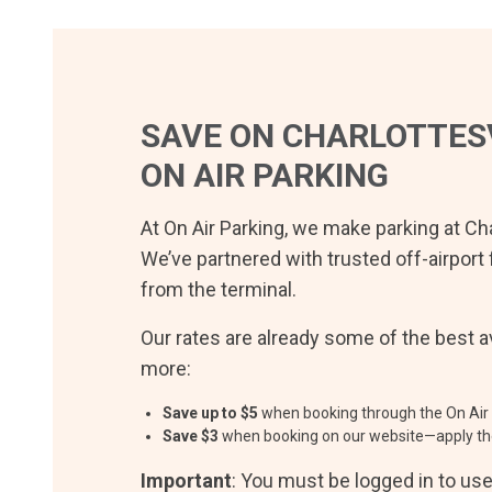
SAVE ON
CHARLOTTESV
ON AIR PARKING
At On Air Parking, we make parking at
Cha
We’ve partnered with trusted off-airport 
from the terminal.
Our rates are already some of the best av
more:
Save up to $
5
when booking through the On Air 
Save $
3
when booking on our website—apply th
Important
: You must be logged in to us