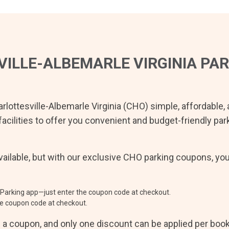
ILLE-ALBEMARLE VIRGINIA
PAR
rlottesville-Albemarle Virginia
(
CHO
) simple, affordable,
facilities to offer you convenient and budget-friendly pa
ailable, but with our exclusive
CHO
parking coupons, yo
Parking app—just enter the coupon code at checkout.
e coupon code at checkout.
e a coupon, and only one discount can be applied per boo