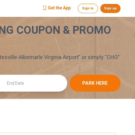
Get the App
Sign in
Sign up
NG COUPON & PROMO
tesville-Albemarle Virginia Airport
" or simply "
CHO
"
PARK HERE
End Date