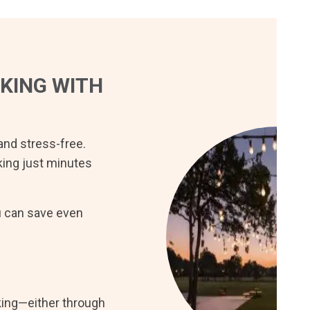
KING WITH
 and stress-free.
rking just minutes
u can save even
king—either through