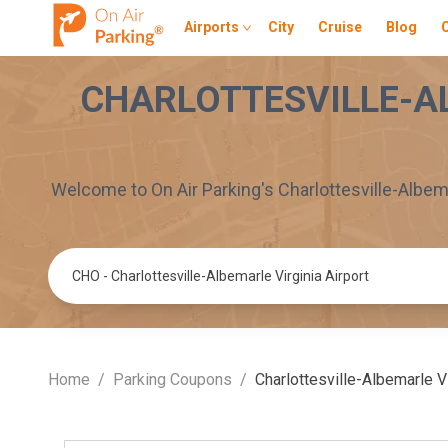
Airports
City
Cruise
Blog
CHARLOTTESVILLE-A
Welcome to On Air Parking's
Charlottesville-Albema
Parking Location
Home
/
Parking Coupons
/
Charlottesville-Albemarle Vi