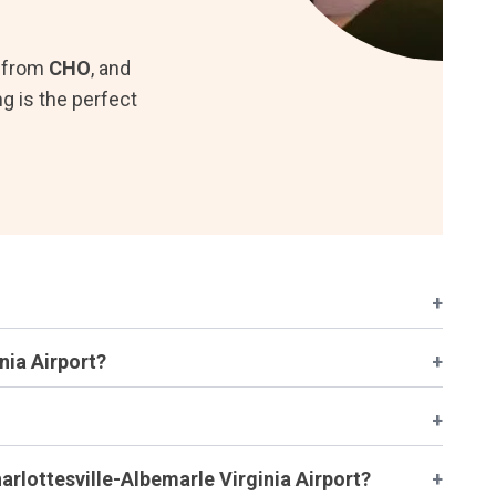
d from
CHO
, and
g is the perfect
+
nia Airport?
+
+
arlottesville-Albemarle Virginia Airport?
+