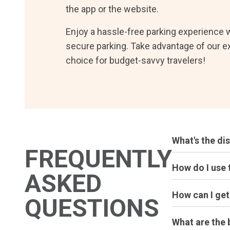
the app or the website.
Enjoy a hassle-free parking experience w
secure parking. Take advantage of our e
choice for budget-savvy travelers!
What's the di
FREQUENTLY
How do I use 
ASKED
How can I ge
QUESTIONS
What are the 