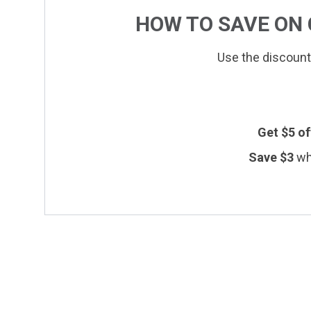
HOW TO SAVE ON
Use the discount
Get $
5
of
Save $
3
wh