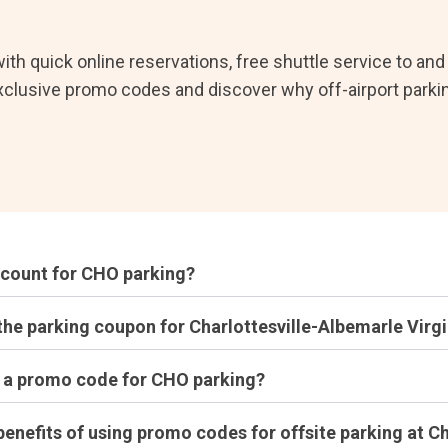
ith quick online reservations, free shuttle service to an
xclusive promo codes and discover why off-airport parkin
scount for CHO parking?
the parking coupon for Charlottesville-Albemarle Virgi
t a promo code for CHO parking?
benefits of using promo codes for offsite parking at Ch