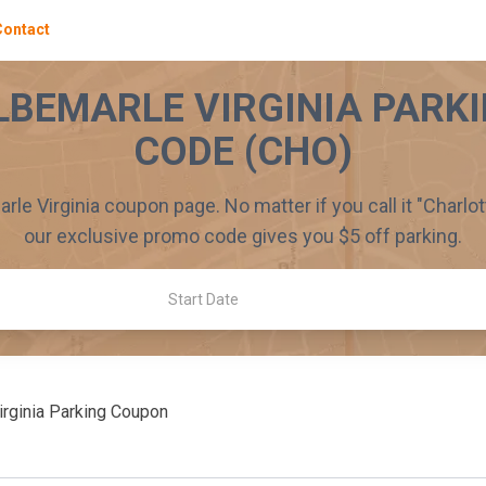
Contact
LBEMARLE VIRGINIA
PARKI
CODE (
CHO
)
rle Virginia
coupon page. No matter if you call it "
Charlot
our exclusive promo code gives you $
5
off parking.
Start Date
rginia
Parking Coupon