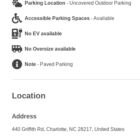
Parking Location
-
Uncovered Outdoor Parking
Accessible Parking Spaces
-
Available
No EV available
No Oversize available
Note
-
Paved Parking
Location
Address
440 Griffith Rd, Charlotte, NC 28217, United States