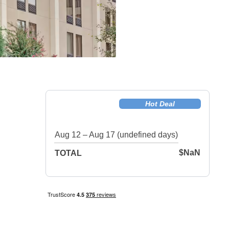
Hot Deal
Aug 12 – Aug 17 (undefined days)
$NaN
TOTAL