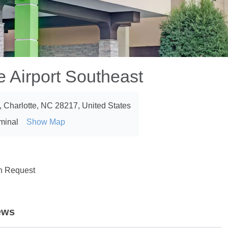
 Airport Southeast
d, Charlotte, NC 28217, United States
rminal
Show Map
on Request
ews