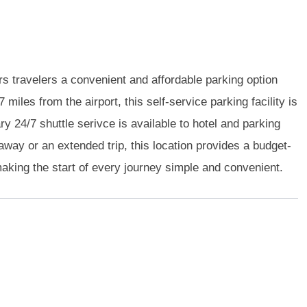
 travelers a convenient and affordable parking option
 miles from the airport, this self-service parking facility is
 24/7 shuttle serivce is available to hotel and parking
away or an extended trip, this location provides a budget-
 making the start of every journey simple and convenient.