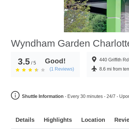
Wyndham Garden Charlotte
3.5
Good!
440 Griffith R
/ 5
(
1
Reviews)
8.6 mi from te
Shuttle Information
-
Every 30 minutes - 24/7 - Up
Details
Highlights
Location
Revi