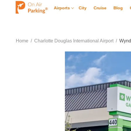
Airports
City
Cruise
Blog
Home
/
Charlotte Douglas International Airport
/
Wyndh