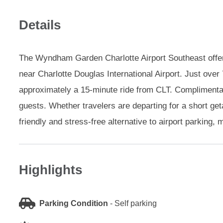
Details
The Wyndham Garden Charlotte Airport Southeast offers
near Charlotte Douglas International Airport. Just over 7
approximately a 15-minute ride from CLT. Complimentary
guests. Whether travelers are departing for a short get
friendly and stress-free alternative to airport parking,
Highlights
Parking Condition
-
Self parking