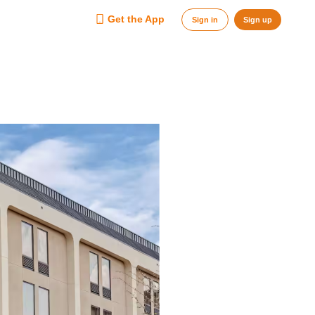
Get the App
Sign in
Sign up