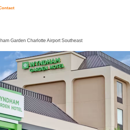
Contact
am Garden Charlotte Airport Southeast