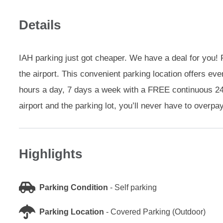
Details
IAH parking just got cheaper. We have a deal for you! F
the airport. This convenient parking location offers e
hours a day, 7 days a week with a FREE continuous 24-
airport and the parking lot, you’ll never have to overpa
Highlights
Parking Condition
-
Self parking
Parking Location
-
Covered Parking (Outdoor)