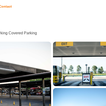
Contact
arking Covered Parking