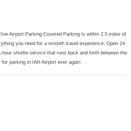
ine Airport Parking Covered Parking is within 2.5 miles of
verything you need for a smooth travel experience. Open 24
hour shuttle service that runs back and forth between the
y for parking in IAH Airport ever again