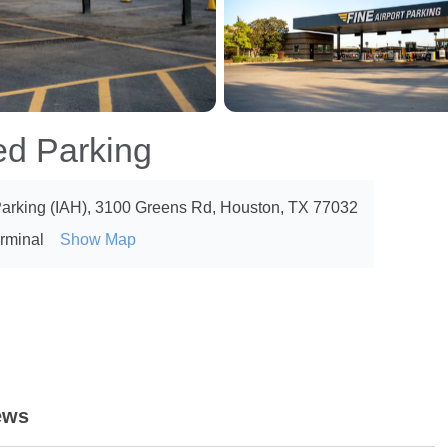
ed Parking
 Parking (IAH), 3100 Greens Rd, Houston, TX 77032
erminal
Show Map
ews