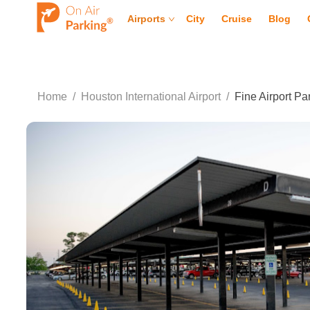
Airports
City
Cruise
Blog
Home
/
Houston International Airport
/
Fine Airport P