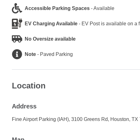
Accessible Parking Spaces
-
Available
EV Charging Available
-
EV Post is available on a 
No Oversize available
Note
-
Paved Parking
Location
Address
Fine Airport Parking (IAH), 3100 Greens Rd, Houston, TX
Map