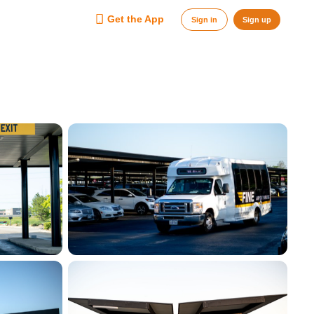
Get the App
Sign in
Sign up