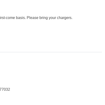
first-come basis. Please bring your chargers.
 77032