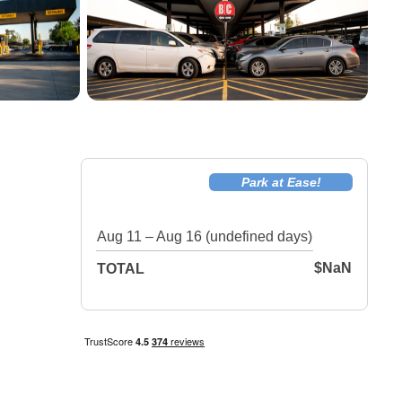
Park at Ease!
Aug 11 – Aug 16 (undefined days)
$NaN
TOTAL