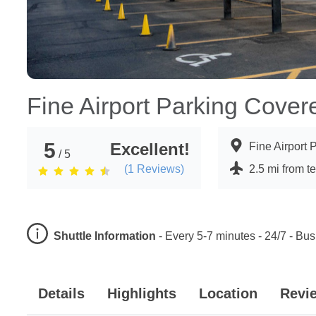
Fine Airport Parking Cover
5
Excellent!
Fine Airport
/ 5
(
1
Reviews)
2.5 mi from t
Shuttle Information
-
Every 5-7 minutes - 24/7 - Bus
Details
Highlights
Location
Revi