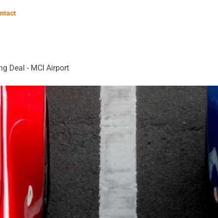
ntact
ng Deal - MCI Airport