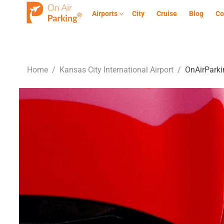
Airports
City
Cruise
Blog
Co
Home
/
Kansas City International Airport
/
OnAirParki