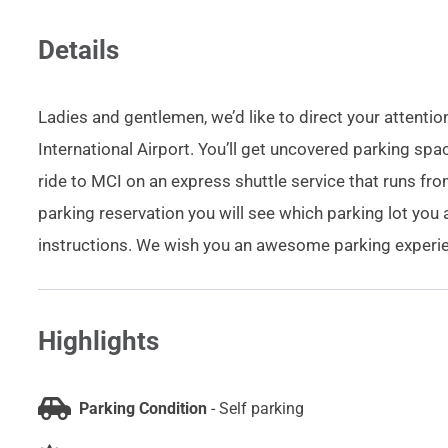
Details
Ladies and gentlemen, we’d like to direct your attentio
International Airport. You’ll get uncovered parking sp
ride to MCI on an express shuttle service that runs f
parking reservation you will see which parking lot you 
instructions. We wish you an awesome parking experien
Highlights
Parking Condition
-
Self parking