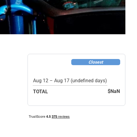
Closest
Aug 12 – Aug 17 (undefined days)
$NaN
TOTAL