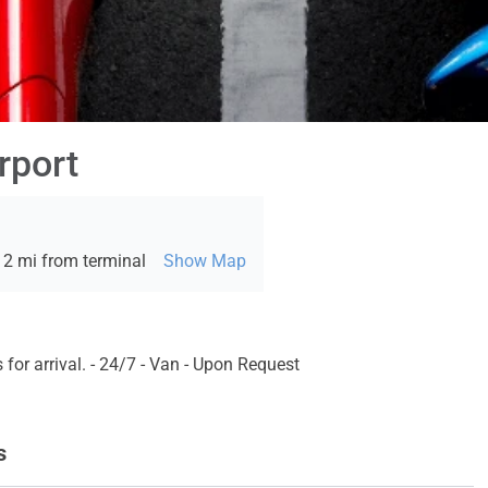
rport
 2 mi from terminal
Show Map
for arrival. - 24/7 - Van - Upon Request
s