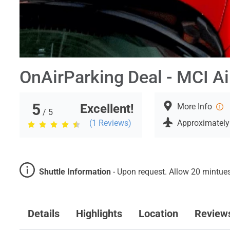
OnAirParking Deal - MCI Ai
5
Excellent!
More Info
/ 5
(
1
Reviews)
Approximately
Shuttle Information
-
Upon request. Allow 20 mintues 
Details
Highlights
Location
Review