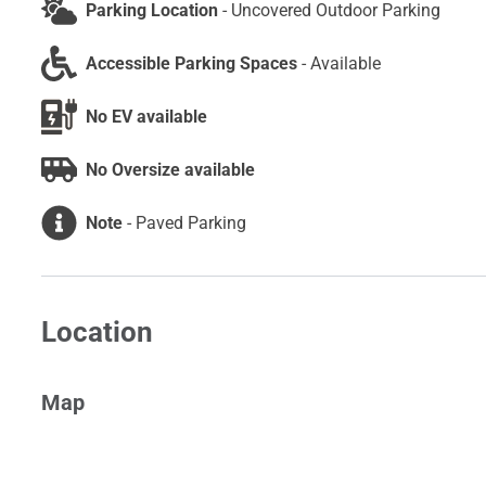
Parking Location
-
Uncovered Outdoor Parking
Accessible Parking Spaces
-
Available
No EV available
No Oversize available
Note
-
Paved Parking
Location
Map