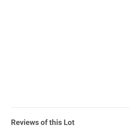
Reviews of this Lot