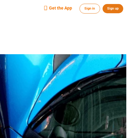
Get the App
Sign in
Sign up