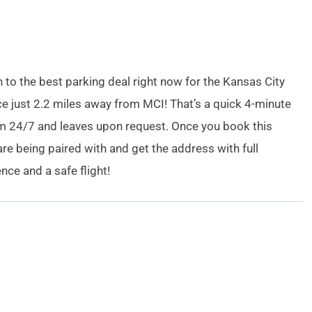
n to the best parking deal right now for the Kansas City
ace just 2.2 miles away from MCI! That’s a quick 4-minute
rom 24/7 and leaves upon request. Once you book this
are being paired with and get the address with full
ce and a safe flight!