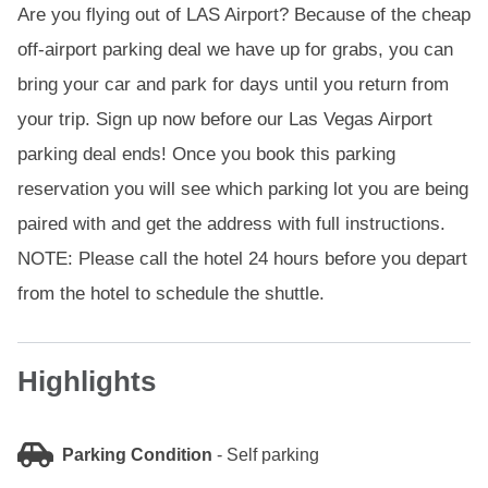
Are you flying out of LAS Airport? Because of the cheap
off-airport parking deal we have up for grabs, you can
bring your car and park for days until you return from
your trip. Sign up now before our Las Vegas Airport
parking deal ends! Once you book this parking
reservation you will see which parking lot you are being
paired with and get the address with full instructions.
NOTE: Please call the hotel 24 hours before you depart
from the hotel to schedule the shuttle.
Highlights
Parking Condition
-
Self parking