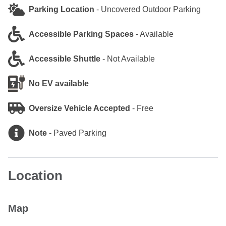
Parking Location
-
Uncovered Outdoor Parking
Accessible Parking Spaces
-
Available
Accessible Shuttle
-
Not Available
No EV available
Oversize Vehicle Accepted
-
Free
Note
-
Paved Parking
Location
Map