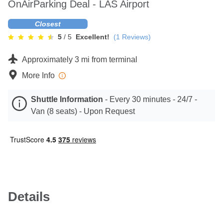
OnAirParking Deal - LAS Airport
Contact
Closest
5
/ 5
Excellent!
(
1
Reviews)
Approximately 3 mi from terminal
More Info
Shuttle Information
-
Every 30 minutes - 24/7 -
Van (8 seats) - Upon Request
Details