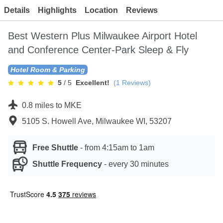
Contact
Details
Highlights
Location
Reviews
Best Western Plus Milwaukee Airport Hotel
and Conference Center-Park Sleep & Fly
Hotel Room & Parking
5
/ 5
Excellent!
(
1
Reviews)
0.8 miles to MKE
5105 S. Howell Ave, Milwaukee WI, 53207
Free Shuttle
-
from 4:15am to 1am
Shuttle Frequency
-
every 30 minutes