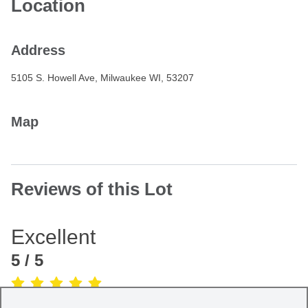
Location
Address
5105 S. Howell Ave, Milwaukee WI, 53207
Map
Reviews of this Lot
Excellent
5
/ 5
(Based on
1
review
)