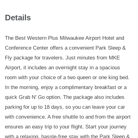
Details
The Best Western Plus Milwaukee Airport Hotel and
Conference Center offers a convenient Park Sleep &
Fly package for travelers. Just minutes from MKE
Airport, it includes an overnight stay in a spacious
room with your choice of a two queen or one king bed.
In the morning, enjoy a complimentary breakfast or a
quick Grab N' Go option. The package also includes
parking for up to 18 days, so you can leave your car
with convenience. A free shuttle to and from the airport
ensures an easy trip to your flight. Start your journey
with a relaxing, hassle-free stay with the Park Sleep &