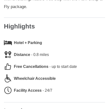
Fly package.
Highlights
Hotel + Parking
Distance
-
0.8 miles
Free Cancellations
-
up to start date
Wheelchair Accessible
Facility Access
-
24/7