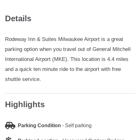
Details
Rodeway Inn & Suites Milwaukee Airport is a great
parking option when you travel out of General Mitchell
International Airport (MKE). This location is 4.4 miles
and a quick ten minute ride to the airport with free
shuttle service.
Highlights
Parking Condition
-
Self parking