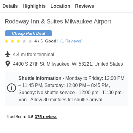
Contact
Details
Highlights
Location
Reviews
Rodeway Inn & Suites Milwaukee Airport
Cheap Park Deal
4
/ 5
Good!
(
1
Reviews)
4.4 mi from terminal
4400 S 27th St, Milwaukee, WI 53221, United States
Shuttle Information
-
Monday to Friday: 12:00 PM
– 11:45 PM, Saturday: 12:00 PM – 8:45 PM,
Sunday: No shuttle service - 12:00 pm - 11:30 pm -
Van - Allow 30 mintues for shuttle arrival.