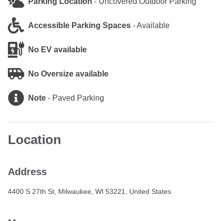
Parking Location
-
Uncovered Outdoor Parking
Accessible Parking Spaces
-
Available
No EV available
No Oversize available
Note
-
Paved Parking
Location
Address
4400 S 27th St, Milwaukee, WI 53221, United States