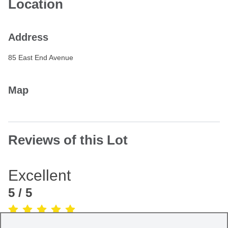
Location
Address
85 East End Avenue
Map
Reviews of this Lot
Excellent
5
/ 5
(Based on
1
review
)