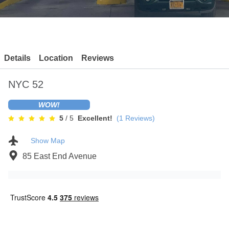
Contact
Details
Location
Reviews
NYC 52
WOW!
5
/ 5
Excellent!
(
1
Reviews)
Show Map
85 East End Avenue