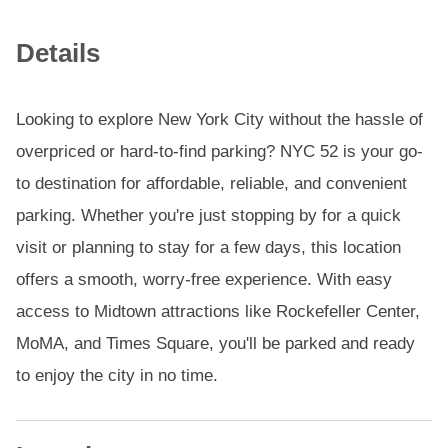
Details
Looking to explore New York City without the hassle of
overpriced or hard-to-find parking? NYC 52 is your go-
to destination for affordable, reliable, and convenient
parking. Whether you're just stopping by for a quick
visit or planning to stay for a few days, this location
offers a smooth, worry-free experience. With easy
access to Midtown attractions like Rockefeller Center,
MoMA, and Times Square, you'll be parked and ready
to enjoy the city in no time.