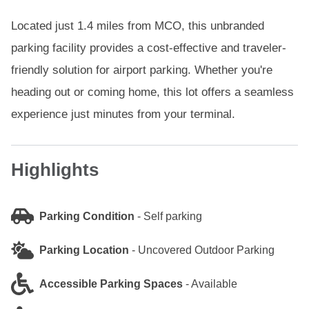
Located just 1.4 miles from MCO, this unbranded
parking facility provides a cost-effective and traveler-
friendly solution for airport parking. Whether you're
heading out or coming home, this lot offers a seamless
experience just minutes from your terminal.
Highlights
Parking Condition
-
Self parking
Parking Location
-
Uncovered Outdoor Parking
Accessible Parking Spaces
-
Available