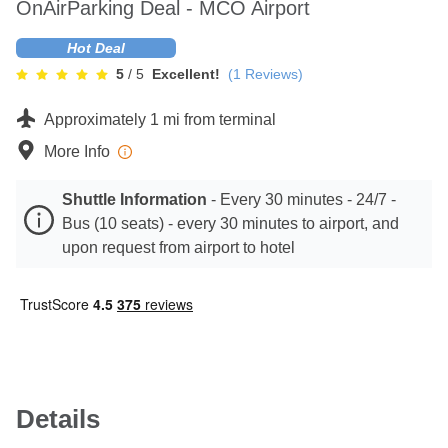
OnAirParking Deal - MCO Airport
Contact
Hot Deal
5
/ 5
Excellent!
(
1
Reviews)
Approximately 1 mi from terminal
More Info
Shuttle Information
-
Every 30 minutes - 24/7 -
Bus (10 seats) - every 30 minutes to airport, and
upon request from airport to hotel
Details