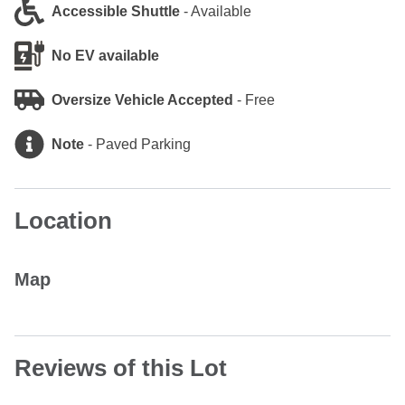
Accessible Shuttle
-
Available
No EV available
Oversize Vehicle Accepted
-
Free
Note
-
Paved Parking
Location
Map
Reviews of this Lot