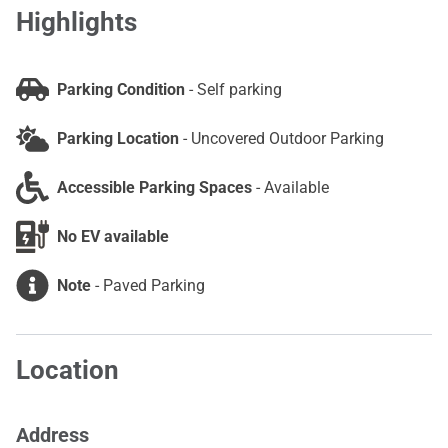
Highlights
Parking Condition
-
Self parking
Parking Location
-
Uncovered Outdoor Parking
Accessible Parking Spaces
-
Available
No EV available
Note
-
Paved Parking
Location
Address