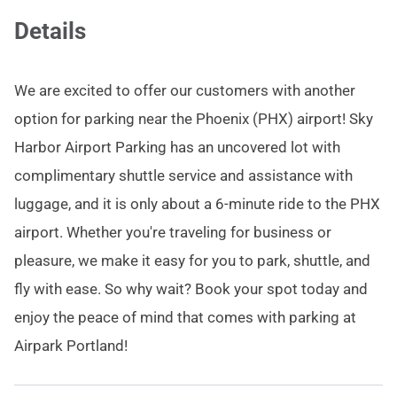
Details
We are excited to offer our customers with another
option for parking near the Phoenix (PHX) airport! Sky
Harbor Airport Parking has an uncovered lot with
complimentary shuttle service and assistance with
luggage, and it is only about a 6-minute ride to the PHX
airport. Whether you're traveling for business or
pleasure, we make it easy for you to park, shuttle, and
fly with ease. So why wait? Book your spot today and
enjoy the peace of mind that comes with parking at
Airpark Portland!