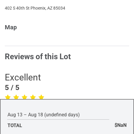
402 S 40th St Phoenix, AZ 85034
Map
Reviews of this Lot
Excellent
5
/ 5
(Based on
1
review
)
Aug 13 – Aug 18 (undefined days)
$NaN
TOTAL