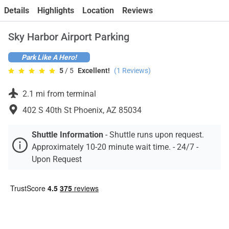
Contact
Details
Highlights
Location
Reviews
Sky Harbor Airport Parking
Park Like A Hero!
5
/ 5
Excellent!
(
1
Reviews)
2.1 mi from terminal
402 S 40th St Phoenix, AZ 85034
Shuttle Information
-
Shuttle runs upon request.
Approximately 10-20 minute wait time. - 24/7 -
Upon Request