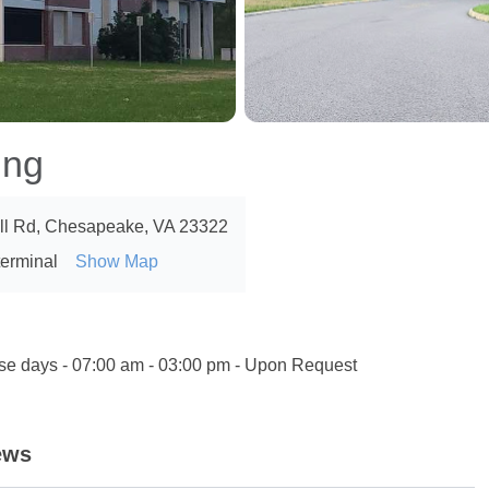
ing
ill Rd, Chesapeake, VA 23322
terminal
Show Map
ise days - 07:00 am - 03:00 pm - Upon Request
ews