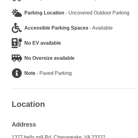
Parking Location
-
Uncovered Outdoor Parking
Accessible Parking Spaces
-
Available
No EV available
No Oversize available
Note
-
Paved Parking
Location
Address
1377 bells mill Rd, Chesapeake, VA 23322