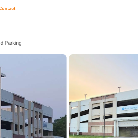
Contact
ed Parking