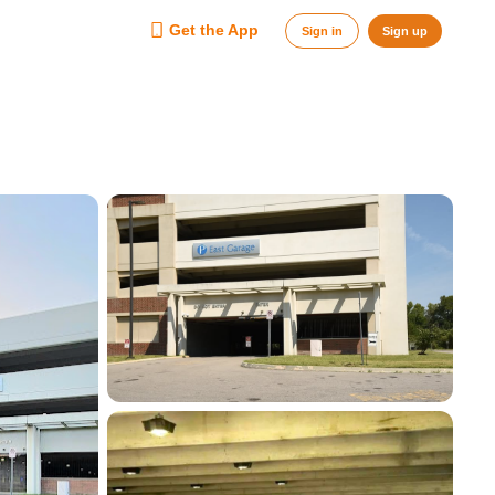
Get the App
Sign in
Sign up