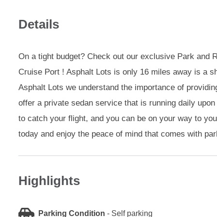
Details
On a tight budget? Check out our exclusive Park and Ri
Cruise Port ! Asphalt Lots is only 16 miles away is a sh
Asphalt Lots we understand the importance of providin
offer a private sedan service that is running daily upo
to catch your flight, and you can be on your way to yo
today and enjoy the peace of mind that comes with parki
Highlights
Parking Condition
-
Self parking