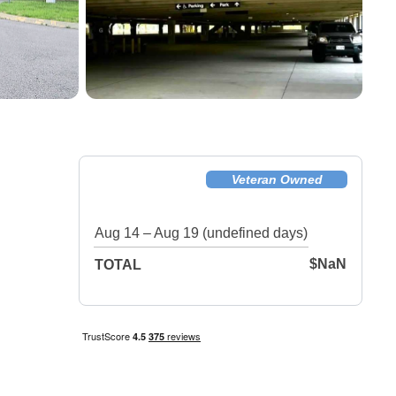
Veteran Owned
Facility!
Aug 14 – Aug 19 (undefined days)
$NaN
TOTAL