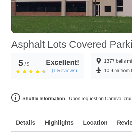
Asphalt Lots Covered Park
5
Excellent!
1377 bells m
/ 5
(
1
Reviews)
10.9 mi from 
Shuttle Information
-
Upon request on Carnival cru
Details
Highlights
Location
Revi