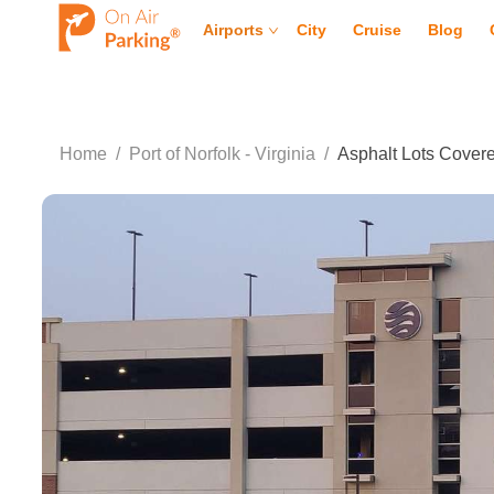
Airports
City
Cruise
Blog
Home
/
Port of Norfolk - Virginia
/
Asphalt Lots Cover