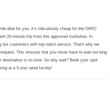
de deal for you, it’s ridiculously cheap for the ORFC
ort 20-minute trip from this approved institution. In
g our customers with top-notch service. That's why we
n request. This ensures that you never have to wait too long
ur destination in no time. So why wait? Book your spot
ng at a 5-star rated facility!