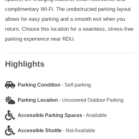
complimentary Wi-Fi. The unobstructed parking layout
allows for easy parking and a smooth exit when you
return. Choose this location for a seamless, stress-free
parking experience near RDU.
Highlights
Parking Condition
-
Self parking
Parking Location
-
Uncovered Outdoor Parking
Accessible Parking Spaces
-
Available
Accessible Shuttle
-
Not Available