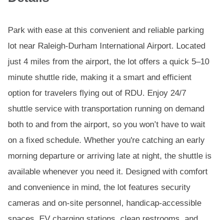
Park with ease at this convenient and reliable parking
lot near Raleigh-Durham International Airport. Located
just 4 miles from the airport, the lot offers a quick 5–10
minute shuttle ride, making it a smart and efficient
option for travelers flying out of RDU. Enjoy 24/7
shuttle service with transportation running on demand
both to and from the airport, so you won’t have to wait
on a fixed schedule. Whether you're catching an early
morning departure or arriving late at night, the shuttle is
available whenever you need it. Designed with comfort
and convenience in mind, the lot features security
cameras and on-site personnel, handicap-accessible
spaces, EV charging stations, clean restrooms, and