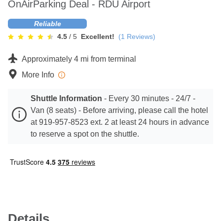
OnAirParking Deal - RDU Airport
Contact
Reliable
4.5
/ 5
Excellent!
(
1
Reviews)
Approximately 4 mi from terminal
More Info
Shuttle Information
-
Every 30 minutes - 24/7 -
Van (8 seats) - Before arriving, please call the hotel
at 919-957-8523 ext. 2 at least 24 hours in advance
to reserve a spot on the shuttle.
Details