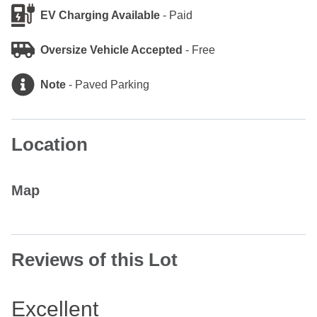
EV Charging Available
-
Paid
Oversize Vehicle Accepted
-
Free
Note
-
Paved Parking
Location
Map
Reviews of this Lot
Excellent