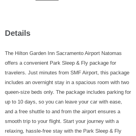
Details
The Hilton Garden Inn Sacramento Airport Natomas
offers a convenient Park Sleep & Fly package for
travelers. Just minutes from SMF Airport, this package
includes an overnight stay in a spacious room with two
queen-size beds only. The package includes parking for
up to 10 days, so you can leave your car with ease,
and a free shuttle to and from the airport ensures a
smooth trip to your flight. Start your journey with a
relaxing, hassle-free stay with the Park Sleep & Fly