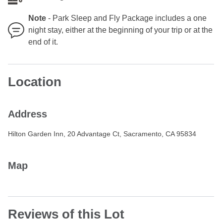
Note
-
Park Sleep and Fly Package includes a one
night stay, either at the beginning of your trip or at the
end of it.
Location
Address
Hilton Garden Inn, 20 Advantage Ct, Sacramento, CA 95834
Map
Reviews of this Lot