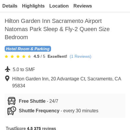
Contact
Details
Highlights
Location
Reviews
Hilton Garden Inn Sacramento Airport
Natomas Park Sleep & Fly-2 Queen Size
Bedroom
Hotel Room & Parking
4.5
/ 5
Excellent!
(
1
Reviews)
5.0 to SMF
Hilton Garden Inn, 20 Advantage Ct, Sacramento, CA
95834
Free Shuttle
-
24/7
Shuttle Frequency
-
every 30 minutes