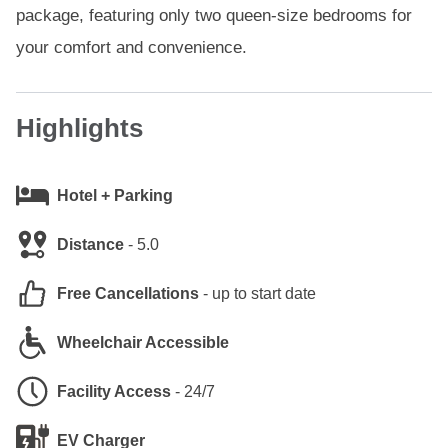
package, featuring only two queen-size bedrooms for
your comfort and convenience.
Highlights
Hotel + Parking
Distance
-
5.0
Free Cancellations
-
up to start date
Wheelchair Accessible
Facility Access
-
24/7
EV Charger