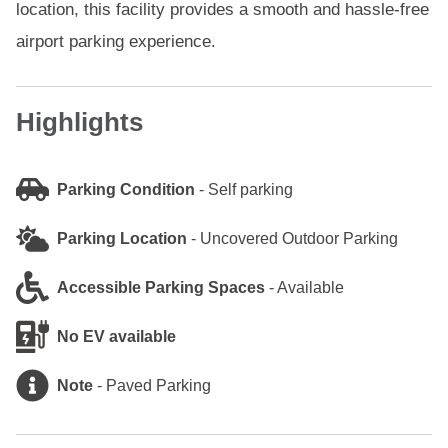
location, this facility provides a smooth and hassle-free
airport parking experience.
Highlights
Parking Condition
-
Self parking
Parking Location
-
Uncovered Outdoor Parking
Accessible Parking Spaces
-
Available
No EV available
Note
-
Paved Parking