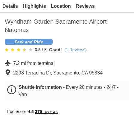
Contact
Details
Highlights
Location
Reviews
Wyndham Garden Sacramento Airport
Natomas
Park and Ride
3.5
/ 5
Good!
(
1
Reviews)
7.2 mi from terminal
2298 Terracina Dr, Sacramento, CA 95834
Shuttle Information
-
Every 20 minutes - 24/7 -
Van