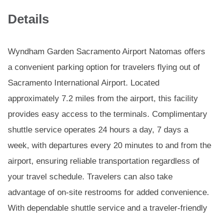
Details
Wyndham Garden Sacramento Airport Natomas offers
a convenient parking option for travelers flying out of
Sacramento International Airport. Located
approximately 7.2 miles from the airport, this facility
provides easy access to the terminals. Complimentary
shuttle service operates 24 hours a day, 7 days a
week, with departures every 20 minutes to and from the
airport, ensuring reliable transportation regardless of
your travel schedule. Travelers can also take
advantage of on-site restrooms for added convenience.
With dependable shuttle service and a traveler-friendly