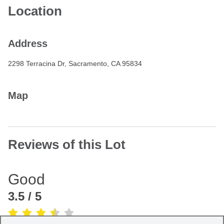
Location
Address
2298 Terracina Dr, Sacramento, CA 95834
Map
Reviews of this Lot
Good
3.5
/ 5