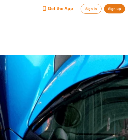
Get the App
Sign in
Sign up