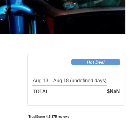
Hot Deal
Aug 13 – Aug 18 (undefined days)
$NaN
TOTAL