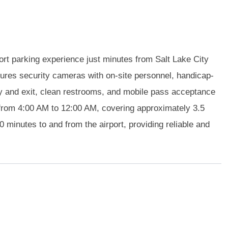
ort parking experience just minutes from Salt Lake City
atures security cameras with on-site personnel, handicap-
y and exit, clean restrooms, and mobile pass acceptance
 from 4:00 AM to 12:00 AM, covering approximately 3.5
0 minutes to and from the airport, providing reliable and