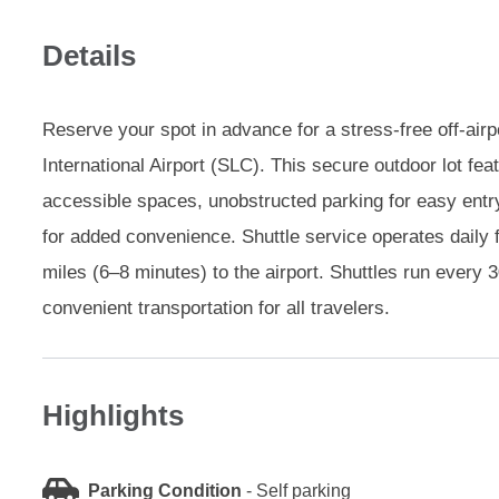
Details
Reserve your spot in advance for a stress-free off-airp
International Airport (SLC). This secure outdoor lot fe
accessible spaces, unobstructed parking for easy entr
for added convenience. Shuttle service operates daily
miles (6–8 minutes) to the airport. Shuttles run every 3
convenient transportation for all travelers.
Highlights
Parking Condition
-
Self parking