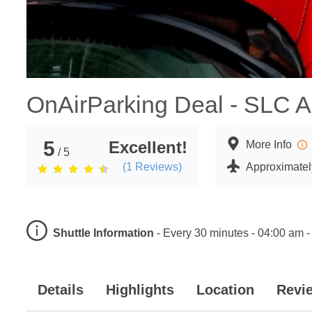
OnAirParking Deal - SLC Ai
5
Excellent!
More Info
/ 5
(
1
Reviews)
Approximately
Shuttle Information
-
Every 30 minutes - 04:00 am -
Details
Highlights
Location
Revi