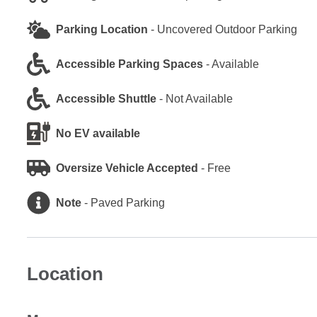
Parking Location
-
Uncovered Outdoor Parking
Accessible Parking Spaces
-
Available
Accessible Shuttle
-
Not Available
No EV available
Oversize Vehicle Accepted
-
Free
Note
-
Paved Parking
Location