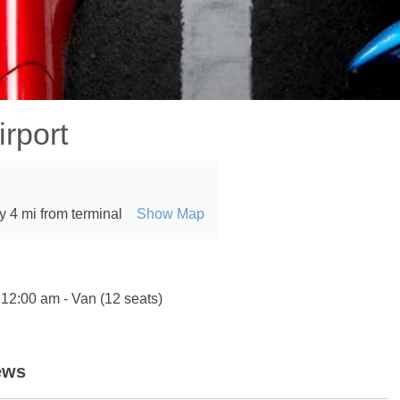
rport
 4 mi from terminal
Show Map
 12:00 am - Van (12 seats)
ews