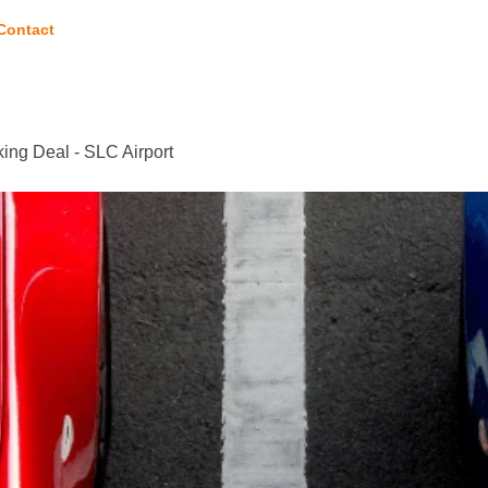
Contact
ing Deal - SLC Airport