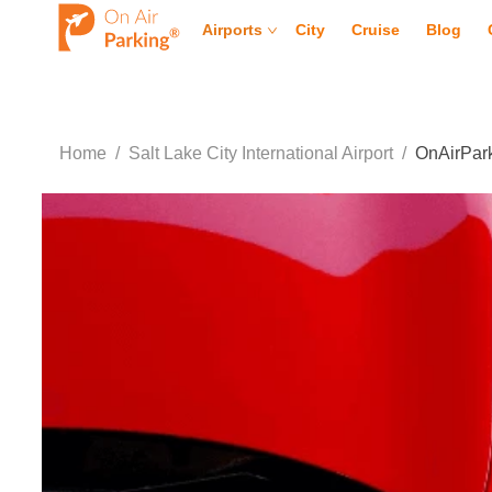
Airports
City
Cruise
Blog
Home
/
Salt Lake City International Airport
/
OnAirPark