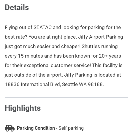
Details
Flying out of SEATAC and looking for parking for the
best rate? You are at right place. Jiffy Airport Parking
just got much easier and cheaper! Shuttles running
every 15 minutes and has been known for 20+ years
for their exceptional customer service! This facility is
just outside of the airport. Jiffy Parking is located at
18836 International Blvd, Seattle WA 98188.
Highlights
Parking Condition
-
Self parking