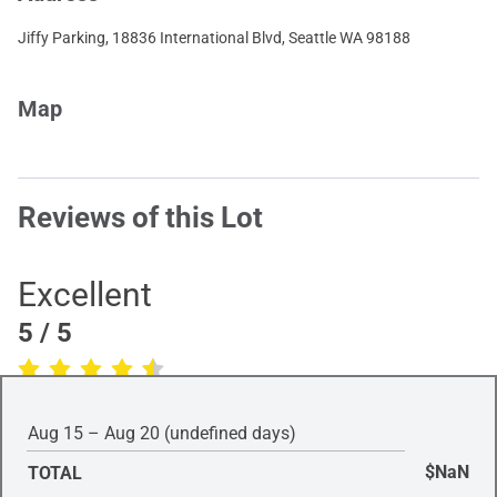
Jiffy Parking, 18836 International Blvd, Seattle WA 98188
Map
Reviews of this Lot
Excellent
5
/ 5
(Based on
1
review
)
Aug 15 – Aug 20 (undefined days)
$NaN
TOTAL