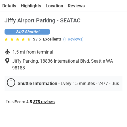
Contact
Details
Highlights
Location
Reviews
Jiffy Airport Parking - SEATAC
24/7 Shuttle!
5
/ 5
Excellent!
(
1
Reviews)
1.5 mi from terminal
Jiffy Parking, 18836 International Blvd, Seattle WA
98188
Shuttle Information
-
Every 15 minutes - 24/7 - Bus