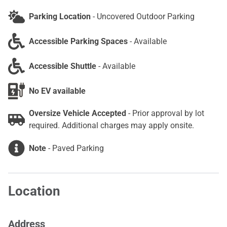
Parking Location
-
Uncovered Outdoor Parking
Accessible Parking Spaces
-
Available
Accessible Shuttle
-
Available
No EV available
Oversize Vehicle Accepted
-
Prior approval by lot
required. Additional charges may apply onsite.
Note
-
Paved Parking
Location
Address