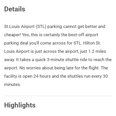
Details
St.Louis Airport (STL) parking cannot get better and
cheaper! Yes, this is certainly the best-off airport
parking deal you’ll come across for STL. Hilton St.
Louis Airport is just across the airport, just 1.2 miles
away. It takes a quick 3-minute shuttle ride to reach the
airport. No worries about being late for the flight. The
facility is open 24 hours and the shuttles run every 30
minutes.
Highlights