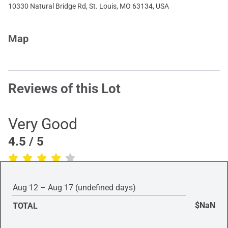
10330 Natural Bridge Rd, St. Louis, MO 63134, USA
Map
Reviews of this Lot
Very Good
4.5
/ 5
(Based on
1
review
)
Aug 12 – Aug 17 (undefined days)
$NaN
TOTAL