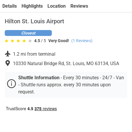
Contact
Details
Highlights
Location
Reviews
Hilton St. Louis Airport
Closest
4.5
/ 5
Very Good!
(
1
Reviews)
1.2 mi from terminal
10330 Natural Bridge Rd, St. Louis, MO 63134, USA
Shuttle Information
-
Every 30 minutes - 24/7 - Van
- Shuttle runs approx. every 30 minutes upon
request.