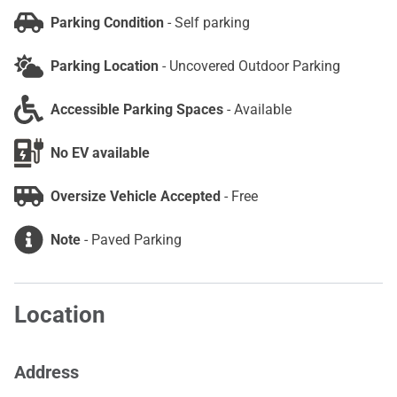
Parking Condition
-
Self parking
Parking Location
-
Uncovered Outdoor Parking
Accessible Parking Spaces
-
Available
No EV available
Oversize Vehicle Accepted
-
Free
Note
-
Paved Parking
Location
Address