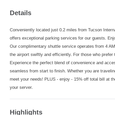
Details
Conveniently located just 0.2 miles from Tucson Intern
offers exceptional parking services for our guests. Enj
Our complimentary shuttle service operates from 4 AM
the airport swiftly and efficiently. For those who prefer t
Experience the perfect blend of convenience and access
seamless from start to finish. Whether you are traveling
meet your needs! PLUS - enjoy - 15% off total bill at t
your server.
Highlights