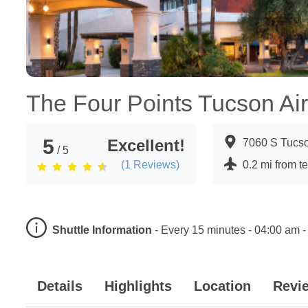
The Four Points Tucson Air
5
Excellent!
7060 S Tucso
/ 5
(
1
Reviews)
0.2 mi from t
Shuttle Information
-
Every 15 minutes - 04:00 am -
Details
Highlights
Location
Revi