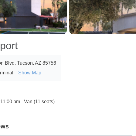
port
n Blvd, Tucson, AZ 85756
erminal
Show Map
 11:00 pm - Van (11 seats)
ews