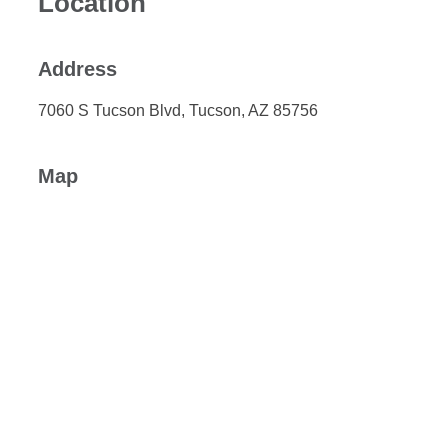
Location
Address
7060 S Tucson Blvd, Tucson, AZ 85756
Map