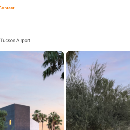
Contact
 Tucson Airport