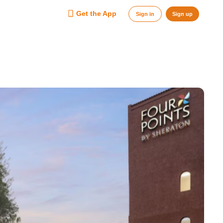
Get the App
Sign in
Sign up