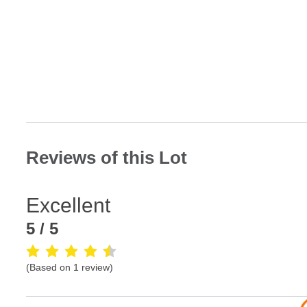
Reviews of this Lot
Excellent
5
/ 5
(Based on
1
review
)