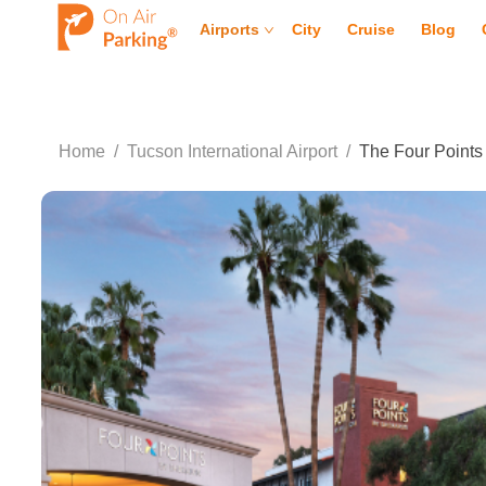
Airports
City
Cruise
Blog
Home
/
Tucson International Airport
/
The Four Points