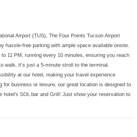
ational Airport (TUS), The Four Points Tucson Airport
oy hassle-free parking with ample space available onsite.
 to 11 PM, running every 10 minutes, ensuring you reach
o walk, it’s just a 5-minute stroll to the terminal.
ibility at our hotel, making your travel experience
 for business or leisure, our great location is designed to
he hotel's SOL bar and Grill! Just show your reservation to