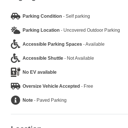
Parking Condition
-
Self parking
Parking Location
-
Uncovered Outdoor Parking
Accessible Parking Spaces
-
Available
Accessible Shuttle
-
Not Available
No EV available
Oversize Vehicle Accepted
-
Free
Note
-
Paved Parking