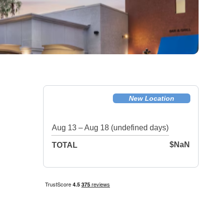
New Location
Aug 13 – Aug 18 (undefined days)
$NaN
TOTAL