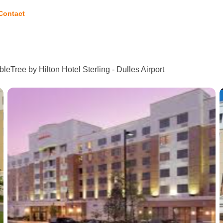
Contact
leTree by Hilton Hotel Sterling - Dulles Airport