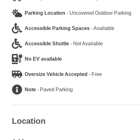
Parking Location
-
Uncovered Outdoor Parking
Accessible Parking Spaces
-
Available
Accessible Shuttle
-
Not Available
No EV available
Oversize Vehicle Accepted
-
Free
Note
-
Paved Parking
Location