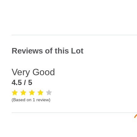
Reviews of this Lot
Very Good
4.5
/ 5
(Based on
1
review
)