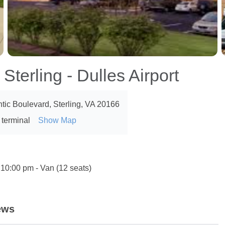
Sterling - Dulles Airport
ntic Boulevard, Sterling, VA 20166
 terminal
Show Map
 10:00 pm - Van (12 seats)
ews