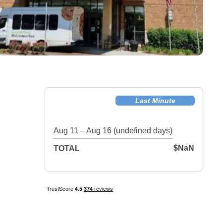
Last Minute
Aug 11 – Aug 16 (undefined days)
$NaN
TOTAL