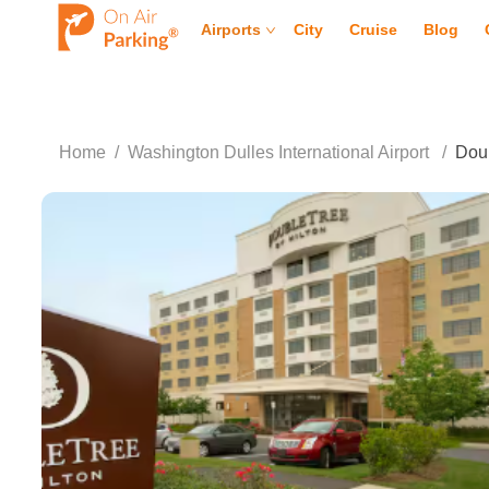
Airports
City
Cruise
Blog
Home
/
Washington Dulles International Airport
/
Doub