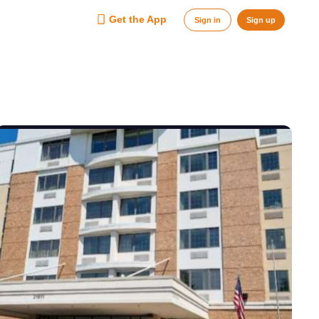
Get the App
Sign in
Sign up