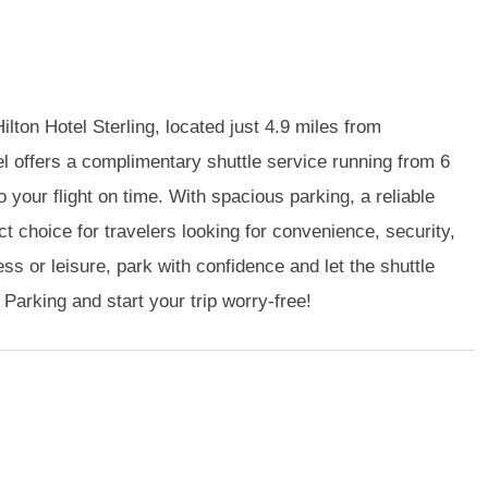
ilton Hotel Sterling, located just 4.9 miles from
el offers a complimentary shuttle service running from 6
 your flight on time. With spacious parking, a reliable
ect choice for travelers looking for convenience, security,
s or leisure, park with confidence and let the shuttle
 Parking and start your trip worry-free!