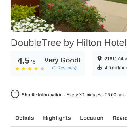
DoubleTree by Hilton Hotel 
4.5
Very Good!
21611 Atla
/ 5
(
1
Reviews)
4.9 mi from
Shuttle Information
-
Every 30 minutes - 06:00 am -
Details
Highlights
Location
Revi