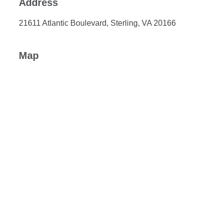
Address
21611 Atlantic Boulevard, Sterling, VA 20166
Map