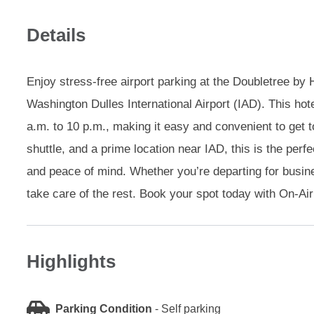
Details
Enjoy stress-free airport parking at the Doubletree by H
Washington Dulles International Airport (IAD). This hot
a.m. to 10 p.m., making it easy and convenient to get to
shuttle, and a prime location near IAD, this is the perf
and peace of mind. Whether you’re departing for busines
take care of the rest. Book your spot today with On-Air
Highlights
Parking Condition
-
Self parking