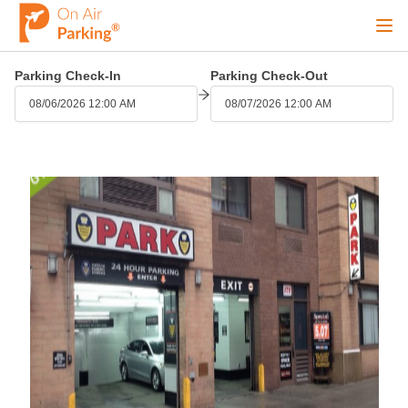
Ope
Parking Check-In
Parking Check-Out
Sign Up
Sign In
08/06/2026 12:00 AM
08/07/2026 12:00 AM
Airports
City
Cruise
Blog