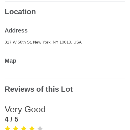
Location
Address
317 W 50th St, New York, NY 10019, USA
Map
Reviews of this Lot
Very Good
4
/ 5