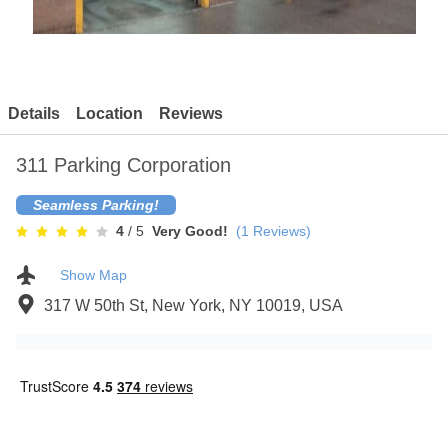
Contact
Details
Location
Reviews
311 Parking Corporation
Seamless Parking!
4
/ 5
Very Good!
(
1
Reviews)
Show Map
317 W 50th St, New York, NY 10019, USA