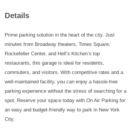
Details
Prime parking solution in the heart of the city. Just
minutes from Broadway theaters, Times Square,
Rockefeller Center, and Hell’s Kitchen’s top
restaurants, this garage is ideal for residents,
commuters, and visitors. With competitive rates and a
well-maintained facility, you can enjoy a hassle-free
parking experience without the stress of searching for a
spot. Reserve your space today with On Air Parking for
an easy and budget-friendly way to park in New York
City.