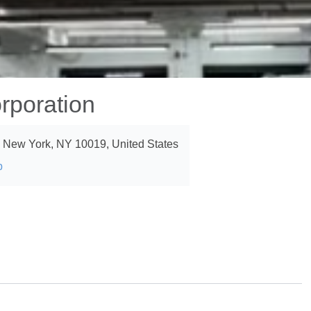
rporation
, New York, NY 10019, United States
p