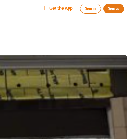
Get the App
Sign in
Sign up