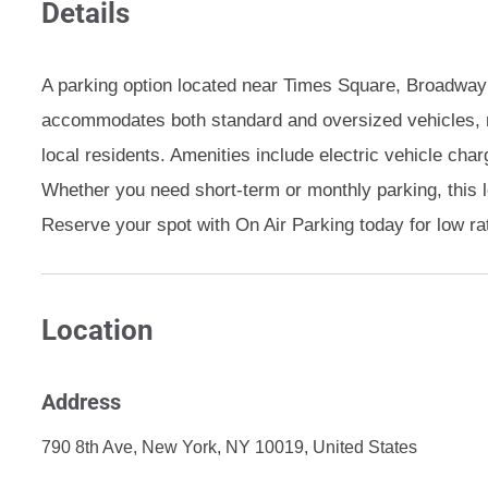
Details
A parking option located near Times Square, Broadway t
accommodates both standard and oversized vehicles, ma
local residents. Amenities include electric vehicle cha
Whether you need short-term or monthly parking, this 
Reserve your spot with On Air Parking today for low ra
Location
Address
790 8th Ave, New York, NY 10019, United States