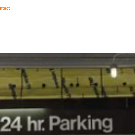
ntact