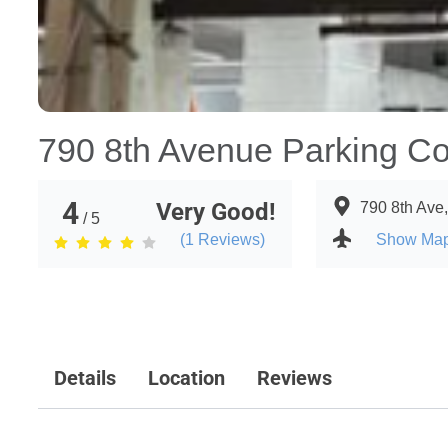
790 8th Avenue Parking Co
4
Very Good!
790 8th Ave
/ 5
(
1
Reviews)
Show Ma
Details
Location
Reviews