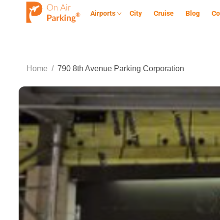
Airports
City
Cruise
Blog
Co
Home
/
790 8th Avenue Parking Corporation