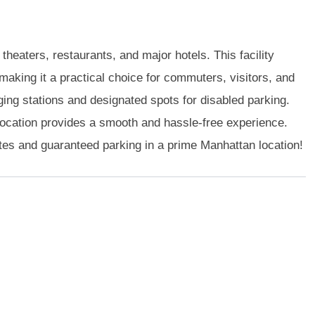
heaters, restaurants, and major hotels. This facility
king it a practical choice for commuters, visitors, and
rging stations and designated spots for disabled parking.
location provides a smooth and hassle-free experience.
tes and guaranteed parking in a prime Manhattan location!