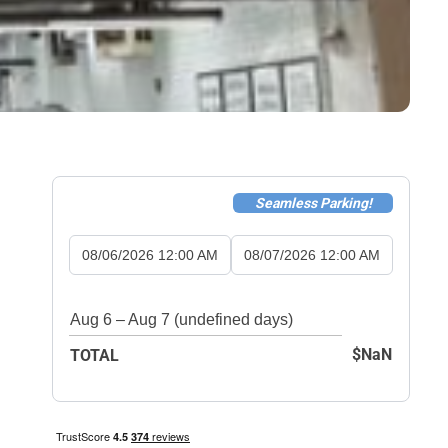
Seamless Parking!
08/06/2026 12:00 AM
08/07/2026 12:00 AM
Aug 6 – Aug 7 (undefined days)
$NaN
TOTAL