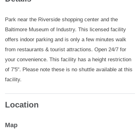
Park near the Riverside shopping center and the
Baltimore Museum of Industry. This licensed facility
offers indoor parking and is only a few minutes walk
from restaurants & tourist attractions. Open 24/7 for
your convenience. This facility has a height restriction
of 7'5". Please note these is no shuttle available at this
facility.
Location
Map