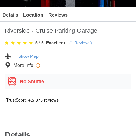
Contact
Details
Location
Reviews
Riverside - Cruise Parking Garage
5
/ 5
Excellent!
(
1
Reviews)
Show Map
More Info
No Shuttle
Details