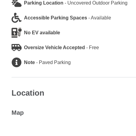
Parking Location
-
Uncovered Outdoor Parking
Accessible Parking Spaces
-
Available
No EV available
Oversize Vehicle Accepted
-
Free
Note
-
Paved Parking
Location
Map