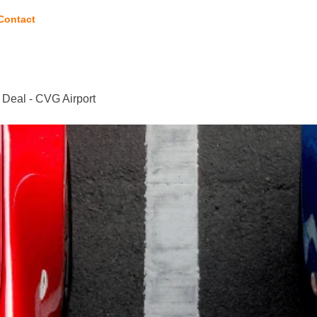
Contact
 Deal - CVG Airport