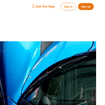
Get the App
Sign in
Sign up