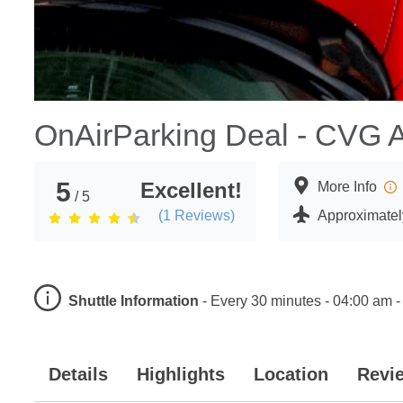
OnAirParking Deal - CVG A
5
Excellent!
More Info
/ 5
(
1
Reviews)
Approximately
Shuttle Information
-
Every 30 minutes - 04:00 am -
Details
Highlights
Location
Revi