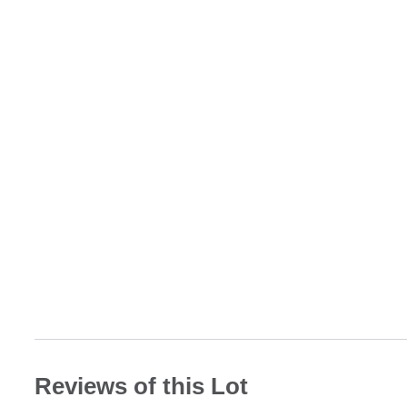
Reviews of this Lot