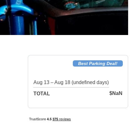
Best Parking Deal!
Aug 13 – Aug 18 (undefined days)
$NaN
TOTAL