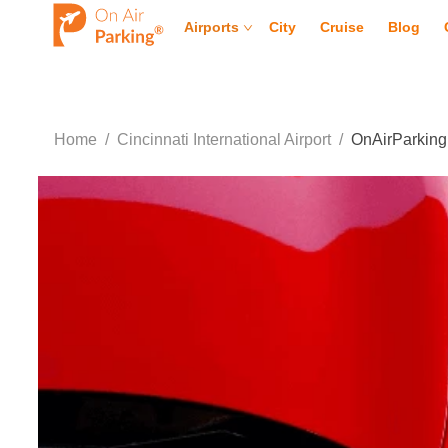
Airports
City
Cruise
Blog
Home
/
Cincinnati International Airport
/
OnAirParking