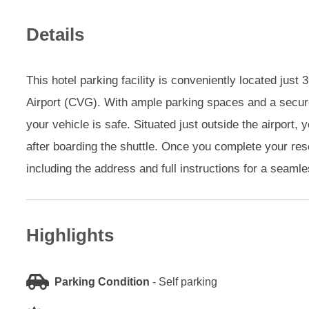
Details
This hotel parking facility is conveniently located just
Airport (CVG). With ample parking spaces and a secur
your vehicle is safe. Situated just outside the airport, 
after boarding the shuttle. Once you complete your reser
including the address and full instructions for a seaml
Highlights
Parking Condition
-
Self parking