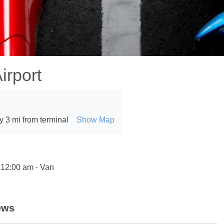
irport
 3 mi from terminal
Show Map
 12:00 am - Van
ews