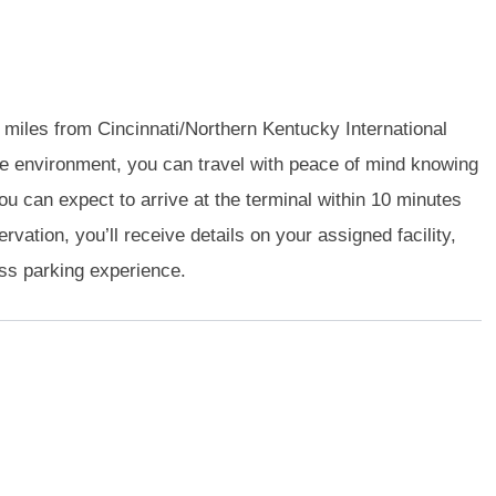
 3 miles from Cincinnati/Northern Kentucky International
e environment, you can travel with peace of mind knowing
you can expect to arrive at the terminal within 10 minutes
vation, you’ll receive details on your assigned facility,
ess parking experience.