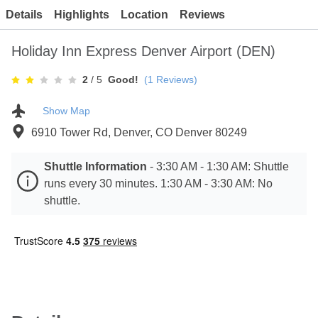
Contact
Details
Highlights
Location
Reviews
Holiday Inn Express Denver Airport (DEN)
2
/ 5
Good!
(
1
Reviews)
Show Map
6910 Tower Rd, Denver, CO Denver 80249
Shuttle Information
-
3:30 AM - 1:30 AM: Shuttle
runs every 30 minutes. 1:30 AM - 3:30 AM: No
shuttle.