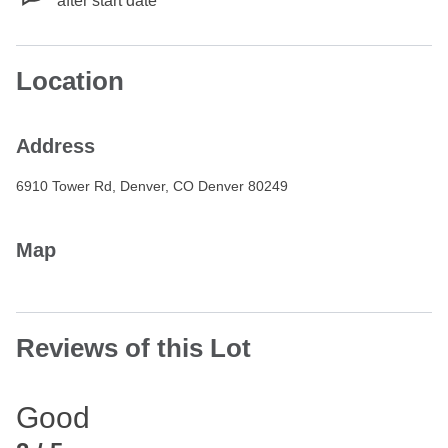
after start date
Location
Address
6910 Tower Rd, Denver, CO Denver 80249
Map
Reviews of this Lot
Good