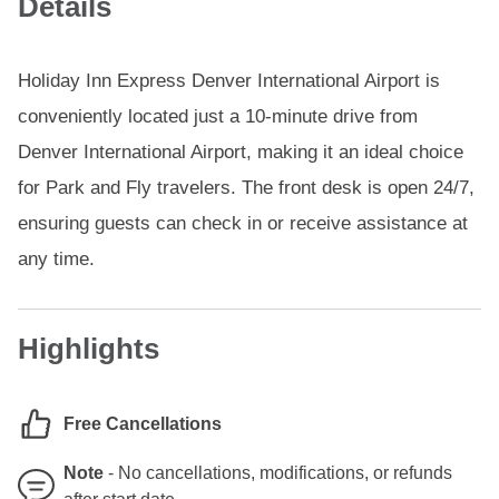
Details
Holiday Inn Express Denver International Airport is
conveniently located just a 10-minute drive from
Denver International Airport, making it an ideal choice
for Park and Fly travelers. The front desk is open 24/7,
ensuring guests can check in or receive assistance at
any time.
Highlights
Free Cancellations
Note
-
No cancellations, modifications, or refunds