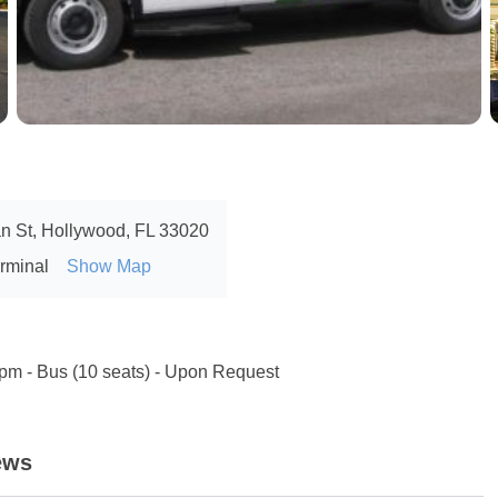
n St, Hollywood, FL 33020
erminal
Show Map
 pm - Bus (10 seats) - Upon Request
ews