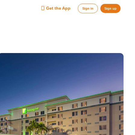
Get the App
Sign in
Sign up