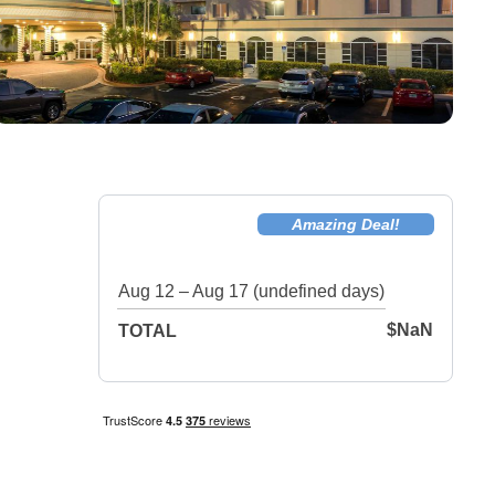
Amazing Deal!
Aug 12 – Aug 17 (undefined days)
$NaN
TOTAL