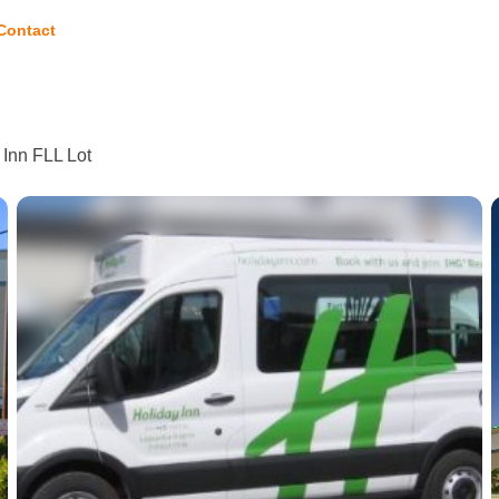
Contact
 Inn FLL Lot