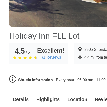
Holiday Inn FLL Lot
4.5
Excellent!
2905 Sherida
/ 5
(
1
Reviews)
4.4 mi from t
Shuttle Information
-
Every hour - 06:00 am - 11:00
Details
Highlights
Location
Revi