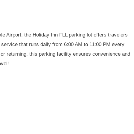
e Airport, the Holiday Inn FLL parking lot offers travelers
service that runs daily from 6:00 AM to 11:00 PM every
 or returning, this parking facility ensures convenience and
avel!