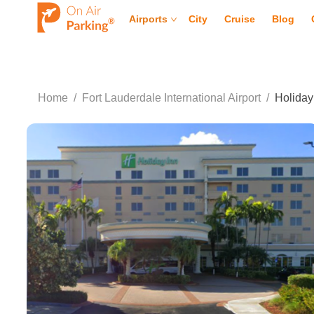
Airports
City
Cruise
Blog
Home
/
Fort Lauderdale International Airport
/
Holiday