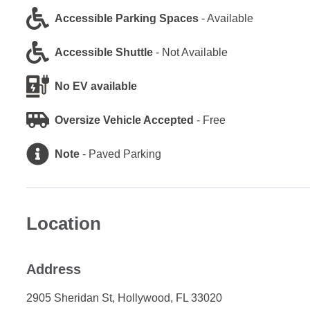
Accessible Parking Spaces
-
Available
Accessible Shuttle
-
Not Available
No EV available
Oversize Vehicle Accepted
-
Free
Note
-
Paved Parking
Location
Address
2905 Sheridan St, Hollywood, FL 33020