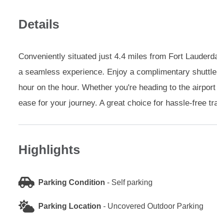
Details
Conveniently situated just 4.4 miles from Fort Lauderdal
a seamless experience. Enjoy a complimentary shuttle 
hour on the hour. Whether you're heading to the airport
ease for your journey. A great choice for hassle-free tr
Highlights
Parking Condition
-
Self parking
Parking Location
-
Uncovered Outdoor Parking