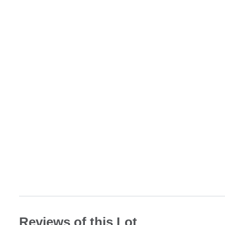
Reviews of this Lot