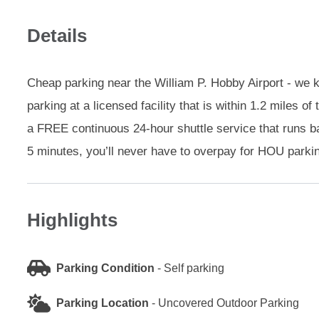
Details
Cheap parking near the William P. Hobby Airport - we k
parking at a licensed facility that is within 1.2 miles
a FREE continuous 24-hour shuttle service that runs ba
5 minutes, you’ll never have to overpay for HOU parki
Highlights
Parking Condition
-
Self parking
Parking Location
-
Uncovered Outdoor Parking