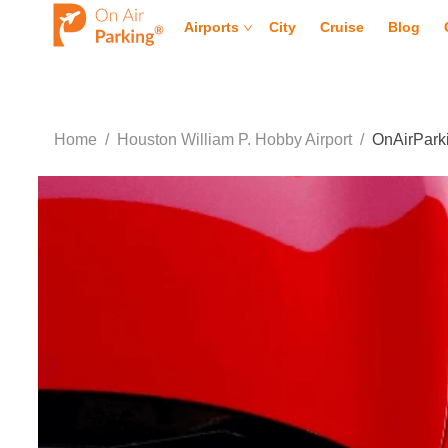
Airports
City
Cruise
Blog
Home
/
Houston William P. Hobby Airport
/
OnAirParki