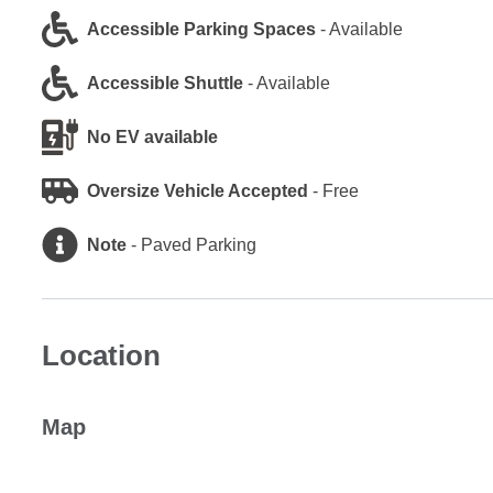
Accessible Parking Spaces
-
Available
Accessible Shuttle
-
Available
No EV available
Oversize Vehicle Accepted
-
Free
Note
-
Paved Parking
Location
Map