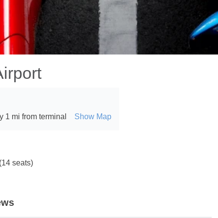
irport
 1 mi from terminal
Show Map
(14 seats)
ews