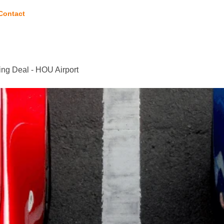
Contact
ng Deal - HOU Airport