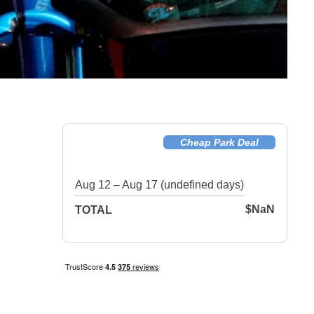
Cheap Park Deal
Aug 12 – Aug 17 (undefined days)
$NaN
TOTAL