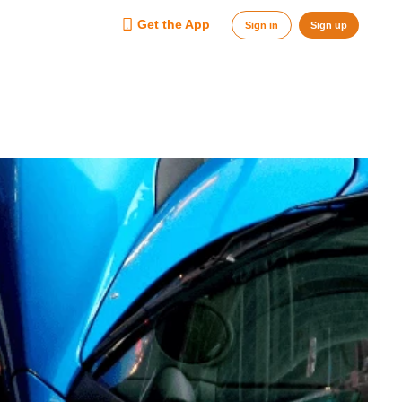
Get the App
Sign in
Sign up