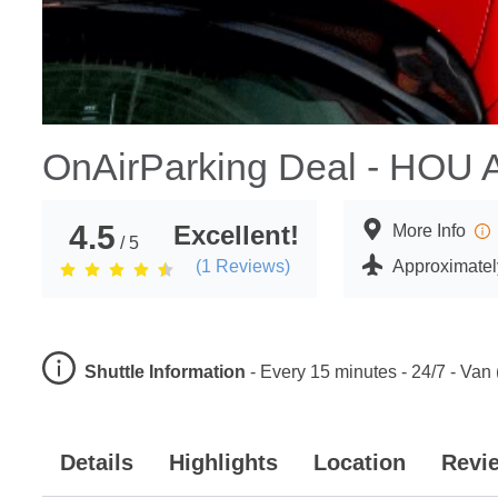
OnAirParking Deal - HOU A
4.5
Excellent!
More Info
/ 5
(
1
Reviews)
Approximately
Shuttle Information
-
Every 15 minutes - 24/7 - Van 
Details
Highlights
Location
Revi