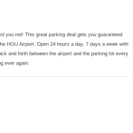
id you not! This great parking deal gets you guaranteed
 of the HOU Airport. Open 24 hours a day, 7 days a week with
ck and forth between the airport and the parking lot every
ng ever again.